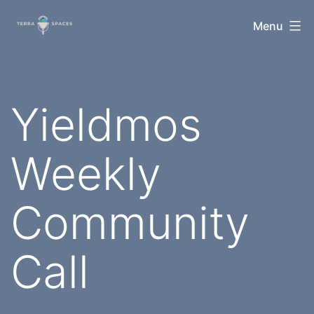
Skip
TerraSpaces
Menu
to
content
Yieldmos
Weekly
Community
Call