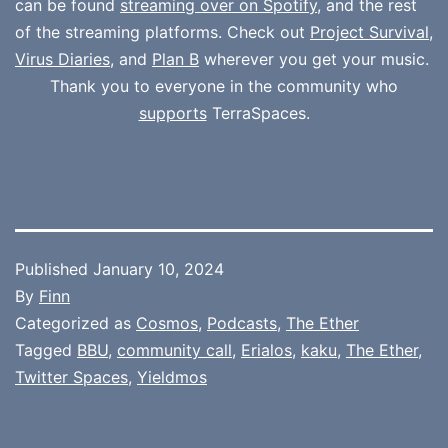
can be found
streaming over on Spotify
, and the rest
of the streaming platforms. Check out
Project Survival
,
Virus Diaries
, and
Plan B
wherever you get your music.
Thank you to everyone in the community who
supports
TerraSpaces.
Published
January 10, 2024
By
Finn
Categorized as
Cosmos
,
Podcasts
,
The Ether
Tagged
BBU
,
community call
,
Erialos
,
kaku
,
The Ether
,
Twitter Spaces
,
Yieldmos