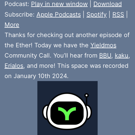
Player
Podcast:
Play in new window
|
Download
Subscribe:
Apple Podcasts
|
Spotify
|
RSS
|
More
Thanks for checking out another episode of
the Ether! Today we have the
Yieldmos
Community Call. You’ll hear from
BBU
,
kaku
,
Erialos
, and more! This space was recorded
on January 10th 2024.