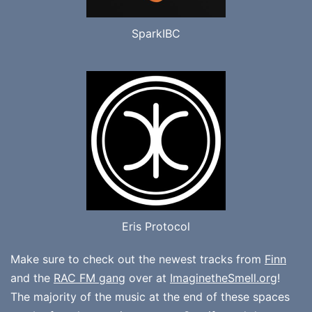
SparkIBC
Eris Protocol
Make sure to check out the newest tracks from
Finn
and the
RAC FM gang
over at
ImaginetheSmell.org
!
The majority of the music at the end of these spaces