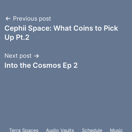
Post
Previous post
Cephii Space: What Coins to Pick
navigation
Up Pt.2
Next post
Into the Cosmos Ep 2
Terra Spaces
Audio Vaults
Schedule
Music