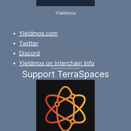
Yieldmos
Yieldmos.com
Twitter
Discord
Yieldmos on Interchain Info
Support TerraSpaces