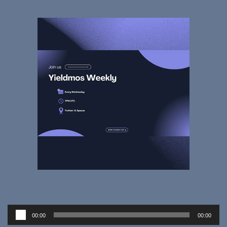
Audio
00:00
00:00