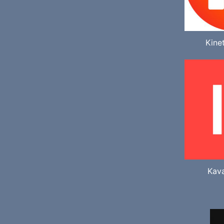
Kine
Kav