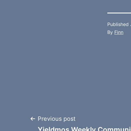
Published
By
Finn
Post
Previous post
Yieldmos Weekly Communit