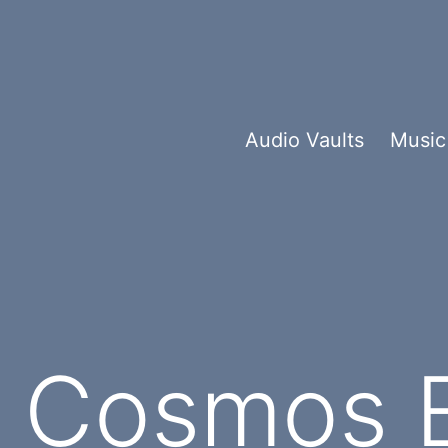
Audio Vaults
Music
e Cosmos 