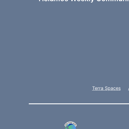
navigation
Terra Spaces