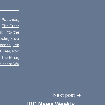
,
Podcasts
,
The Ether
fig
,
Into the
polin
,
Kava
inance
,
Lex
d Bear
,
Roc
,
The Ether
,
Vincent Wu
Next post
IBC News Weekly