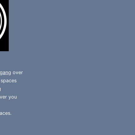
gang
over
e spaces
g
ver you
aces.