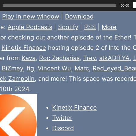
00:00
:
Play in new window
|
Download
be:
Apple Podcasts
|
Spotify
|
RSS
|
More
or checking out another episode of the Ether! 
e
Kinetix Finance
hosting episode 2 of Into the
ear from
Kava
,
Roc Zacharias
,
Trev
,
stkADITYA
,
,
BiZmey
,
fig
,
Vincent Wu
,
Marc
,
Red_eyed_Bea
ck Zampolin
, and more! This space was record
 10th 2024.
Kinetix.Finance
Twitter
Discord