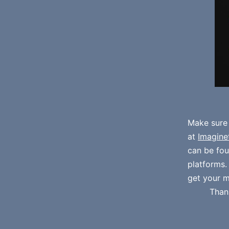
Make sure
at
Imagine
can be fo
platforms
get your m
Than