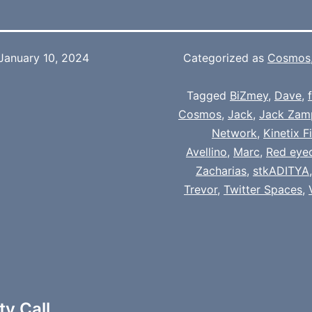
January 10, 2024
Categorized as
Cosmos
Tagged
BiZmey
,
Dave
,
Cosmos
,
Jack
,
Jack Zam
Network
,
Kinetix F
Avellino
,
Marc
,
Red eye
Zacharias
,
stkADITYA
Trevor
,
Twitter Spaces
,
y Call