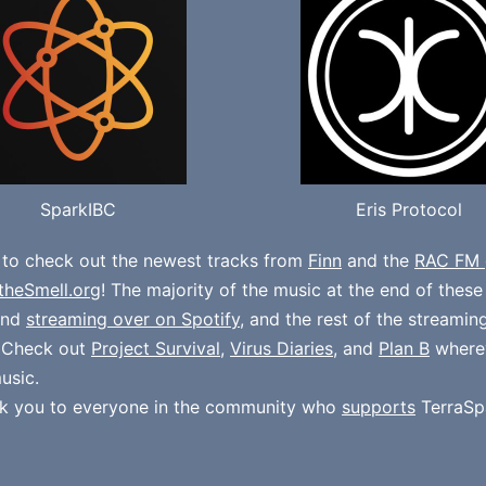
SparkIBC
Eris Protocol
 to check out the newest tracks from
Finn
and the
RAC FM 
theSmell.org
! The majority of the music at the end of thes
und
streaming over on Spotify
, and the rest of the streamin
. Check out
Project Survival
,
Virus Diaries
, and
Plan B
where
usic.
k you to everyone in the community who
supports
TerraSp