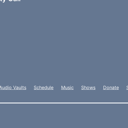
Audio Vaults
Schedule
Music
Shows
Donate