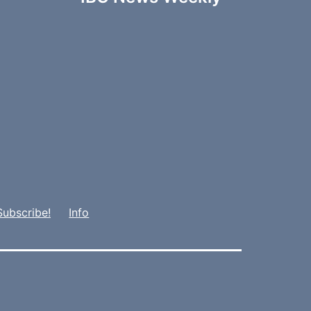
Subscribe!
Info