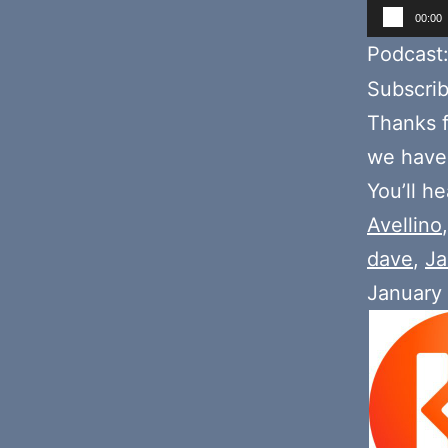
Audio
00:00
Player
Podcast
Subscri
Thanks f
we hav
You’ll h
Avellino
dave
,
Ja
January