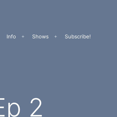
Info
Shows
Subscribe!
Open
Open
menu
menu
Ep 2