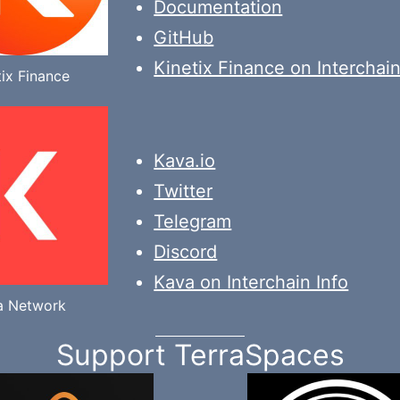
Documentation
GitHub
Kinetix Finance on Interchain
tix Finance
Kava.io
Twitter
Telegram
Discord
Kava on Interchain Info
a Network
Support TerraSpaces