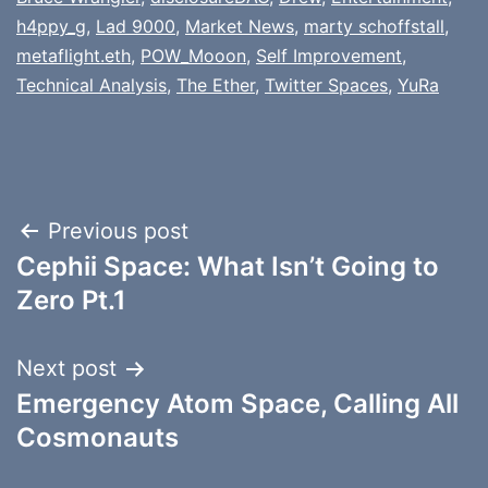
h4ppy_g
,
Lad 9000
,
Market News
,
marty schoffstall
,
metaflight.eth
,
POW_Mooon
,
Self Improvement
,
Technical Analysis
,
The Ether
,
Twitter Spaces
,
YuRa
Post
Previous post
Cephii Space: What Isn’t Going to
navigation
Zero Pt.1
Next post
Emergency Atom Space, Calling All
Cosmonauts