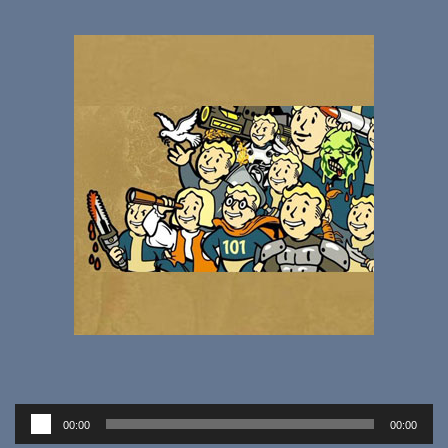
Audio
00:00
00:00