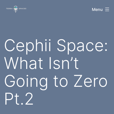
Skip
TerraSpaces
Menu
to
content
Cephii Space:
What Isn’t
Going to Zero
Pt.2