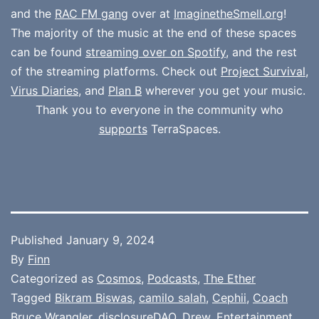
and the
RAC FM gang
over at
ImaginetheSmell.org
!
The majority of the music at the end of these spaces
can be found
streaming over on Spotify
, and the rest
of the streaming platforms. Check out
Project Survival
,
Virus Diaries
, and
Plan B
wherever you get your music.
Thank you to everyone in the community who
supports
TerraSpaces.
Published
January 9, 2024
By
Finn
Categorized as
Cosmos
,
Podcasts
,
The Ether
Tagged
Bikram Biswas
,
camilo salah
,
Cephii
,
Coach
Bruce Wrangler
,
disclosureDAO
,
Drew
,
Entertainment
,