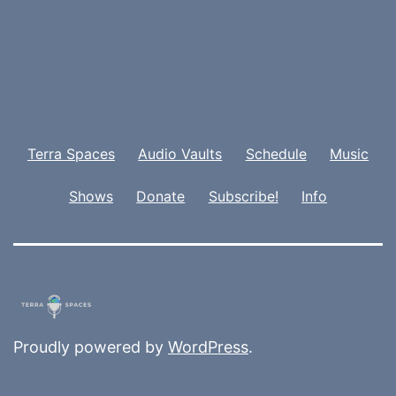
Terra Spaces
Audio Vaults
Schedule
Music
Shows
Donate
Subscribe!
Info
Proudly powered by
WordPress
.