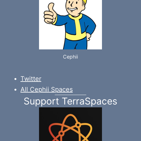
Cephii
Twitter
All Cephii Spaces
Support TerraSpaces