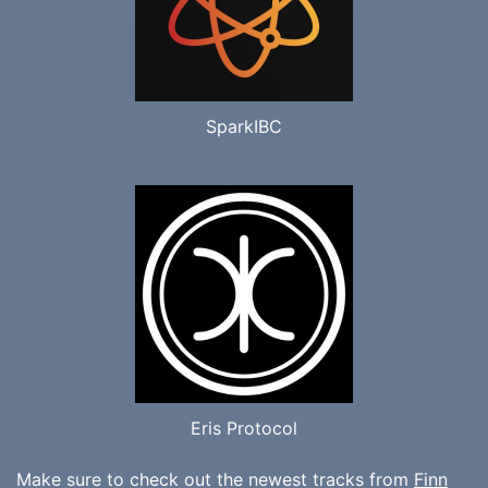
SparkIBC
Eris Protocol
Make sure to check out the newest tracks from
Finn