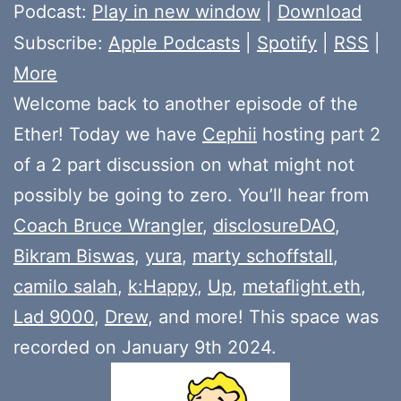
Player
Podcast:
Play in new window
|
Download
Subscribe:
Apple Podcasts
|
Spotify
|
RSS
|
More
Welcome back to another episode of the
Ether! Today we have
Cephii
hosting part 2
of a 2 part discussion on what might not
possibly be going to zero. You’ll hear from
Coach Bruce Wrangler
,
disclosureDAO
,
Bikram Biswas
,
yura
,
marty schoffstall
,
camilo salah
,
k:Happy
,
Up
,
metaflight.eth
,
Lad 9000
,
Drew
, and more! This space was
recorded on January 9th 2024.