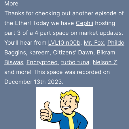
More
Thanks for checking out another episode of
the Ether! Today we have
Cephii
hosting
part 3 of a 4 part space on market updates.
You’ll hear from
LVL10 n00b
,
Mr. Fox
,
Phildo
Baggins
,
kareem
,
Citizens’ Dawn
,
Bikram
Biswas
,
Encryptoed
,
turbo tuna
,
Nelson Z
,
and more! This space was recorded on
December 13th 2023.