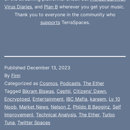
Virus Diaries
, and
Plan B
wherever you get your music.
Thank you to everyone in the community who
supports
TerraSpaces.
Published
December 13, 2023
By
Finn
Categorized as
Cosmos
,
Podcasts
,
The Ether
Tagged
Bikram Biswas
,
Cephii
,
Citizens' Dawn
,
Encryptoed
,
Entertainment
,
IBC Mafia
,
kareem
,
Lv 10
Noob
,
Market News
,
Nelson Z
,
Phildo B Bagginz
,
Self
Improvement
,
Technical Analysis
,
The Ether
,
Turbo
Tuna
,
Twitter Spaces