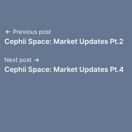
Post
Previous post
Cephii Space: Market Updates Pt.2
navigation
Next post
Cephii Space: Market Updates Pt.4