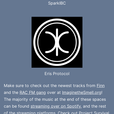
SparkIBC
Eris Protocol
Make sure to check out the newest tracks from
Finn
and the
RAC FM gang
over at
ImaginetheSmell.org
!
The majority of the music at the end of these spaces
can be found
streaming over on Spotify
, and the rest
of the streaming platforms. Check out
Project Survival
,