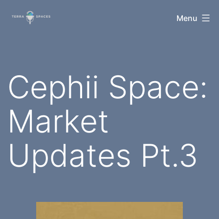
Skip
TerraSpaces
Menu
to
content
Cephii Space:
Market
Updates Pt.3