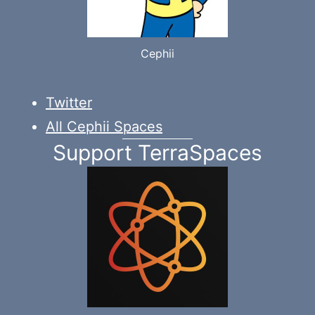
Cephii
Twitter
All Cephii Spaces
Support TerraSpaces