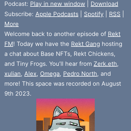
Player
Podcast:
Play in new window
|
Download
Subscribe:
Apple Podcasts
|
Spotify
|
RSS
|
More
Welcome back to another episode of
Rekt
FM
! Today we have the
Rekt Gang
hosting
a chat about Base NFTs, Rekt Chickens,
and Tiny Frogs. You’ll hear from
Zerk.eth
,
xulian
,
Alex
,
Omega
,
Pedro North
, and
more! This space was recorded on August
9th 2023.