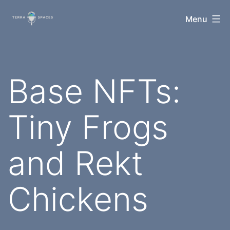
Skip
TerraSpaces
Menu
to
content
Base NFTs:
Tiny Frogs
and Rekt
Chickens