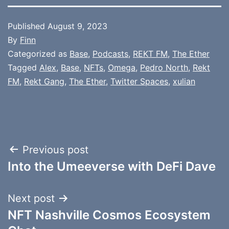
Published
August 9, 2023
By
Finn
Categorized as
Base
,
Podcasts
,
REKT FM
,
The Ether
Tagged
Alex
,
Base
,
NFTs
,
Omega
,
Pedro North
,
Rekt
FM
,
Rekt Gang
,
The Ether
,
Twitter Spaces
,
xulian
Post
Previous post
Into the Umeeverse with DeFi Dave
navigation
Next post
NFT Nashville Cosmos Ecosystem