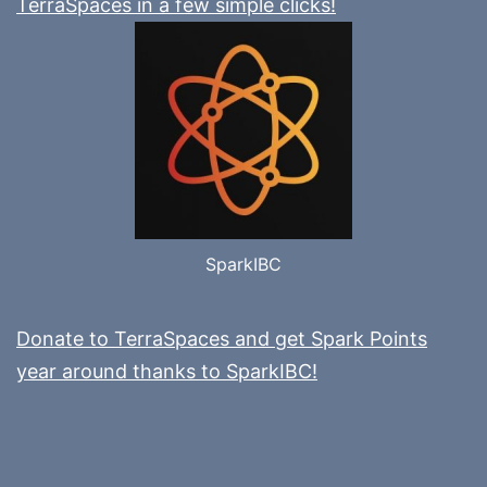
TerraSpaces in a few simple clicks!
SparkIBC
Donate to TerraSpaces and get Spark Points
year around thanks to SparkIBC!