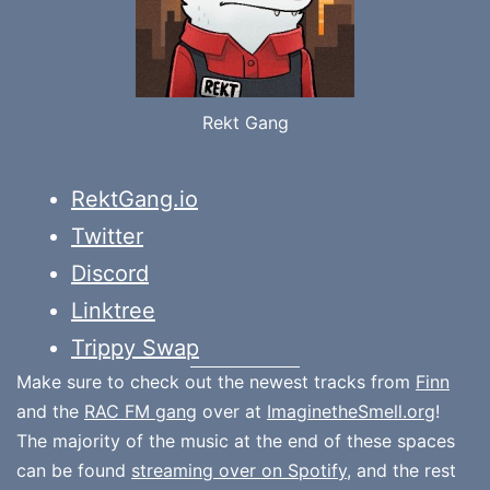
Rekt Gang
RektGang.io
Twitter
Discord
Linktree
Trippy Swap
Make sure to check out the newest tracks from
Finn
and the
RAC FM gang
over at
ImaginetheSmell.org
!
The majority of the music at the end of these spaces
can be found
streaming over on Spotify
, and the rest