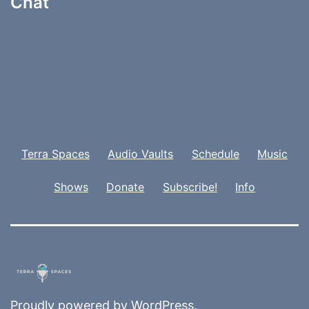
Chat
Terra Spaces
Audio Vaults
Schedule
Music
Shows
Donate
Subscribe!
Info
Proudly powered by
WordPress
.