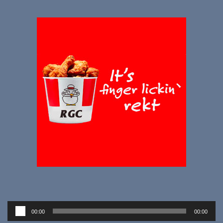
Audio
00:00
00:00