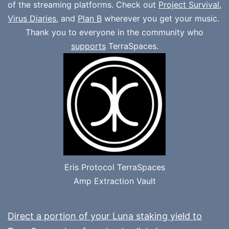
of the streaming platforms. Check out
Project Survival
,
Virus Diaries
, and
Plan B
wherever you get your music.
Thank you to everyone in the community who
supports
TerraSpaces.
Eris Protocol TerraSpaces
Amp Extraction Vault
Direct a portion of your Luna staking yield to