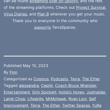
can be found
streaming over on Spotify
, and the rest
of the streaming platforms. Check out
Project Survival
,
Virus Diaries
, and
Plan B
wherever you get your music.
Thank you to everyone in the community who
supports
TerraSpaces.
Published
May 10, 2023
By
Finn
Categorized as
Cosmos
,
Podcasts
,
Terra
,
The Ether
Tagged
alessandra
,
Cephii
,
Coach Bruce Wrangler
,
Entertainment
,
Grin Spickett
,
holistic honey
,
Justnsider
,
Lamb Chop
,
Lifeskills
,
MrMohawk
,
Ryan Lion
,
Self
Improvement
,
Terra
,
The Ether
,
Twitter Spaces
,
YuRa