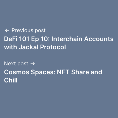
Post
Previous post
DeFi 101 Ep 10: Interchain Accounts
navigation
with Jackal Protocol
Next post
Cosmos Spaces: NFT Share and
Chill