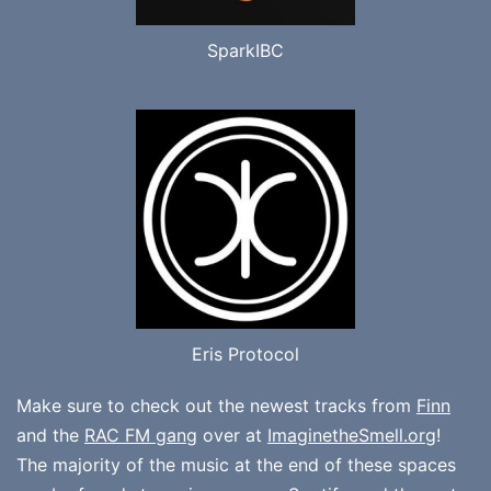
SparkIBC
Eris Protocol
Make sure to check out the newest tracks from
Finn
and the
RAC FM gang
over at
ImaginetheSmell.org
!
The majority of the music at the end of these spaces