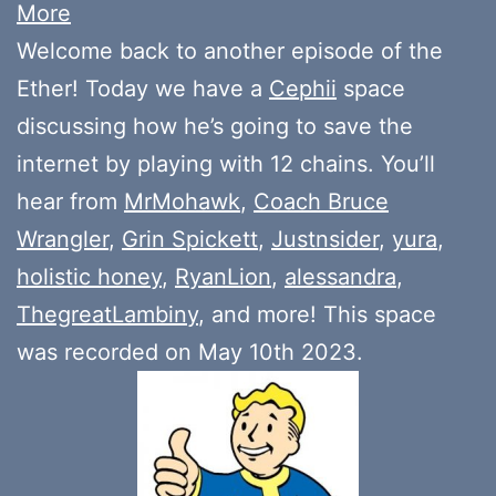
More
Welcome back to another episode of the
Ether! Today we have a
Cephii
space
discussing how he’s going to save the
internet by playing with 12 chains. You’ll
hear from
MrMohawk
,
Coach Bruce
Wrangler
,
Grin Spickett
,
Justnsider
,
yura
,
holistic honey
,
RyanLion
,
alessandra
,
ThegreatLambiny
, and more! This space
was recorded on May 10th 2023.