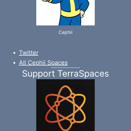
Cephii
Twitter
All Cephii Spaces
Support TerraSpaces