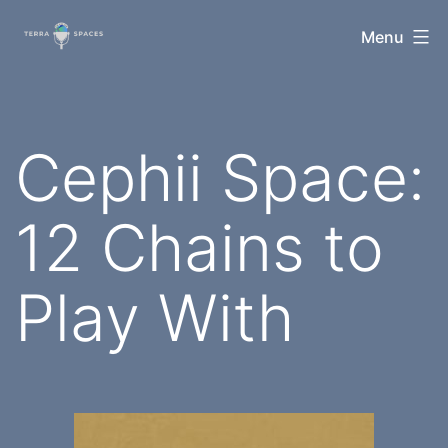
Skip
TerraSpaces
Menu
to
content
Cephii Space:
12 Chains to
Play With