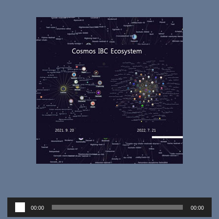
Audio
00:00
00:00