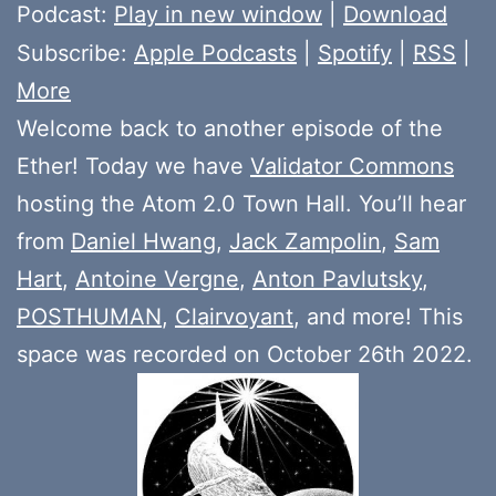
Player
Podcast:
Play in new window
|
Download
Subscribe:
Apple Podcasts
|
Spotify
|
RSS
|
More
Welcome back to another episode of the
Ether! Today we have
Validator Commons
hosting the Atom 2.0 Town Hall. You’ll hear
from
Daniel Hwang
,
Jack Zampolin
,
Sam
Hart
,
Antoine Vergne
,
Anton Pavlutsky
,
POSTHUMAN
,
Clairvoyant
, and more! This
space was recorded on October 26th 2022.