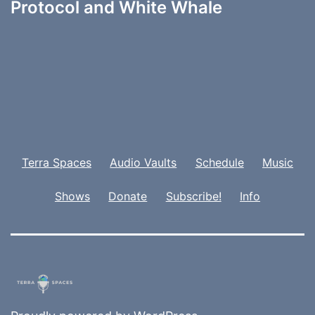
Protocol and White Whale
Terra Spaces
Audio Vaults
Schedule
Music
Shows
Donate
Subscribe!
Info