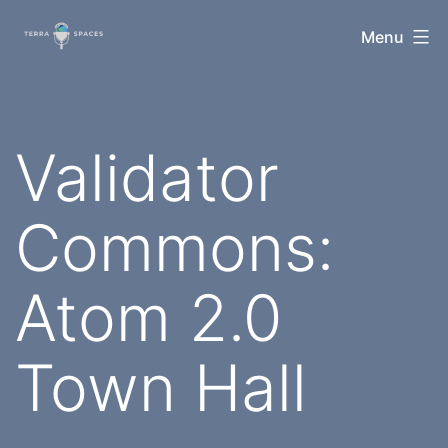
Skip
TerraSpaces
Menu
to
content
Validator
Commons:
Atom 2.0
Town Hall