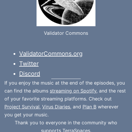
Validator Commons
ValidatorCommons.org
Twitter
Discord
If you enjoy the music at the end of the episodes, you
can find the albums
streaming on Spotify
, and the rest
of your favorite streaming platforms. Check out
Project Survival
,
Virus Diaries
, and
Plan B
wherever
you get your music.
Thank you to everyone in the community who
supports
TerraSpaces.