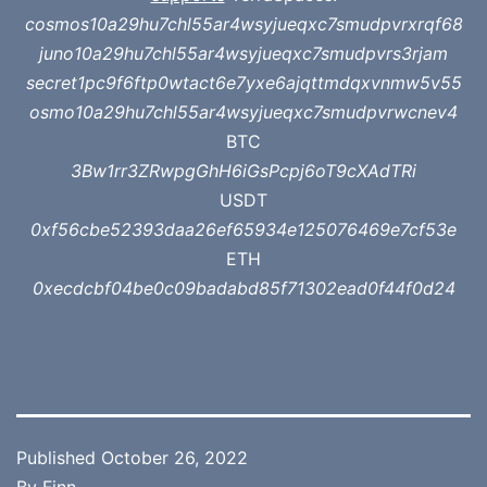
cosmos10a29hu7chl55ar4wsyjueqxc7smudpvrxrqf68
juno10a29hu7chl55ar4wsyjueqxc7smudpvrs3rjam
secret1pc9f6ftp0wtact6e7yxe6ajqttmdqxvnmw5v55
osmo10a29hu7chl55ar4wsyjueqxc7smudpvrwcnev4
BTC
3Bw1rr3ZRwpgGhH6iGsPcpj6oT9cXAdTRi
USDT
0xf56cbe52393daa26ef65934e125076469e7cf53e
ETH
0xecdcbf04be0c09badabd85f71302ead0f44f0d24
Published
October 26, 2022