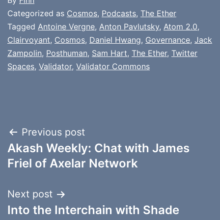
By
Finn
Categorized as
Cosmos
,
Podcasts
,
The Ether
Tagged
Antoine Vergne
,
Anton Pavlutsky
,
Atom 2.0
,
Clairvoyant
,
Cosmos
,
Daniel Hwang
,
Governance
,
Jack
Zampolin
,
Posthuman
,
Sam Hart
,
The Ether
,
Twitter
Spaces
,
Validator
,
Validator Commons
Post
Previous post
Akash Weekly: Chat with James
navigation
Friel of Axelar Network
Next post
Into the Interchain with Shade