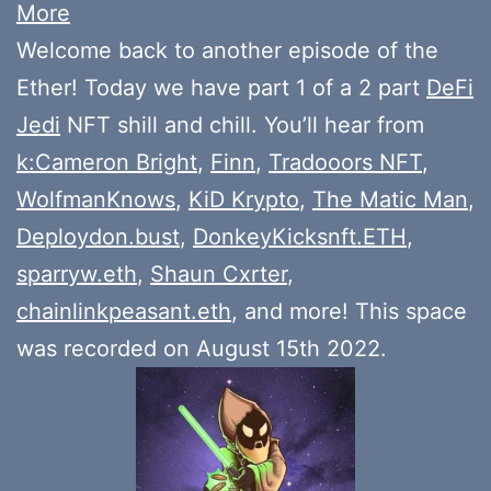
More
Welcome back to another episode of the
Ether! Today we have part 1 of a 2 part
DeFi
Jedi
NFT shill and chill. You’ll hear from
k:Cameron Bright
,
Finn
,
Tradooors NFT
,
WolfmanKnows
,
KiD Krypto
,
The Matic Man
,
Deploydon.bust
,
DonkeyKicksnft.ETH
,
sparryw.eth
,
Shaun Cxrter
,
chainlinkpeasant.eth
, and more! This space
was recorded on August 15th 2022.