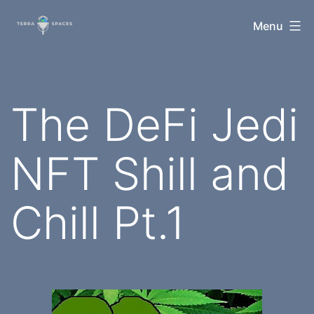
Skip
TerraSpaces
Menu
to
content
The DeFi Jedi
NFT Shill and
Chill Pt.1