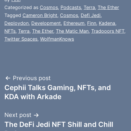
Categorized as
Cosmos
,
Podcasts
,
Terra
,
The Ether
Tagged
Cameron Bright
,
Cosmos
,
Defi Jedi
,
Deploydon
,
Development
,
Ethereum
,
Finn
,
Kadena
,
NFTs
,
Terra
,
The Ether
,
The Matic Man
,
Tradooors NFT
,
Twitter Spaces
,
WolfmanKnows
Post
Previous post
Cephii Talks Gaming, NFTs, and
navigation
KDA with Arkade
Next post
The DeFi Jedi NFT Shill and Chill