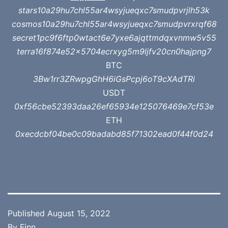
stars10a29hu7chl55ar4wsyjueqxc7smudpvrjlh53k
cosmos10a29hu7chl55ar4wsyjueqxc7smudpvrxrqf68
secret1pc9f6ftp0wtact6e7yxe6ajqttmdqxvnmw5v55
terra16f874e52x5704ecrxyg5m9ljfv20cn0hajpng7
BTC
3Bw1rr3ZRwpgGhH6iGsPcpj6oT9cXAdTRi
USDT
0xf56cbe52393daa26ef65934e125076469e7cf53e
ETH
0xecdcbf04be0c09badabd85f71302ead0f44f0d24
Published
August 15, 2022
By
Finn