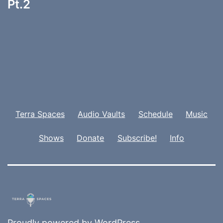
Pt.2
Terra Spaces
Audio Vaults
Schedule
Music
Shows
Donate
Subscribe!
Info
Proudly powered by
WordPress
.