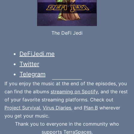
The DeFi Jedi
DeFiJedi.me
Twitter
Telegram
If you enjoy the music at the end of the episodes, you
can find the albums
streaming on Spotify
, and the rest
of your favorite streaming platforms. Check out
Project Survival
,
Virus Diaries
, and
Plan B
wherever
you get your music.
Thank you to everyone in the community who
supports
TerraSpaces.