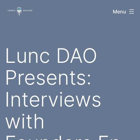
Skip
TerraSpaces
Menu
to
content
Lunc DAO
Presents:
Interviews
with