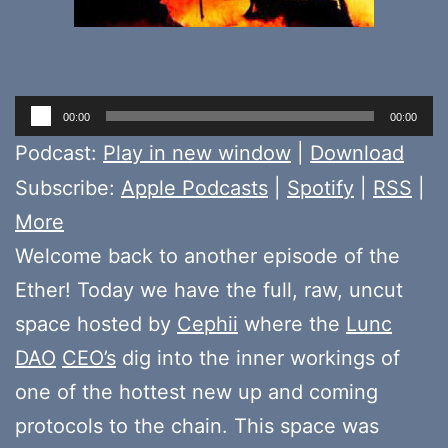
Audio
00:00
00:00
Player
Podcast:
Play in new window
|
Download
Subscribe:
Apple Podcasts
|
Spotify
|
RSS
|
More
Welcome back to another episode of the
Ether! Today we have the full, raw, uncut
space hosted by
Cephii
where the
Lunc
DAO
CEO’s
dig into the inner workings of
one of the hottest new up and coming
protocols to the chain. This space was