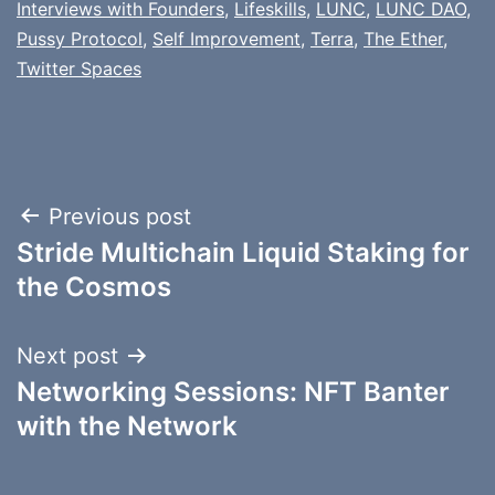
Interviews with Founders
,
Lifeskills
,
LUNC
,
LUNC DAO
,
Pussy Protocol
,
Self Improvement
,
Terra
,
The Ether
,
Twitter Spaces
Post
Previous post
Stride Multichain Liquid Staking for
navigation
the Cosmos
Next post
Networking Sessions: NFT Banter
with the Network