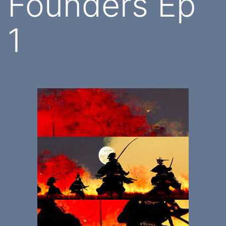
Founders Ep
1