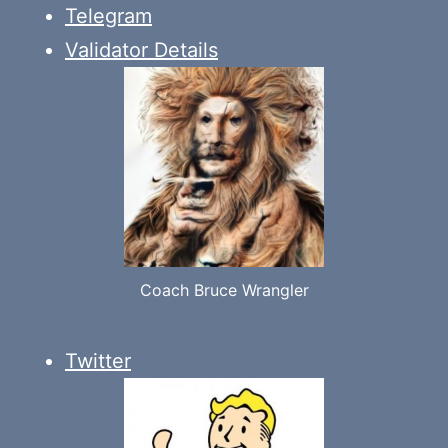
Telegram
Validator Details
Coach Bruce Wrangler
Twitter