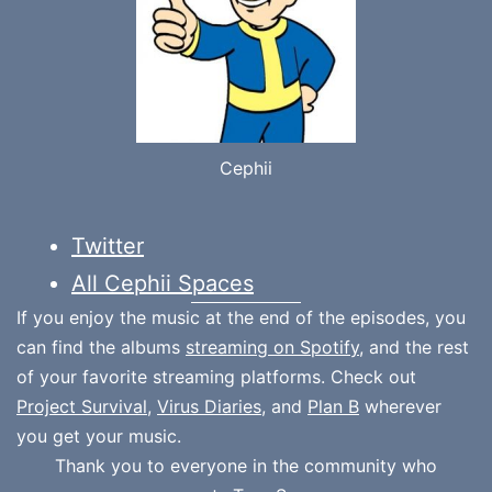
Cephii
Twitter
All Cephii Spaces
If you enjoy the music at the end of the episodes, you
can find the albums
streaming on Spotify
, and the rest
of your favorite streaming platforms. Check out
Project Survival
,
Virus Diaries
, and
Plan B
wherever
you get your music.
Thank you to everyone in the community who