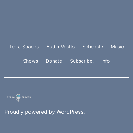
Terra Spaces
Audio Vaults
Schedule
Music
Shows
Donate
Subscribe!
Info
Proudly powered by
WordPress
.