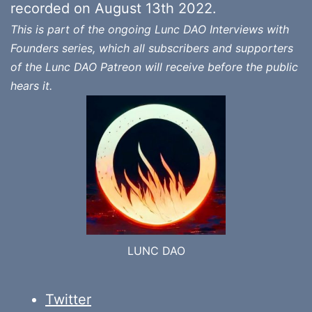
recorded on August 13th 2022.
This is part of the ongoing Lunc DAO Interviews with
Founders series, which all subscribers and supporters
of the Lunc DAO Patreon will receive before the public
hears it.
LUNC DAO
Twitter