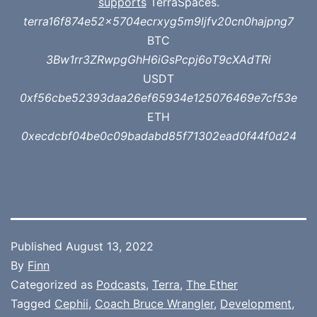
supports
TerraSpaces.
terra16f874e52x5704ecrxyg5m9ljfv20cn0hajpng7
BTC
3Bw1rr3ZRwpgGhH6iGsPcpj6oT9cXAdTRi
USDT
0xf56cbe52393daa26ef65934e125076469e7cf53e
ETH
0xecdcbf04be0c09badabd85f71302ead0f44f0d24
Published
August 13, 2022
By
Finn
Categorized as
Podcasts
,
Terra
,
The Ether
Tagged
Cephii
,
Coach Bruce Wrangler
,
Development
,