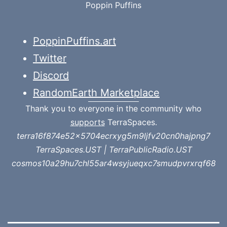
Poppin Puffins
PoppinPuffins.art
Twitter
Discord
RandomEarth Marketplace
Thank you to everyone in the community who
supports
TerraSpaces.
terra16f874e52x5704ecrxyg5m9ljfv20cn0hajpng7
TerraSpaces.UST | TerraPublicRadio.UST
cosmos10a29hu7chl55ar4wsyjueqxc7smudpvrxrqf68