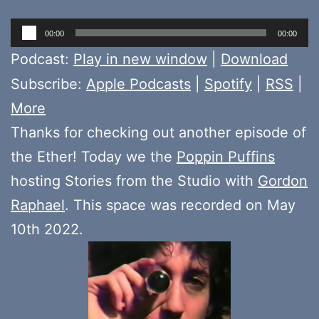
Audio
00:00
00:00
Player
Podcast:
Play in new window
|
Download
Subscribe:
Apple Podcasts
|
Spotify
|
RSS
|
More
Thanks for checking out another episode of
the Ether! Today we the
Poppin Puffins
hosting Stories from the Studio with
Gordon
Raphael
. This space was recorded on May
10th 2022.