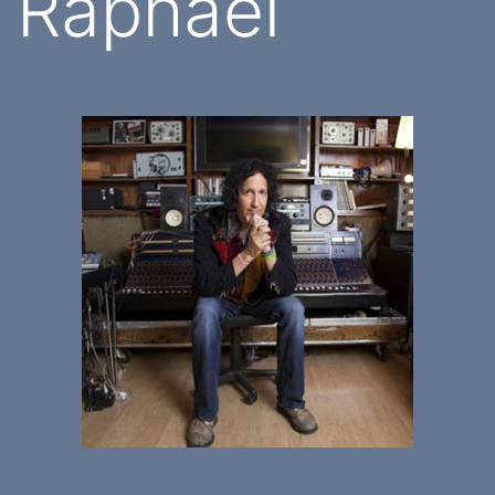
Raphael