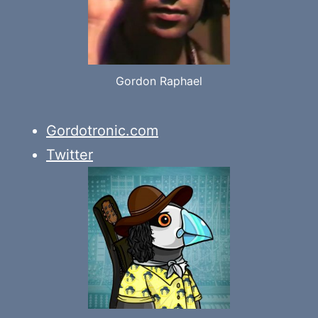
Gordon Raphael
Gordotronic.com
Twitter