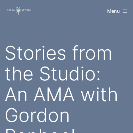
Skip
TerraSpaces
Menu
to
content
Stories from
the Studio:
An AMA with
Gordon