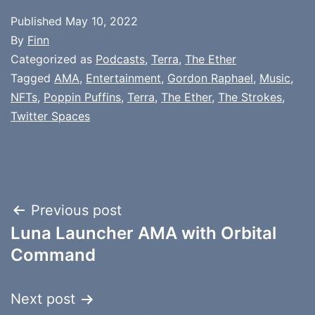
Published
May 10, 2022
By
Finn
Categorized as
Podcasts
,
Terra
,
The Ether
Tagged
AMA
,
Entertainment
,
Gordon Raphael
,
Music
,
NFTs
,
Poppin Puffins
,
Terra
,
The Ether
,
The Strokes
,
Twitter Spaces
Post
Previous post
Luna Launcher AMA with Orbital
navigation
Command
Next post