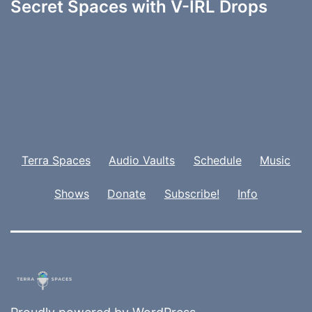
Secret Spaces with V-IRL Drops
Terra Spaces
Audio Vaults
Schedule
Music
Shows
Donate
Subscribe!
Info