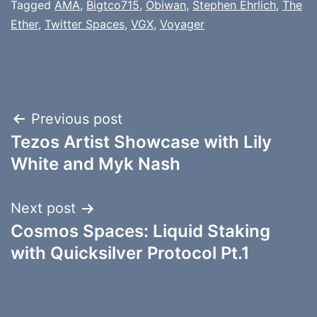
Tagged
AMA
,
Bigtco715
,
Obiwan
,
Stephen Ehrlich
,
The
Ether
,
Twitter Spaces
,
VGX
,
Voyager
Post
Previous post
Tezos Artist Showcase with Lily
navigation
White and Myk Nash
Next post
Cosmos Spaces: Liquid Staking
with Quicksilver Protocol Pt.1