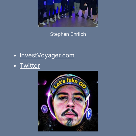
Stephen Ehrlich
InvestVoyager.com
Twitter