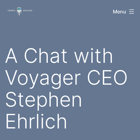
Skip
TerraSpaces
Menu
to
content
A Chat with
Voyager CEO
Stephen
Ehrlich