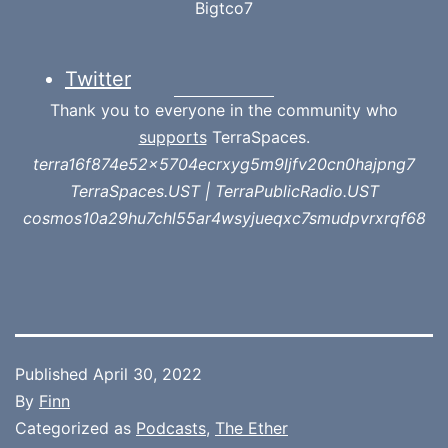
Bigtco7
Twitter
Thank you to everyone in the community who
supports
TerraSpaces.
terra16f874e52x5704ecrxyg5m9ljfv20cn0hajpng7
TerraSpaces.UST | TerraPublicRadio.UST
cosmos10a29hu7chl55ar4wsyjueqxc7smudpvrxrqf68
Published
April 30, 2022
By
Finn
Categorized as
Podcasts
,
The Ether