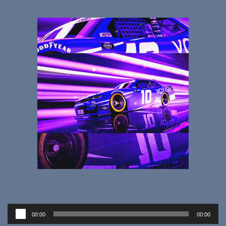
Audio
00:00
00:00