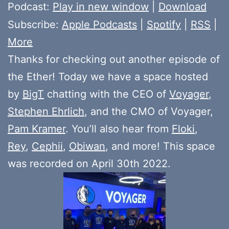
Player
Podcast:
Play in new window
|
Download
Subscribe:
Apple Podcasts
|
Spotify
|
RSS
|
More
Thanks for checking out another episode of
the Ether! Today we have a space hosted
by
BigT
chatting with the CEO of
Voyager
,
Stephen Ehrlich
, and the CMO of Voyager,
Pam Kramer
. You’ll also hear from
Floki
,
Rey
,
Cephii
,
Obiwan
, and more! This space
was recorded on April 30th 2022.