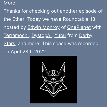
More
Thanks for checking out another episode of
the Ether! Today we have Roundtable 13
hosted by
Edwin Monroy
of
OnePlanet
with
Terramochi
,
DystopAI
,
Yubu
from
Derby
Stars
, and more! This space was recorded
on April 28th 2022.