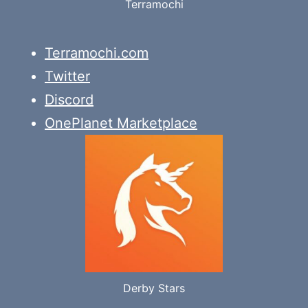
Terramochi
Terramochi.com
Twitter
Discord
OnePlanet Marketplace
Derby Stars