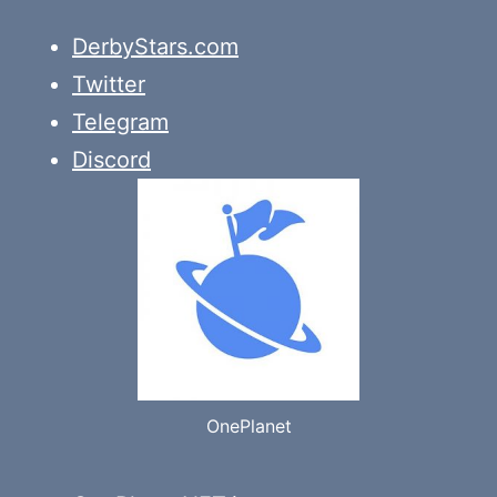
DerbyStars.com
Twitter
Telegram
Discord
OnePlanet