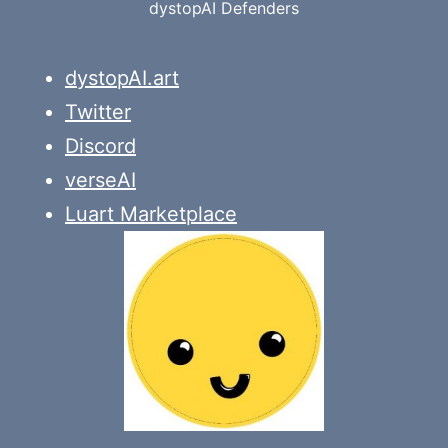
dystopAI Defenders
dystopAI.art
Twitter
Discord
verseAI
Luart Marketplace