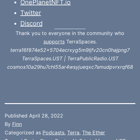
OnePlanetNFT.io
Twitter
Discord
Thank you to everyone in the community who
supports
TerraSpaces.
terra16f874e52x5704ecrxyg5m9ljfv20cn0hajpng7
TerraSpaces.UST | TerraPublicRadio.UST
cosmos10a29hu7chl55ar4wsyjueqxc7smudpvrxrqf68
Published
April 28, 2022
By
Finn
Categorized as
Podcasts
,
Terra
,
The Ether