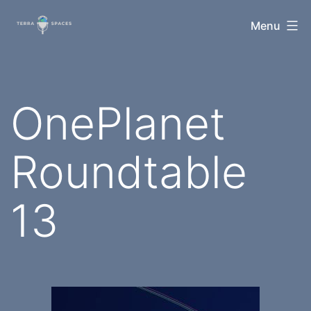
Skip
TerraSpaces
Menu
to
content
OnePlanet
Roundtable
13