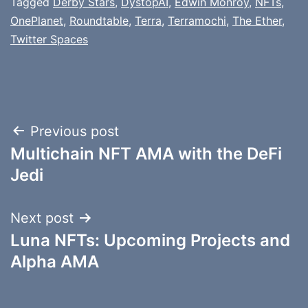
Tagged
Derby Stars
,
DystopAI
,
Edwin Monroy
,
NFTs
,
OnePlanet
,
Roundtable
,
Terra
,
Terramochi
,
The Ether
,
Twitter Spaces
Post
Previous post
Multichain NFT AMA with the DeFi
navigation
Jedi
Next post
Luna NFTs: Upcoming Projects and
Alpha AMA