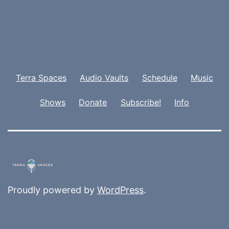
Terra Spaces
Audio Vaults
Schedule
Music
Shows
Donate
Subscribe!
Info
Proudly powered by
WordPress
.