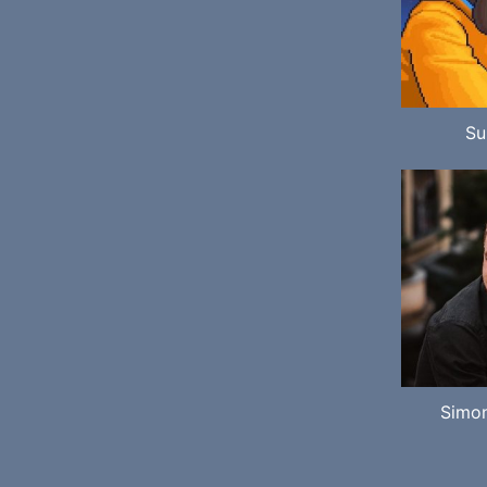
Su
Simo