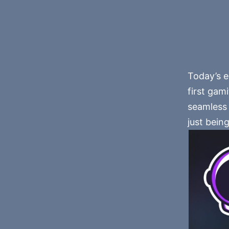
Today’s e
first gam
seamless 
just being