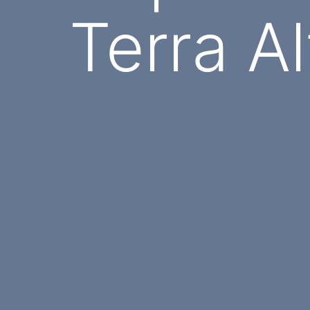
Terra Al