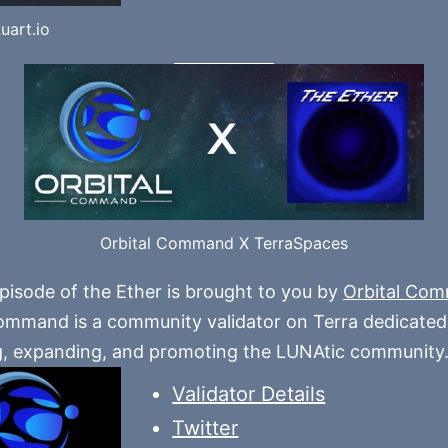
uart.io
Orbital Command X TerraSpaces
pisode of the Ether is brought to you by
Orbital Co
ommand is a community validator on Terra dedicated
g, expanding, and promoting the LUNAtic community
Validator Details
Twitter