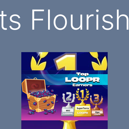
ts Flouris