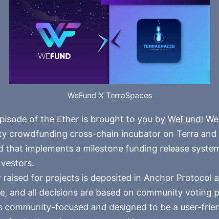
WeFund X TerraSpaces
pisode of the Ether is brought to you by
WeFund
! We
 crowdfunding cross-chain incubator on Terra and t
 that implements a milestone funding release syste
nvestors.
 raised for projects is deposited in Anchor Protocol a
e, and all decisions are based on community voting 
 community-focused and designed to be a user-frie