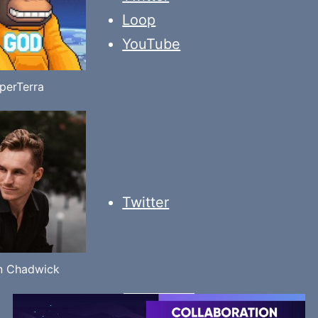
Loop
YouTube
perTerra
Twitter
n Chadwick