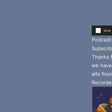
Audio
00:00
Player
Podcast
Subscri
Thanks f
we have 
alts flo
Recorded