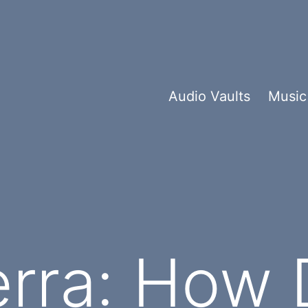
Audio Vaults
Music
erra: How