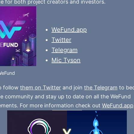
e for both project creators and investors.
WeFund.app
Twitter
Telegram
Mic Tyson
WeFund
o follow
them on Twitter
and join
the Telegram
to be
he community and stay up to date on all the WeFund
ments. For more information check out
WeFund.app