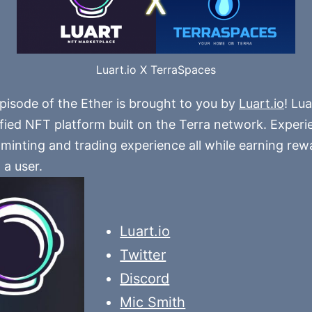
Luart.io X TerraSpaces
pisode of the Ether is brought to you by
Luart.io
! Lua
ified NFT platform built on the Terra network. Experi
minting and trading experience all while earning rewa
 a user.
Luart.io
Twitter
Discord
Mic Smith