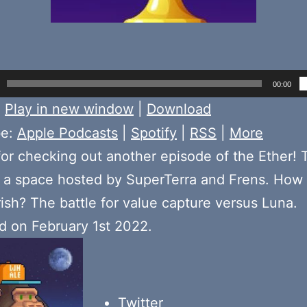
00:00
:
Play in new window
|
Download
be:
Apple Podcasts
|
Spotify
|
RSS
|
More
or checking out another episode of the Ether! 
a space hosted by SuperTerra and Frens. How 
urish? The battle for value capture versus Luna.
 on February 1st 2022.
Twitter