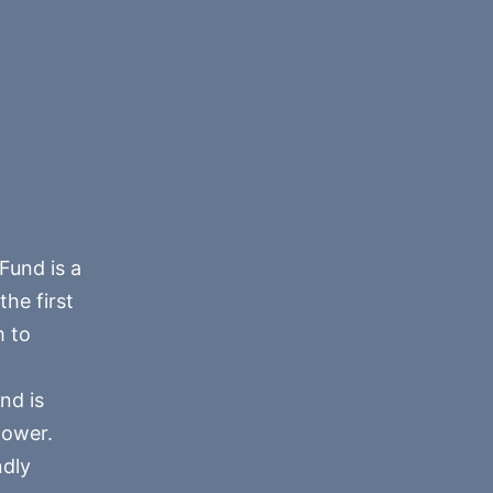
Fund is a
he first
m to
nd is
power.
ndly