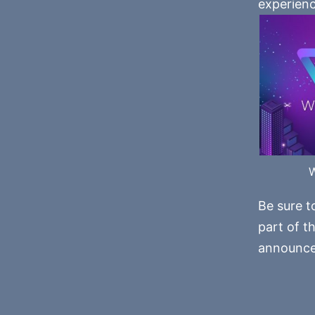
experienc
Be sure t
part of t
announce