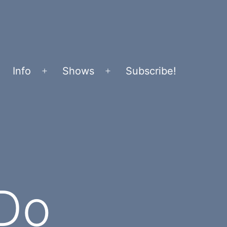
Info
Shows
Subscribe!
Open
Open
menu
menu
 Do