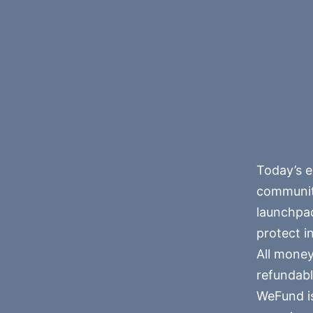
Today’s e
community
launchpad
protect i
All money
refundabl
WeFund is