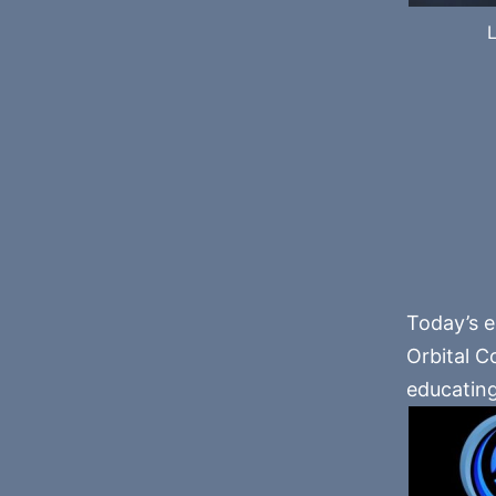
L
Today’s e
Orbital C
educatin