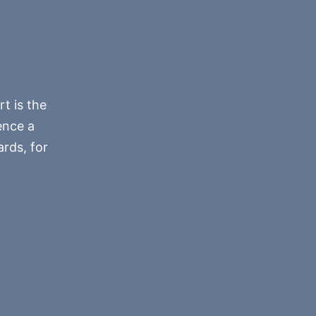
rt is the
ence a
rds, for