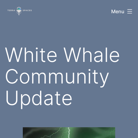
Skip
TerraSpaces
Menu
to
content
White Whale
Community
Update