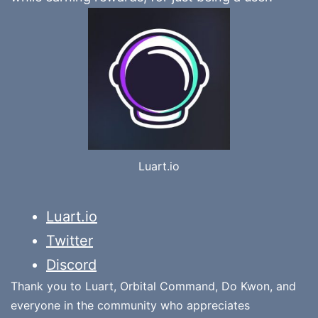
Luart.io
Luart.io
Twitter
Discord
Thank you to Luart, Orbital Command, Do Kwon, and
everyone in the community who appreciates