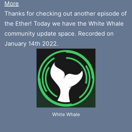
More
Thanks for checking out another episode of
the Ether! Today we have the White Whale
community update space. Recorded on
January 14th 2022.
White Whale