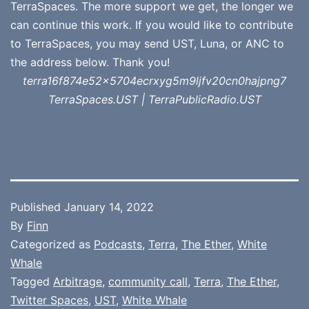
TerraSpaces. The more support we get, the longer we
can continue this work. If you would like to contribute
to TerraSpaces, you may send UST, Luna, or ANC to
the address below. Thank you!
terra16f874e52x5704ecrxyg5m9ljfv20cn0hajpng7
TerraSpaces.UST | TerraPublicRadio.UST
Published
January 14, 2022
By
Finn
Categorized as
Podcasts
,
Terra
,
The Ether
,
White
Whale
Tagged
Arbitrage
,
community call
,
Terra
,
The Ether
,
Twitter Spaces
,
UST
,
White Whale