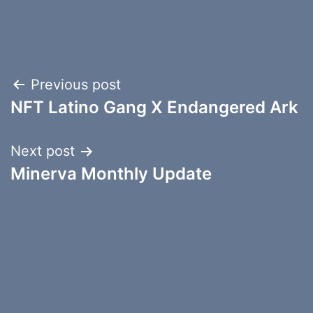
Post
Previous post
NFT Latino Gang X Endangered Ark
navigation
Next post
Minerva Monthly Update