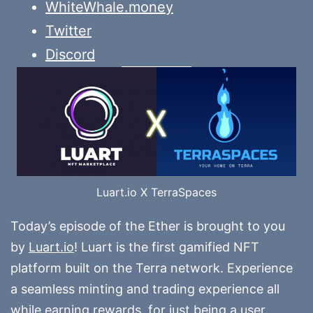
WhiteWhale.money
Twitter
Discord
Luart.io X TerraSpaces
Today’s episode of the Ether is brought to you
by
Luart.io
! Luart is the first gamified NFT
platform built on the Terra network. Experience
a seamless minting and trading experience all
while earning rewards, for just being a user.