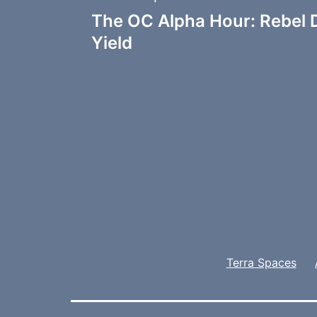
Post
The OC Alpha Hour: Rebel 
navigation
Yield
Terra Spaces