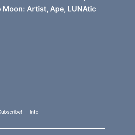
 Moon: Artist, Ape, LUNAtic
Subscribe!
Info