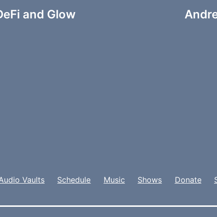
DeFi and Glow
Andre
Audio Vaults
Schedule
Music
Shows
Donate