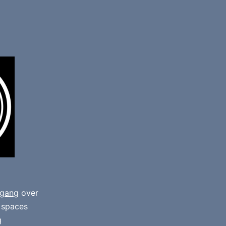
gang
over
e spaces
g