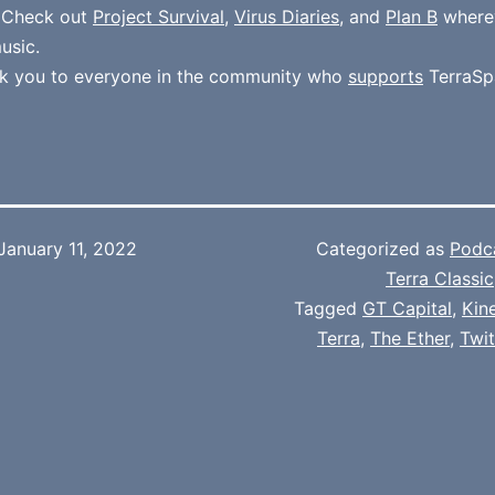
. Check out
Project Survival
,
Virus Diaries
, and
Plan B
where
usic.
k you to everyone in the community who
supports
TerraSp
January 11, 2022
Categorized as
Podc
Terra Classic
Tagged
GT Capital
,
Kin
Terra
,
The Ether
,
Twi