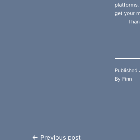
platforms
get your m
Than
Published
By
Finn
Previous post