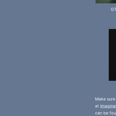
GT
Make sure
at
Imagine
can be fo