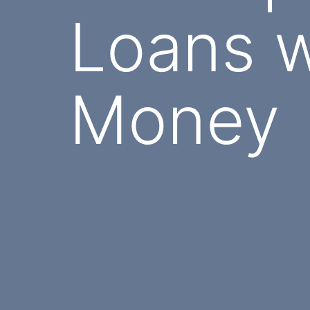
Loans w
Money