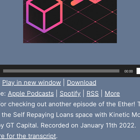
00:00
:
Play in new window
|
Download
be:
Apple Podcasts
|
Spotify
|
RSS
|
More
or checking out another episode of the Ether! 
the Self Repaying Loans space with Kinetic M
y GT Capital. Recorded on January 11th 2022.
e for the transcript
.