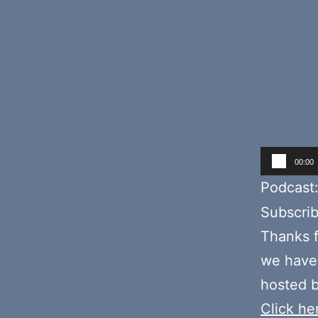
Audio
00:00
Player
Podcast
Subscri
Thanks f
we have 
hosted b
Click her