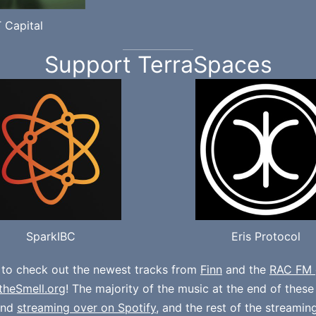
 Capital
Support TerraSpaces
SparkIBC
Eris Protocol
 to check out the newest tracks from
Finn
and the
RAC FM 
theSmell.org
! The majority of the music at the end of thes
und
streaming over on Spotify
, and the rest of the streamin