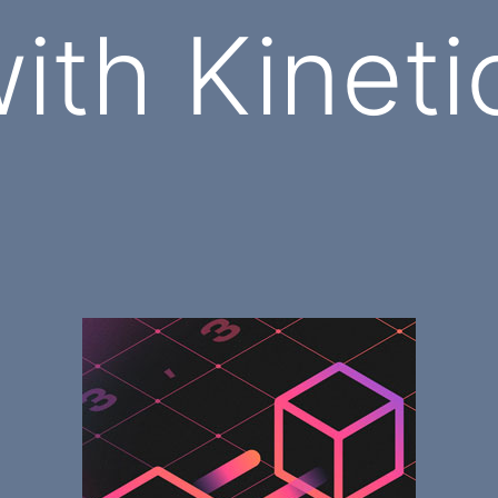
ith Kineti