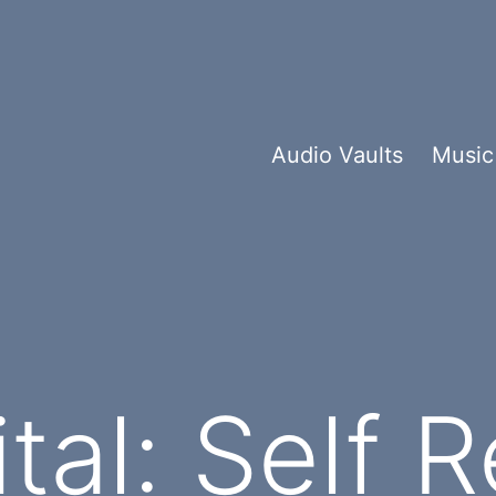
Audio Vaults
Music
tal: Self 