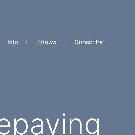
Info
Shows
Subscribe!
Open
Open
menu
menu
Repaying