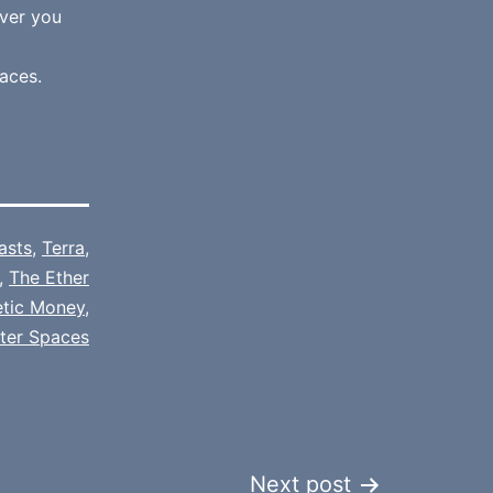
ver you
aces.
asts
,
Terra
,
,
The Ether
etic Money
,
tter Spaces
Next post