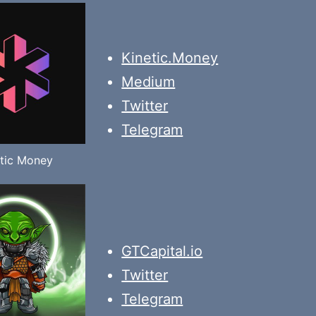
Kinetic.Money
Medium
Twitter
Telegram
tic Money
GTCapital.io
Twitter
Telegram