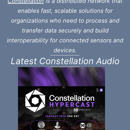
Constellation
is a distributed network that
enables fast, scalable solutions for
organizations who need to process and
transfer data securely and build
interoperability for connected sensors and
devices.
Latest Constellation Audio