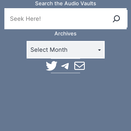
Search the Audio Vaults
Archives
TerraSpaces on Twitter
TerraSpaces on Telegram
Email Terra