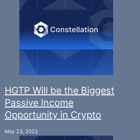
HGTP Will be the Biggest
Passive Income
Opportunity in Crypto
May 23, 2022