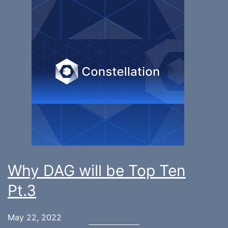
Why DAG will be Top Ten
Pt.3
May 22, 2022