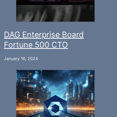
DAG Enterprise Board
Fortune 500 CTO
January 16, 2024