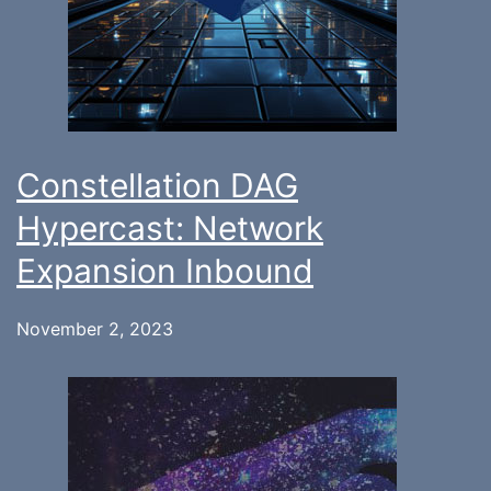
Constellation DAG
Hypercast: Network
Expansion Inbound
November 2, 2023