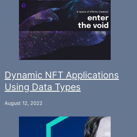
Dynamic NFT Applications
Using Data Types
August 12, 2022