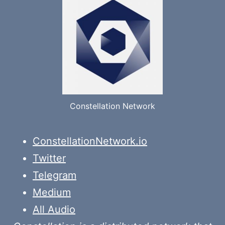
Constellation Network
ConstellationNetwork.io
Twitter
Telegram
Medium
All Audio