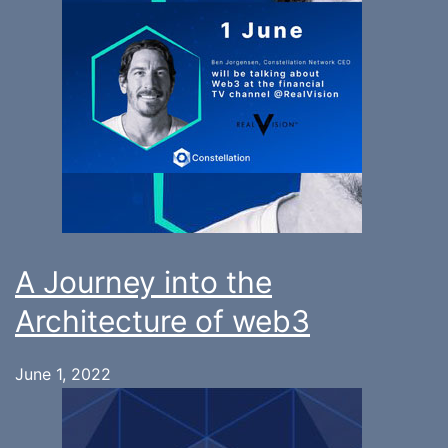
A Journey into the
Architecture of web3
June 1, 2022