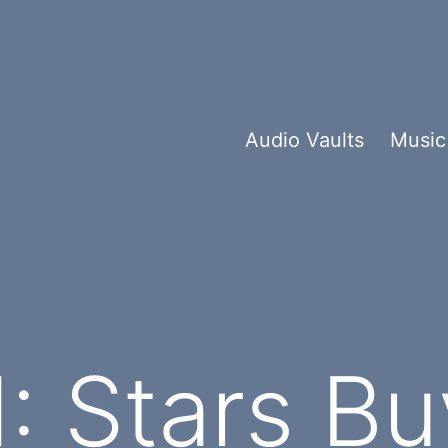
Audio Vaults
Music
 Stars Bu