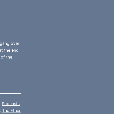
gang
over
at the end
 of the
,
Podcasts
,
,
The Ether