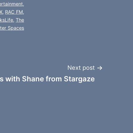
ertainment
,
X
,
RAC FM
,
ksLife
,
The
tter Spaces
Next post
 with Shane from Stargaze