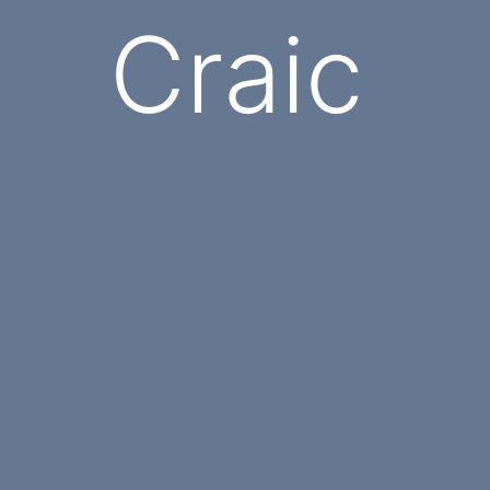
Craic