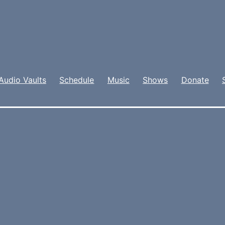
Audio Vaults
Schedule
Music
Shows
Donate