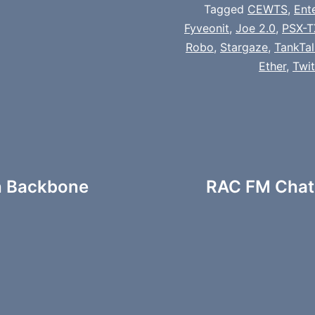
Tagged
CEWTS
,
Ent
Fyveonit
,
Joe 2.0
,
PSX-T
Robo
,
Stargaze
,
TankTal
Ether
,
Twi
h Backbone
RAC FM Chats