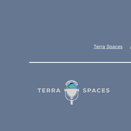
Terra Spaces