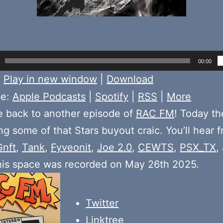
00:00
:
Play in new window
|
Download
be:
Apple Podcasts
|
Spotify
|
RSS
|
More
 back to another episode of
RAC FM
! Today t
ng some of that Stars buyout craic. You’ll hear 
Gnft
,
Tank
,
Fyveonit
,
Joe 2.0
,
CEWTS
,
PSX_TX
,
his space was recorded on May 26th 2025.
Twitter
Linktree