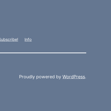
Subscribe!
Info
Proudly powered by
WordPress
.