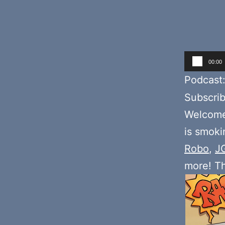
Audio
00:00
Player
Podcast
Subscri
Welcome
is smoki
Robo
,
J
more! T