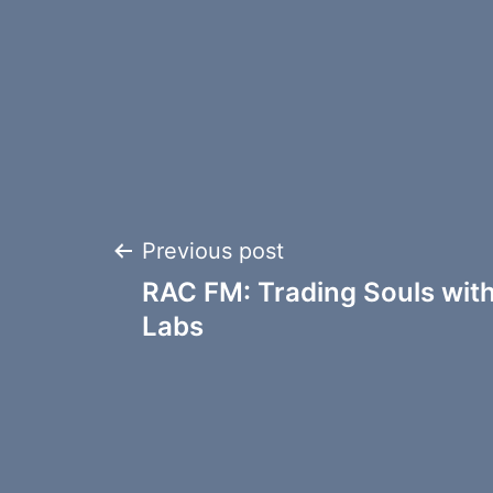
Post
Previous post
RAC FM: Trading Souls wit
navigation
Labs