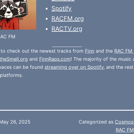
Spotify
RACFM.org
RACTV.org
RAC FM
 to check out the newest tracks from
Finn
and the
RAC FM 
theSmell.org
and
FinnRaps.com
! The majority of the music 
spaces can be found
streaming over on Spotify
, and the rest
platforms.
May 26, 2025
Categorized as
Cosmos
RAC FM