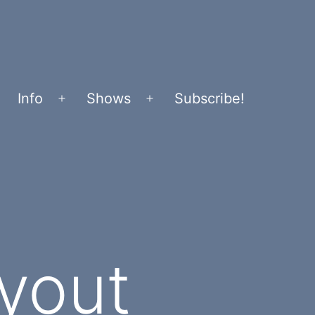
Info
Shows
Subscribe!
Open
Open
menu
menu
yout