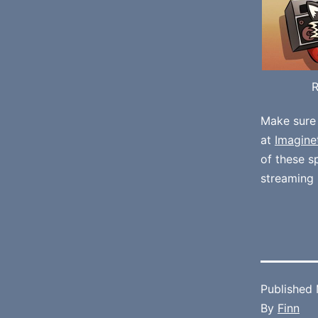
Make sure
at
Imagine
of these 
streaming 
Published
By
Finn