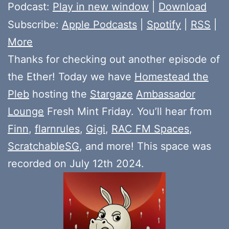
Player
Podcast:
Play in new window
|
Download
Subscribe:
Apple Podcasts
|
Spotify
|
RSS
|
More
Thanks for checking out another episode of
the Ether! Today we have
Homestead the
Pleb
hosting the
Stargaze
Ambassador
Lounge
Fresh Mint Friday. You’ll hear from
Finn
,
flarnrules
,
Gigi
,
RAC FM Spaces
,
ScratchableSG
, and more! This space was
recorded on July 12th 2024.