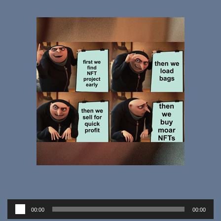
Audio
00:00
00:00