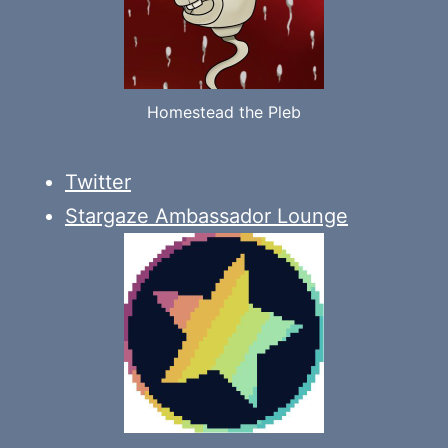
Homestead the Pleb
Twitter
Stargaze Ambassador Lounge