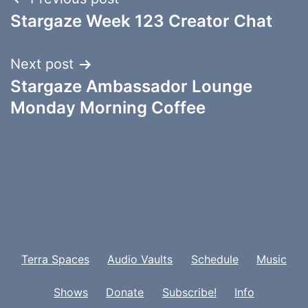
Post
Stargaze Week 123 Creator Chat
navigation
Next post
Stargaze Ambassador Lounge
Monday Morning Coffee
Terra Spaces
Audio Vaults
Schedule
Music
Shows
Donate
Subscribe!
Info