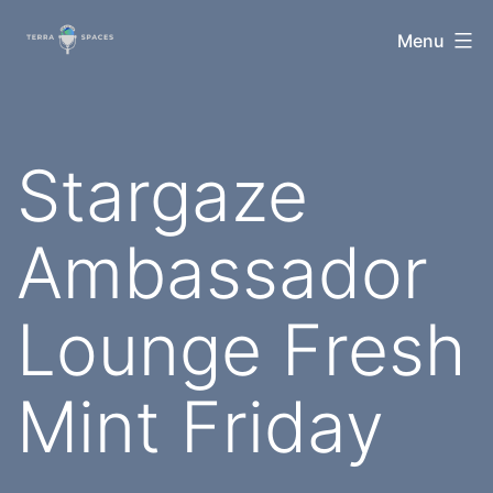
Skip
TerraSpaces
Menu
to
content
Stargaze
Ambassador
Lounge Fresh
Mint Friday