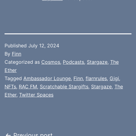
Published
July 12, 2024
By
Finn
Categorized as
Cosmos
,
Podcasts
,
Stargaze
,
The
Ether
Tagged
Ambassador Lounge
,
Finn
,
flarnrules
,
Gigi
,
NFTs
,
RAC FM
,
Scratchable Stargifts
,
Stargaze
,
The
Ether
,
Twitter Spaces
Previous post