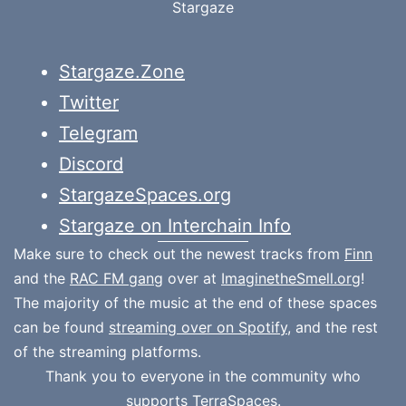
Stargaze
Stargaze.Zone
Twitter
Telegram
Discord
StargazeSpaces.org
Stargaze on Interchain Info
Make sure to check out the newest tracks from
Finn
and the
RAC FM gang
over at
ImaginetheSmell.org
!
The majority of the music at the end of these spaces
can be found
streaming over on Spotify
, and the rest
of the streaming platforms.
Thank you to everyone in the community who
supports
TerraSpaces.