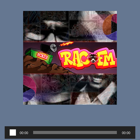
Audio
00:00
00:00