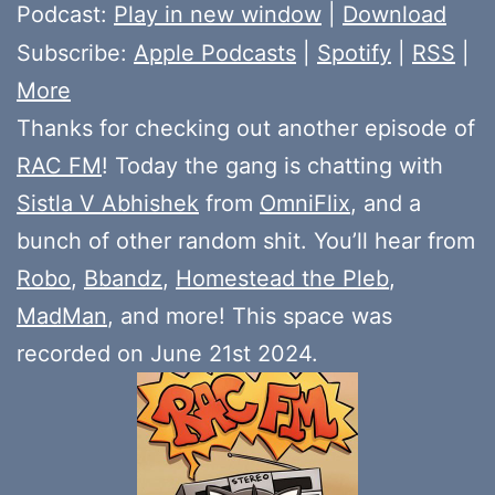
Player
Podcast:
Play in new window
|
Download
Subscribe:
Apple Podcasts
|
Spotify
|
RSS
|
More
Thanks for checking out another episode of
RAC FM
! Today the gang is chatting with
Sistla V Abhishek
from
OmniFlix
, and a
bunch of other random shit. You’ll hear from
Robo
,
Bbandz
,
Homestead the Pleb
,
MadMan
, and more! This space was
recorded on June 21st 2024.