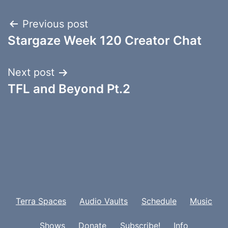
Post
Previous post
Stargaze Week 120 Creator Chat
navigation
Next post
TFL and Beyond Pt.2
Terra Spaces
Audio Vaults
Schedule
Music
Shows
Donate
Subscribe!
Info