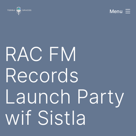
Skip
TerraSpaces
Menu
to
content
RAC FM
Records
Launch Party
wif Sistla