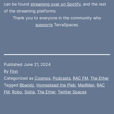
can be found
streaming over on Spotify
, and the rest
of the streaming platforms.
Thank you to everyone in the community who
supports
TerraSpaces.
Published
June 21, 2024
By
Finn
Categorized as
Cosmos
,
Podcasts
,
RAC FM
,
The Ether
Tagged
Bbandz
,
Homestead the Pleb
,
MadMan
,
RAC
FM
,
Robo
,
Sistla
,
The Ether
,
Twitter Spaces