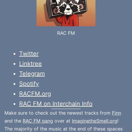
RAC FM
Twitter
Linktree
Telegram
Spotify
RACFM.org
RAC FM on Interchain Info
Make sure to check out the newest tracks from
Finn
and the
RAC FM gang
over at
ImaginetheSmell.org
!
The majority of the music at the end of these spaces