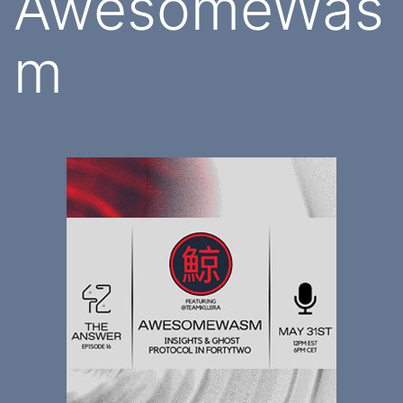
AwesomeWas
m