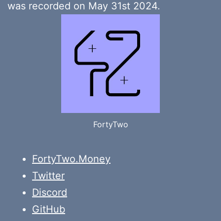
was recorded on May 31st 2024.
FortyTwo
FortyTwo.Money
Twitter
Discord
GitHub