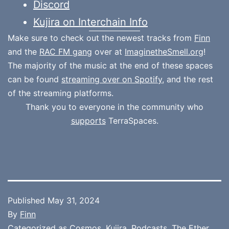
Discord
Kujira on Interchain Info
Make sure to check out the newest tracks from
Finn
and the
RAC FM gang
over at
ImaginetheSmell.org
!
The majority of the music at the end of these spaces
can be found
streaming over on Spotify
, and the rest
of the streaming platforms.
Thank you to everyone in the community who
supports
TerraSpaces.
Published
May 31, 2024
By
Finn
Categorized as
Cosmos
,
Kujira
,
Podcasts
,
The Ether