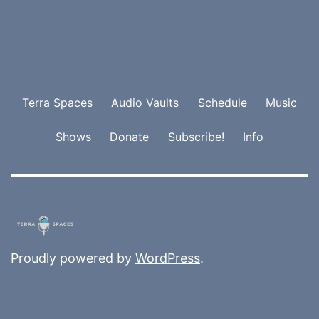
Terra Spaces
Audio Vaults
Schedule
Music
Shows
Donate
Subscribe!
Info
Proudly powered by
WordPress
.