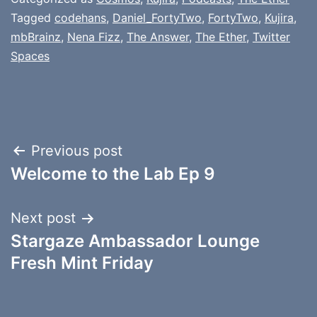
Tagged
codehans
,
Daniel_FortyTwo
,
FortyTwo
,
Kujira
,
mbBrainz
,
Nena Fizz
,
The Answer
,
The Ether
,
Twitter
Spaces
Post
Previous post
Welcome to the Lab Ep 9
navigation
Next post
Stargaze Ambassador Lounge
Fresh Mint Friday