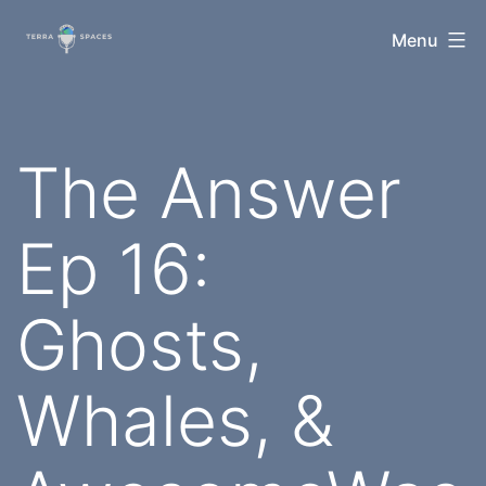
Skip
TerraSpaces
Menu
to
content
The Answer
Ep 16:
Ghosts,
Whales, &