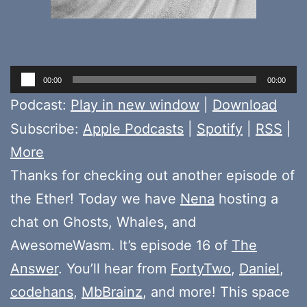
Audio
00:00
00:00
Player
Podcast:
Play in new window
|
Download
Subscribe:
Apple Podcasts
|
Spotify
|
RSS
|
More
Thanks for checking out another episode of
the Ether! Today we have
Nena
hosting a
chat on Ghosts, Whales, and
AwesomeWasm. It’s episode 16 of
The
Answer
. You’ll hear from
FortyTwo
,
Daniel
,
codehans
,
MbBrainz
, and more! This space