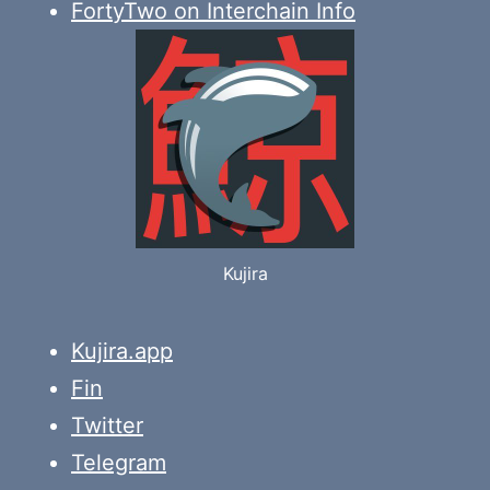
FortyTwo on Interchain Info
Kujira
Kujira.app
Fin
Twitter
Telegram