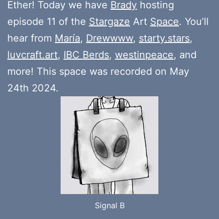
Ether! Today we have
Brady
hosting
episode 11 of the
Stargaze
Art
Space
. You’ll
hear from
María
,
Drewwww
,
starty.stars
,
luvcraft.art
,
IBC Berds
,
westinpeace
, and
more! This space was recorded on May
24th 2024.
Signal B