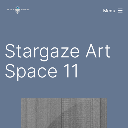
Skip
TerraSpaces
Menu
to
content
Stargaze Art
Space 11