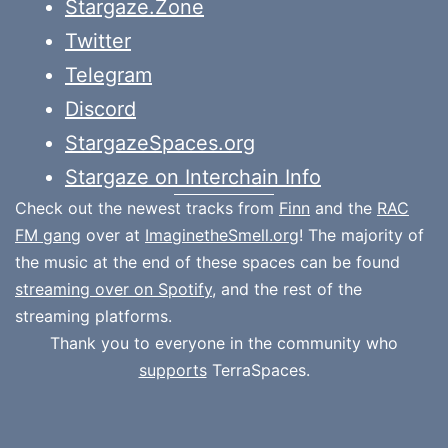
Stargaze.Zone
Twitter
Telegram
Discord
StargazeSpaces.org
Stargaze on Interchain Info
Check out the newest tracks from
Finn
and the
RAC
FM gang
over at
ImaginetheSmell.org
! The majority of
the music at the end of these spaces can be found
streaming over on Spotify
, and the rest of the
streaming platforms.
Thank you to everyone in the community who
supports
TerraSpaces.