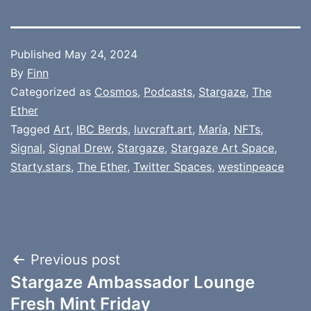
Published
May 24, 2024
By
Finn
Categorized as
Cosmos
,
Podcasts
,
Stargaze
,
The
Ether
Tagged
Art
,
IBC Berds
,
luvcraft.art
,
María
,
NFTs
,
Signal
,
Signal Drew
,
Stargaze
,
Stargaze Art Space
,
Starty.stars
,
The Ether
,
Twitter Spaces
,
westinpeace
Post
Previous post
Stargaze Ambassador Lounge
navigation
Fresh Mint Friday