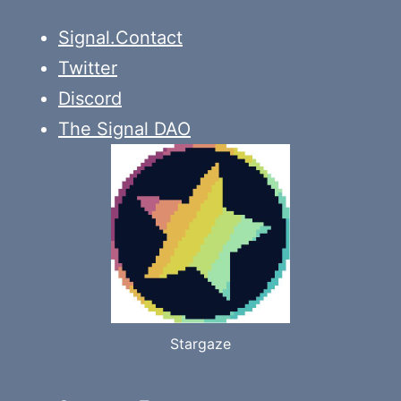
Signal.Contact
Twitter
Discord
The Signal DAO
Stargaze