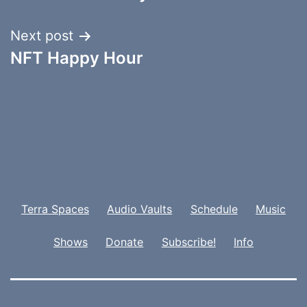
Next post
NFT Happy Hour
Terra Spaces
Audio Vaults
Schedule
Music
Shows
Donate
Subscribe!
Info