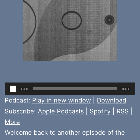
Audio
00:00
00:00
Player
Podcast:
Play in new window
|
Download
Subscribe:
Apple Podcasts
|
Spotify
|
RSS
|
More
Welcome back to another episode of the