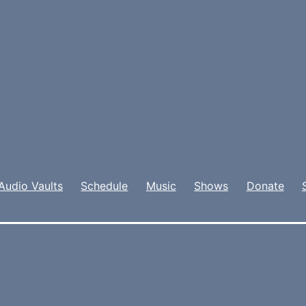
Audio Vaults
Schedule
Music
Shows
Donate