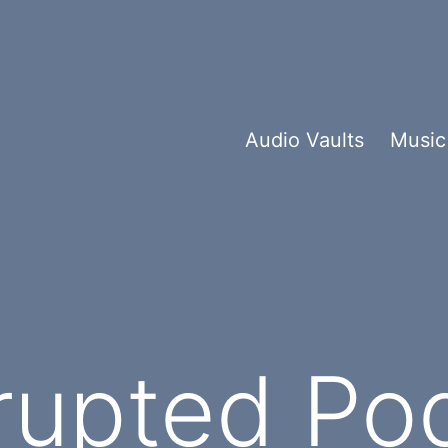
Audio Vaults
Music
rupted Po