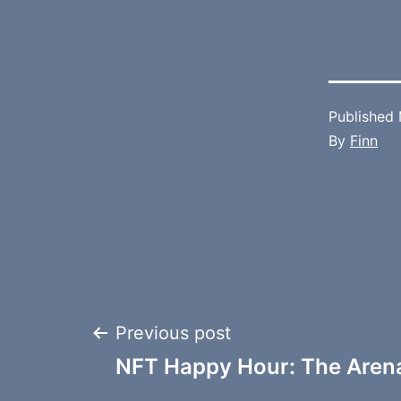
Published
By
Finn
Post
Previous post
NFT Happy Hour: The Aren
navigation