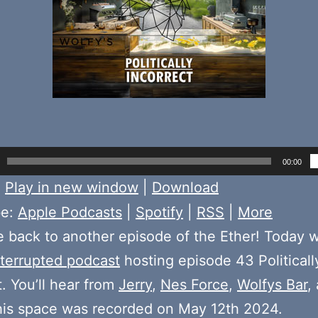
00:00
:
Play in new window
|
Download
be:
Apple Podcasts
|
Spotify
|
RSS
|
More
back to another episode of the Ether! Today 
terrupted podcast
hosting episode 43 Politicall
t. You’ll hear from
Jerry
,
Nes Force
,
Wolfys Bar
,
his space was recorded on May 12th 2024.