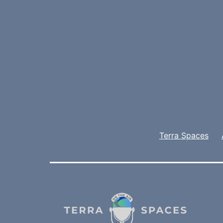
Terra Spaces