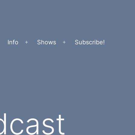
Info
Shows
Subscribe!
Open
Open
menu
menu
dcast