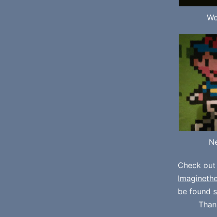
Wo
Ne
Check out
Imagineth
be found
s
Than