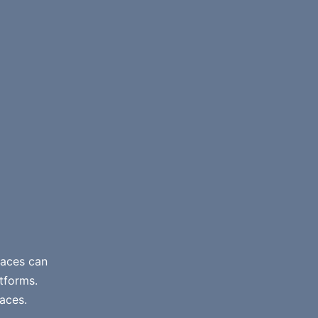
paces can
atforms.
aces.