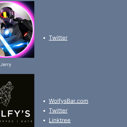
Twitter
Jerry
WolfysBar.com
Twitter
Linktree