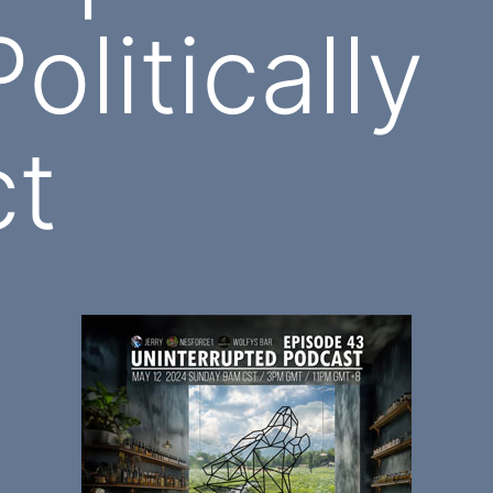
olitically
ct