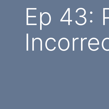
Ep 43: P
Incorre