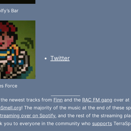
lfy’s Bar
Twitter
s Force
 the newest tracks from
Finn
and the
RAC FM gang
over at
eSmell.org
! The majority of the music at the end of these s
treaming over on Spotify
, and the rest of the streaming pl
k you to everyone in the community who
supports
TerraSp