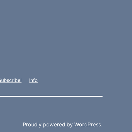
Subscribe!
Info
Proudly powered by
WordPress
.