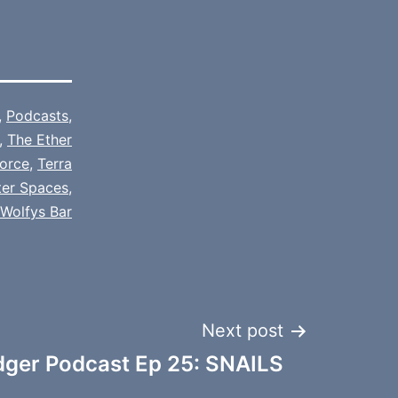
,
Podcasts
,
,
The Ether
orce
,
Terra
ter Spaces
,
Wolfys Bar
Next post
dger Podcast Ep 25: SNAILS