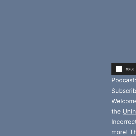
Audio
00:00
Player
Podcast
Subscri
Welcome 
the
Unin
Incorrec
more! T