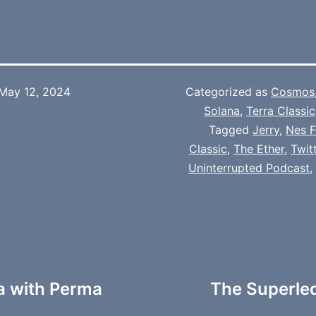
May 12, 2024
Categorized as
Cosmos
Solana
,
Terra Classic
Tagged
Jerry
,
Nes F
Classic
,
The Ether
,
Twit
Uninterrupted Podcast
,
a with Perma
The Superle