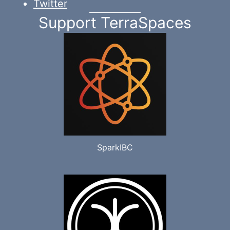
Twitter
Support TerraSpaces
SparkIBC