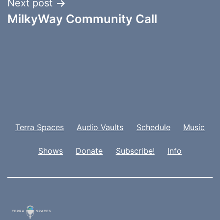
Next post
MilkyWay Community Call
Terra Spaces
Audio Vaults
Schedule
Music
Shows
Donate
Subscribe!
Info