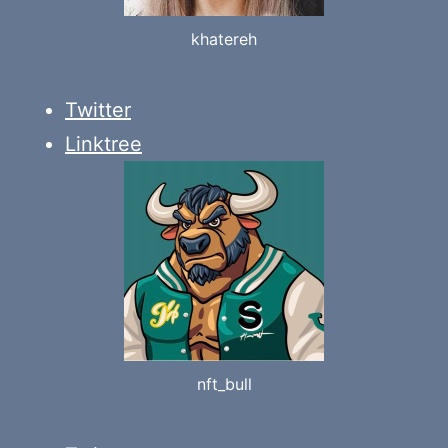
khatereh
Twitter
Linktree
nft_bull