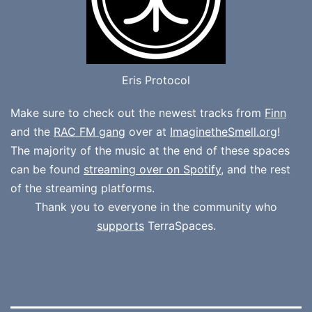
Eris Protocol
Make sure to check out the newest tracks from
Finn
and the
RAC FM gang
over at
ImaginetheSmell.org
!
The majority of the music at the end of these spaces
can be found
streaming over on Spotify
, and the rest
of the streaming platforms.
Thank you to everyone in the community who
supports
TerraSpaces.