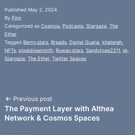
Published
May 2, 2024
By
Finn
Categorized as
Cosmos
,
Podcasts
,
Stargaze
,
The
Ether
Tagged
Berny.stars
,
Breads
,
Daniel Guana
,
khatereh
,
NFTs
,
pixeldreamznft
,
Ruwan.stars
,
Sandytoes2211
,
sk
,
Stargaze
,
The Ether
,
Twitter Spaces
Post
Previous post
The Payment Layer with Althea
navigation
Network & Cosmos Spaces