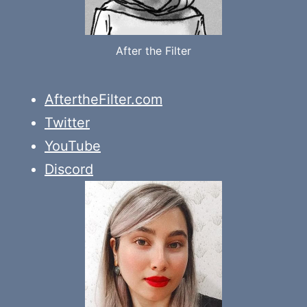
After the Filter
AftertheFilter.com
Twitter
YouTube
Discord