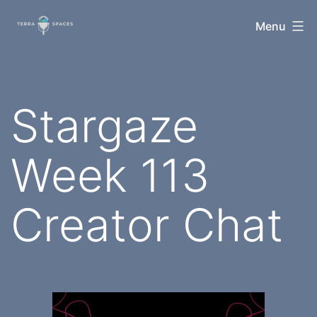
Skip
TerraSpaces
Menu
to
content
Stargaze
Week 113
Creator Chat