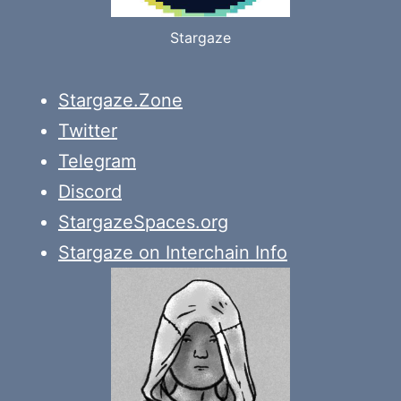
Stargaze
Stargaze.Zone
Twitter
Telegram
Discord
StargazeSpaces.org
Stargaze on Interchain Info