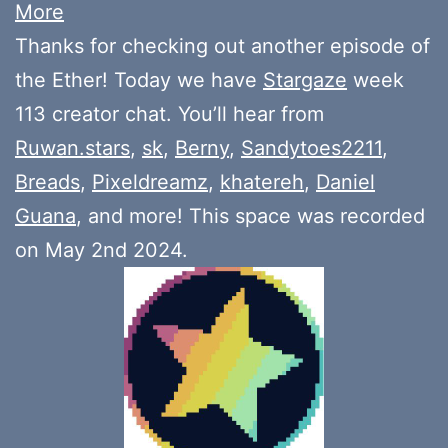
More
Thanks for checking out another episode of
the Ether! Today we have
Stargaze
week
113 creator chat. You’ll hear from
Ruwan.stars
,
sk
,
Berny
,
Sandytoes2211
,
Breads
,
Pixeldreamz
,
khatereh
,
Daniel
Guana
, and more! This space was recorded
on May 2nd 2024.