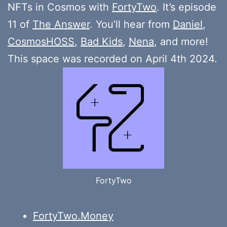
NFTs in Cosmos with
FortyTwo
. It’s episode
11 of
The Answer
. You’ll hear from
Daniel
,
CosmosHOSS
,
Bad Kids
,
Nena
, and more!
This space was recorded on April 4th 2024.
FortyTwo
FortyTwo.Money