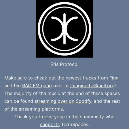
Eris Protocol
Make sure to check out the newest tracks from
Finn
and the
RAC FM gang
over at
ImaginetheSmell.org
!
The majority of the music at the end of these spaces
can be found
streaming over on Spotify
, and the rest
of the streaming platforms.
Thank you to everyone in the community who
supports
TerraSpaces.