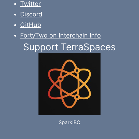
Twitter
Discord
GitHub
FortyTwo on Interchain Info
Support TerraSpaces
SparkIBC