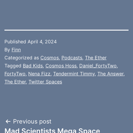
Published
April 4, 2024
By
Finn
Categorized as
Cosmos
,
Podcasts
,
The Ether
Tagged
Bad Kids
,
Cosmos Hoss
,
Daniel_FortyTwo
,
FortyTwo
,
Nena Fizz
,
Tendermint Timmy
,
The Answer
,
The Ether
,
Twitter Spaces
Post
Previous post
Mad Scientists Mega Space