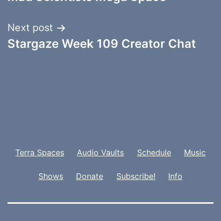
navigation
Next post
Stargaze Week 109 Creator Chat
Terra Spaces
Audio Vaults
Schedule
Music
Shows
Donate
Subscribe!
Info