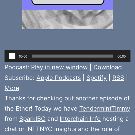
Audio
00:00
00:00
Player
Podcast:
Play in new window
|
Download
Subscribe:
Apple Podcasts
|
Spotify
|
RSS
|
More
Thanks for checking out another episode of
the Ether! Today we have
TendermintTimmy
from
SparkIBC
and
Interchain Info
hosting a
chat on NFTNYC insights and the role of