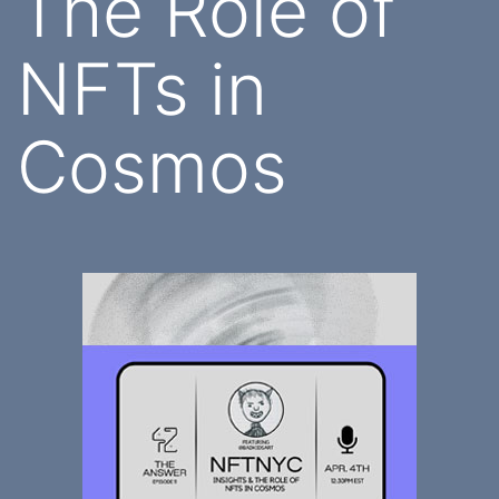
The Role of
NFTs in
Cosmos