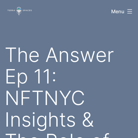
Skip
TerraSpaces
Menu
to
content
The Answer
Ep 11:
NFTNYC
Insights &