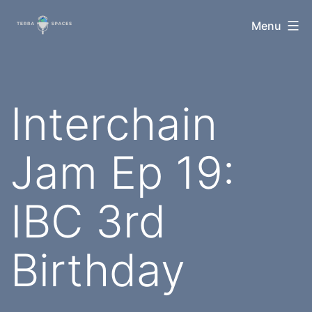
Skip
TerraSpaces
Menu
to
content
Interchain
Jam Ep 19:
IBC 3rd
Birthday