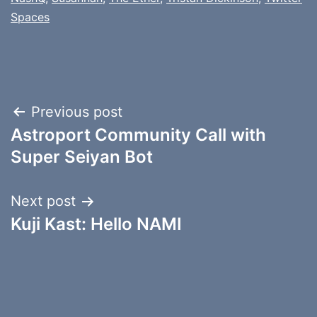
Spaces
Post
Previous post
Astroport Community Call with
navigation
Super Seiyan Bot
Next post
Kuji Kast: Hello NAMI