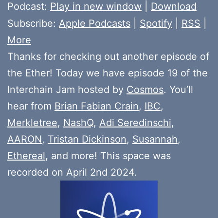
Player
Podcast:
Play in new window
|
Download
Subscribe:
Apple Podcasts
|
Spotify
|
RSS
|
More
Thanks for checking out another episode of
the Ether! Today we have episode 19 of the
Interchain Jam hosted by
Cosmos
. You’ll
hear from
Brian Fabian Crain
,
IBC
,
Merkletree
,
NashQ
,
Adi Seredinschi
,
AARON
,
Tristan Dickinson
,
Susannah
,
Ethereal
, and more! This space was
recorded on April 2nd 2024.