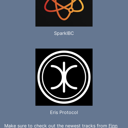
SparkIBC
Eris Protocol
Make sure to check out the newest tracks from
Finn