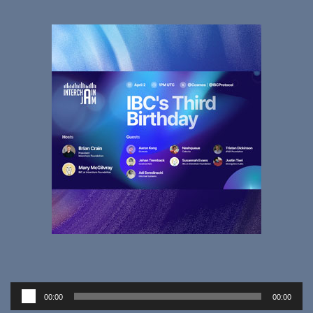
Audio
00:00
00:00