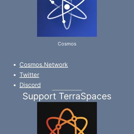
Cosmos
Cosmos.Network
Twitter
Discord
Support TerraSpaces