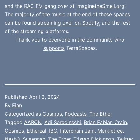
and the
RAC FM gang
over at
ImaginetheSmell.org
!
The majority of the music at the end of these spaces
can be found
streaming over on Spotify
, and the rest
of the streaming platforms.
Thank you to everyone in the community who
supports
TerraSpaces.
Published
April 2, 2024
By
Finn
Categorized as
Cosmos
,
Podcasts
,
The Ether
Tagged
AARON
,
Adi Seredinschi
,
Brian Fabian Crain
,
Cosmos
,
Ethereal
,
IBC
,
Interchain Jam
,
Merkletree
,
NashQ
,
Susannah
,
The Ether
,
Tristan Dickinson
,
Twitter