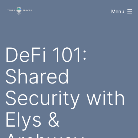
Skip
TerraSpaces
Menu
to
content
DeFi 101:
Shared
Security with
Elys &