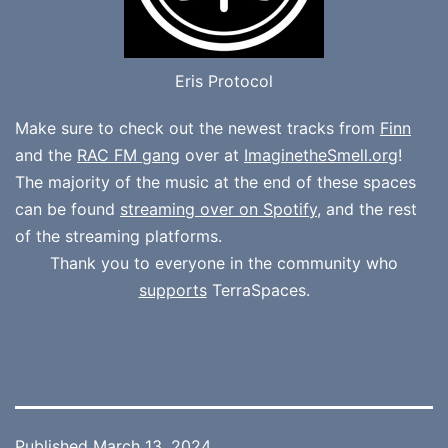
Eris Protocol
Make sure to check out the newest tracks from
Finn
and the
RAC FM gang
over at
ImaginetheSmell.org
!
The majority of the music at the end of these spaces
can be found
streaming over on Spotify
, and the rest
of the streaming platforms.
Thank you to everyone in the community who
supports
TerraSpaces.
Published
March 13, 2024