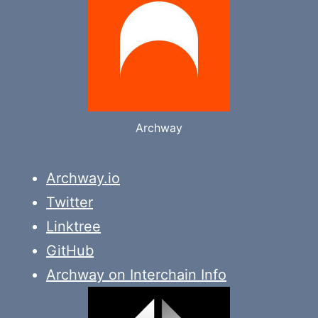
Archway
Archway.io
Twitter
Linktree
GitHub
Archway on Interchain Info