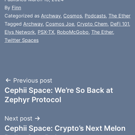
By
Finn
Categorized as
Archway
,
Cosmos
,
Podcasts
,
The Ether
Tagged
Archway
,
Cosmos Joe
,
Crypto Chem
,
DeFi 101
,
Elys Network
,
PSX-TX
,
RoboMcGobo
,
The Ether
,
Twitter Spaces
Post
Previous post
Cephii Space: We’re So Back at
navigation
Zephyr Protocol
Next post
Cephii Space: Crypto’s Next Melon