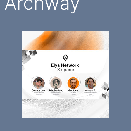
Archway