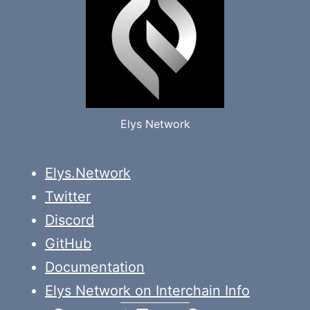
Elys Network
Elys.Network
Twitter
Discord
GitHub
Documentation
Elys Network on Interchain Info