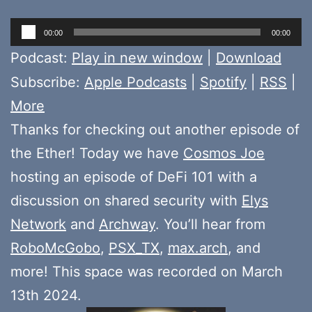
Audio
00:00
00:00
Player
Podcast:
Play in new window
|
Download
Subscribe:
Apple Podcasts
|
Spotify
|
RSS
|
More
Thanks for checking out another episode of
the Ether! Today we have
Cosmos Joe
hosting an episode of DeFi 101 with a
discussion on shared security with
Elys
Network
and
Archway
. You’ll hear from
RoboMcGobo
,
PSX_TX
,
max.arch
, and
more! This space was recorded on March
13th 2024.