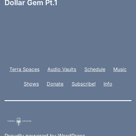
Dollar Gem Pt.1
Terra Spaces
Audio Vaults
Schedule
Music
Shows
Donate
Subscribe!
Info
Proudly powered by
WordPress
.