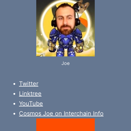
Joe
Twitter
Linktree
YouTube
Cosmos Joe on Interchain Info