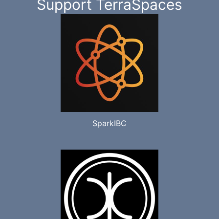
Support TerraSpaces
SparkIBC