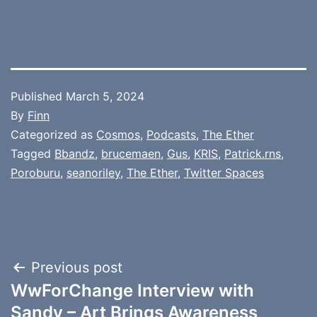
Published
March 5, 2024
By
Finn
Categorized as
Cosmos
,
Podcasts
,
The Ether
Tagged
Bbandz
,
brucemaen
,
Gus
,
KRIS
,
Patrick.rns
,
Poroburu
,
seanoriley
,
The Ether
,
Twitter Spaces
Post
Previous post
WwForChange Interview with
navigation
Sandy – Art Brings Awareness