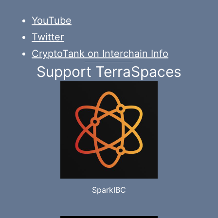
YouTube
Twitter
CryptoTank on Interchain Info
Support TerraSpaces
SparkIBC