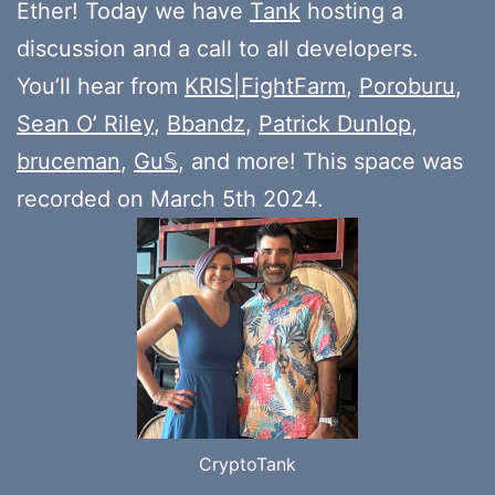
Ether! Today we have
Tank
hosting a
discussion and a call to all developers.
You’ll hear from
KRIS|FightFarm
,
Poroburu
,
Sean O’ Riley
,
Bbandz
,
Patrick Dunlop
,
bruceman
,
Gu𝕊
, and more! This space was
recorded on March 5th 2024.
CryptoTank