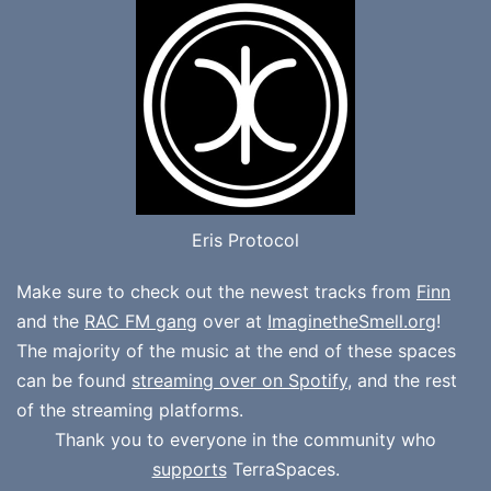
Eris Protocol
Make sure to check out the newest tracks from
Finn
and the
RAC FM gang
over at
ImaginetheSmell.org
!
The majority of the music at the end of these spaces
can be found
streaming over on Spotify
, and the rest
of the streaming platforms.
Thank you to everyone in the community who
supports
TerraSpaces.