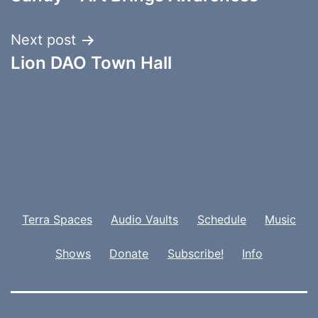
Next post
Lion DAO Town Hall
Terra Spaces
Audio Vaults
Schedule
Music
Shows
Donate
Subscribe!
Info