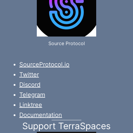
Source Protocol
SourceProtocol.io
Twitter
Discord
Telegram
Linktree
Documentation
Support TerraSpaces