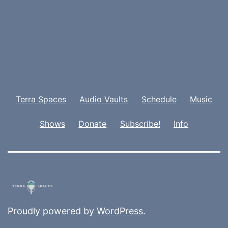
Terra Spaces
Audio Vaults
Schedule
Music
Shows
Donate
Subscribe!
Info
Proudly powered by
WordPress
.