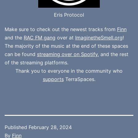
Eris Protocol
Make sure to check out the newest tracks from
Finn
and the
RAC FM gang
over at
ImaginetheSmell.org
!
The majority of the music at the end of these spaces
can be found
streaming over on Spotify
, and the rest
of the streaming platforms.
Thank you to everyone in the community who
supports
TerraSpaces.
Published
February 28, 2024
By
Finn