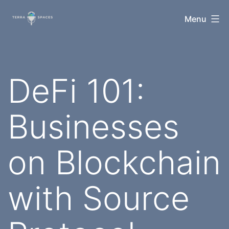
Skip
TerraSpaces
Menu
to
content
DeFi 101:
Businesses
on Blockchain
with Source