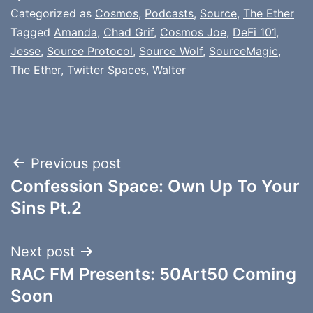
Categorized as
Cosmos
,
Podcasts
,
Source
,
The Ether
Tagged
Amanda
,
Chad Grif
,
Cosmos Joe
,
DeFi 101
,
Jesse
,
Source Protocol
,
Source Wolf
,
SourceMagic
,
The Ether
,
Twitter Spaces
,
Walter
Post
Previous post
Confession Space: Own Up To Your
navigation
Sins Pt.2
Next post
RAC FM Presents: 50Art50 Coming
Soon