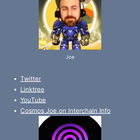
Joe
Twitter
Linktree
YouTube
Cosmos Joe on Interchain Info