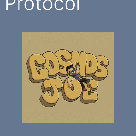
Protocol