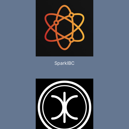
SparkIBC