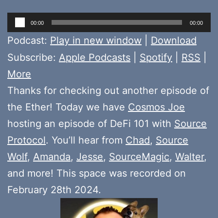
Audio
00:00
00:00
Player
Podcast:
Play in new window
|
Download
Subscribe:
Apple Podcasts
|
Spotify
|
RSS
|
More
Thanks for checking out another episode of
the Ether! Today we have
Cosmos Joe
hosting an episode of DeFi 101 with
Source
Protocol
. You’ll hear from
Chad
,
Source
Wolf
,
Amanda
,
Jesse
,
SourceMagic
,
Walter
,
and more! This space was recorded on
February 28th 2024.