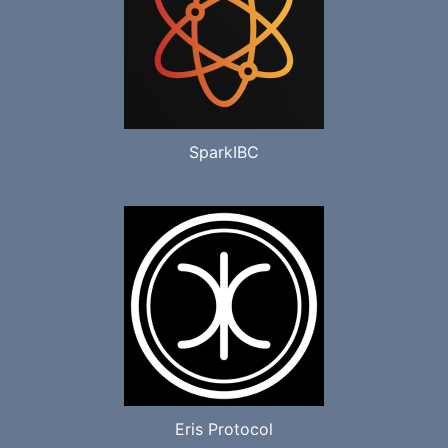
SparkIBC
Eris Protocol