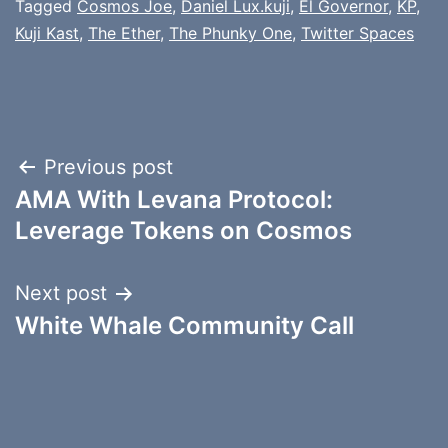
Tagged
Cosmos Joe
,
Daniel Lux.kuji
,
El Governor
,
KP
,
Kuji Kast
,
The Ether
,
The Phunky One
,
Twitter Spaces
Post
Previous post
AMA With Levana Protocol:
navigation
Leverage Tokens on Cosmos
Next post
White Whale Community Call