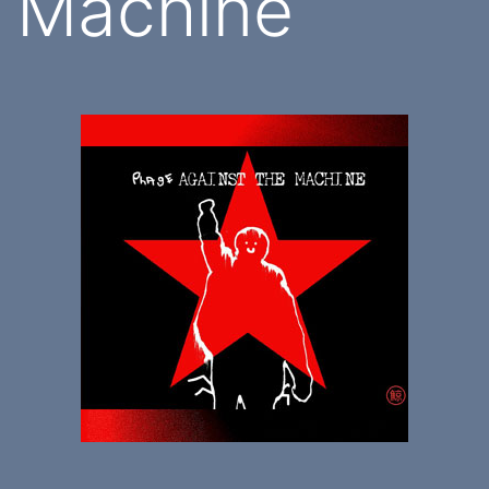
Machine