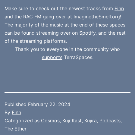
Make sure to check out the newest tracks from
Finn
and the
RAC FM gang
over at
ImaginetheSmell.org
!
The majority of the music at the end of these spaces
can be found
streaming over on Spotify
, and the rest
of the streaming platforms.
Thank you to everyone in the community who
supports
TerraSpaces.
Published
February 22, 2024
By
Finn
Categorized as
Cosmos
,
Kuji Kast
,
Kujira
,
Podcasts
,
The Ether