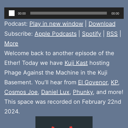
Audio
00:00
00:00
Player
Podcast:
Play in new window
|
Download
Subscribe:
Apple Podcasts
|
Spotify
|
RSS
|
More
Welcome back to another episode of the
Ether! Today we have
Kuji Kast
hosting
Phage Against the Machine in the Kuji
Basement. You’ll hear from
El Govenor
,
KP
,
Cosmos Joe
,
Daniel Lux
,
Phunky
, and more!
This space was recorded on February 22nd
2024.