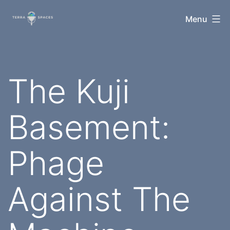
Skip
TerraSpaces
Menu
to
content
The Kuji
Basement:
Phage
Against The