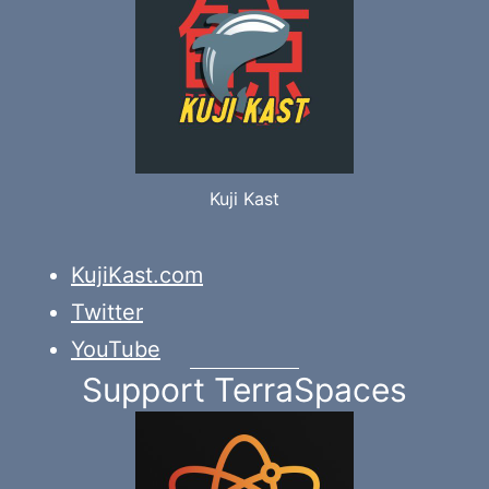
Kuji Kast
KujiKast.com
Twitter
YouTube
Support TerraSpaces