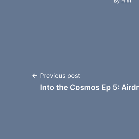
By
Finn
Post
Previous post
Into the Cosmos Ep 5: Aird
navigation