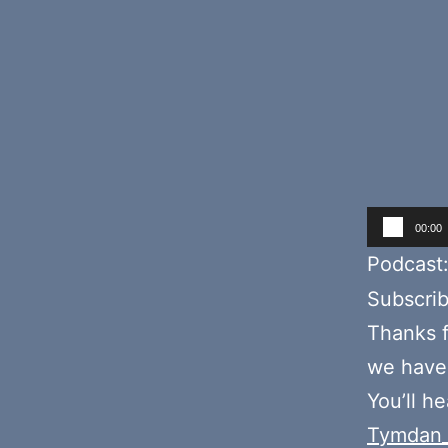
Audio
00:00
Player
Podcast
Subscri
Thanks f
we hav
You’ll h
Tymdan