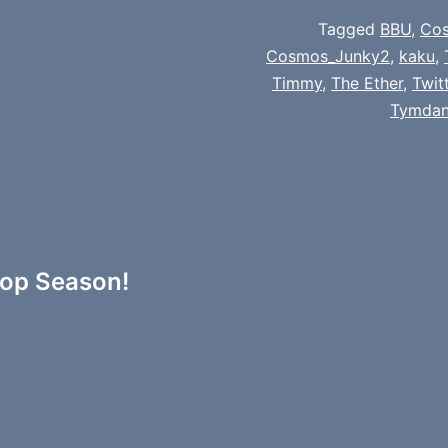
Tagged
BBU
,
Co
Cosmos_Junky2
,
kaku
,
Timmy
,
The Ether
,
Twit
Tymda
rop Season!