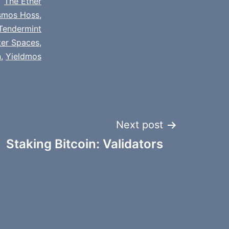
The Ether
smos Hoss
,
Tendermint
ter Spaces
,
n
,
Yieldmos
Next post
Staking Bitcoin: Validators