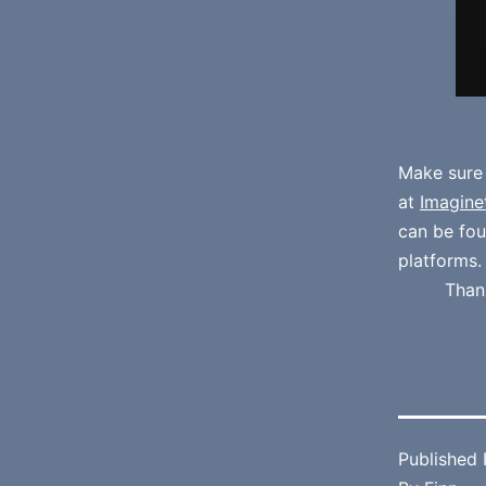
Make sure
at
Imagine
can be fo
platforms.
Than
Published