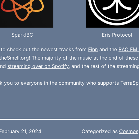
SparkIBC
Eris Protocol
 to check out the newest tracks from
Finn
and the
RAC FM 
theSmell.org
! The majority of the music at the end of thes
und
streaming over on Spotify
, and the rest of the streamin
k you to everyone in the community who
supports
TerraSp
February 21, 2024
Categorized as
Cosmos