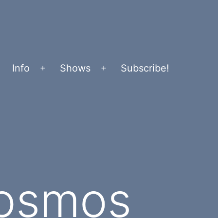
Info
Shows
Subscribe!
Open
Open
menu
menu
Cosmos