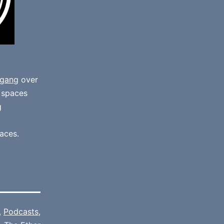
gang
over
e spaces
g
aces.
,
Podcasts
,