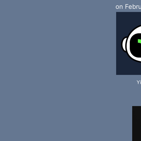
on Febru
Y