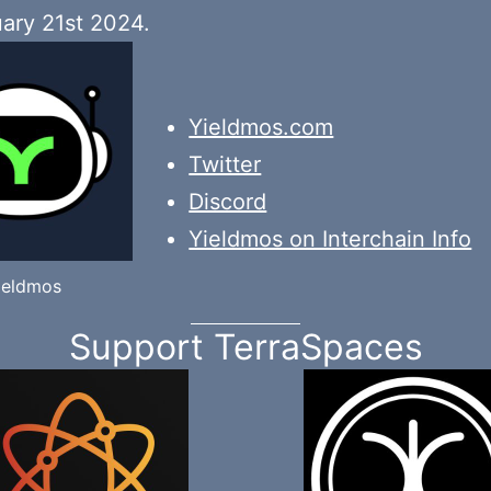
ary 21st 2024.
Yieldmos.com
Twitter
Discord
Yieldmos on Interchain Info
ieldmos
Support TerraSpaces