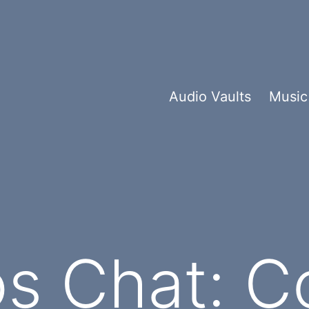
Audio Vaults
Music
os Chat: 