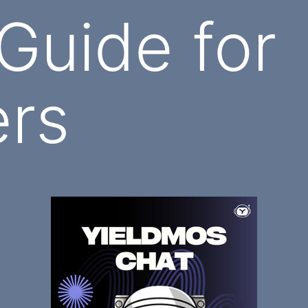
 Guide for
ers