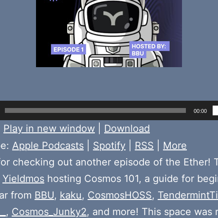
00:00
:
Play in new window
|
Download
be:
Apple Podcasts
|
Spotify
|
RSS
|
More
or checking out another episode of the Ether! 
e
Yieldmos
hosting Cosmos 101, a guide for begi
ear from
BBU
,
kaku
,
CosmosHOSS
,
TendermintT
__
,
Cosmos_Junky2
, and more! This space was 