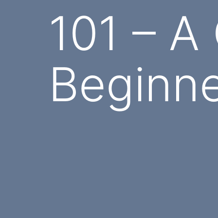
101 – A
Beginn