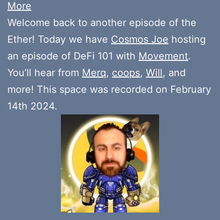
More
Welcome back to another episode of the
Ether! Today we have
Cosmos Joe
hosting
an episode of DeFi 101 with
Movement
.
You’ll hear from
Merq
,
coops
,
Will
, and
more! This space was recorded on February
14th 2024.