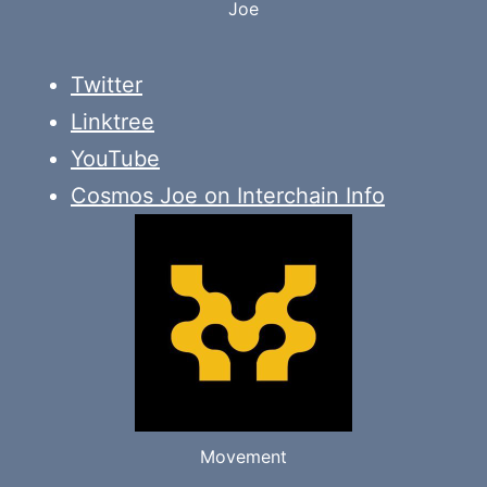
Joe
Twitter
Linktree
YouTube
Cosmos Joe on Interchain Info
Movement