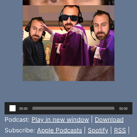
Audio
00:00
00:00
Player
Podcast:
Play in new window
|
Download
Subscribe:
Apple Podcasts
|
Spotify
|
RSS
|