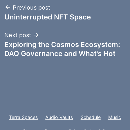
Post
Previous post
Uninterrupted NFT Space
navigation
Next post
Exploring the Cosmos Ecosystem:
DAO Governance and What’s Hot
Terra Spaces
Audio Vaults
Schedule
Music