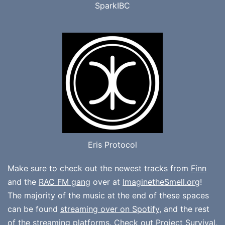
SparkIBC
Eris Protocol
Make sure to check out the newest tracks from
Finn
and the
RAC FM gang
over at
ImaginetheSmell.org
!
The majority of the music at the end of these spaces
can be found
streaming over on Spotify
, and the rest
of the streaming platforms. Check out
Project Survival
,