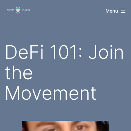
Skip
TerraSpaces
Menu
to
content
DeFi 101: Join
the
Movement