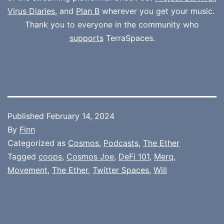
Virus Diaries
, and
Plan B
wherever you get your music.
Thank you to everyone in the community who
supports
TerraSpaces.
Published
February 14, 2024
By
Finn
Categorized as
Cosmos
,
Podcasts
,
The Ether
Tagged
coops
,
Cosmos Joe
,
DeFi 101
,
Merq
,
Movement
,
The Ether
,
Twitter Spaces
,
Will