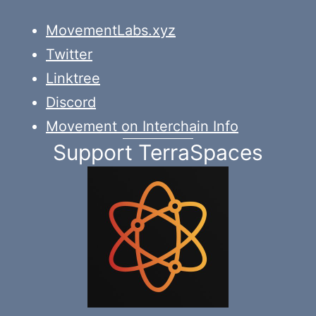
MovementLabs.xyz
Twitter
Linktree
Discord
Movement on Interchain Info
Support TerraSpaces