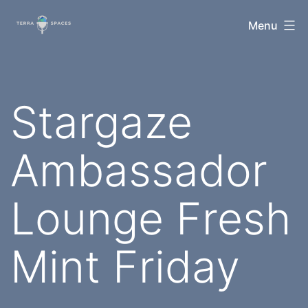
Skip
TerraSpaces
Menu
to
content
Stargaze
Ambassador
Lounge Fresh
Mint Friday