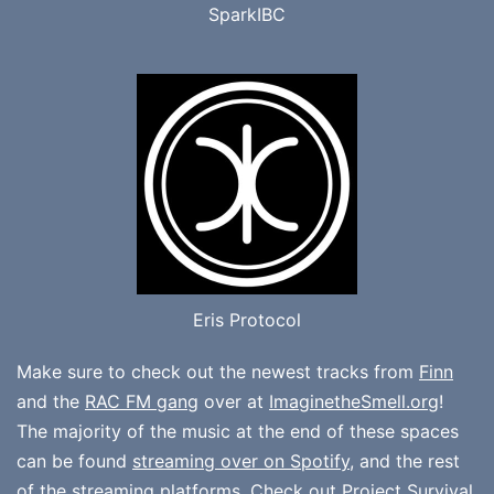
SparkIBC
Eris Protocol
Make sure to check out the newest tracks from
Finn
and the
RAC FM gang
over at
ImaginetheSmell.org
!
The majority of the music at the end of these spaces
can be found
streaming over on Spotify
, and the rest
of the streaming platforms. Check out
Project Survival
,