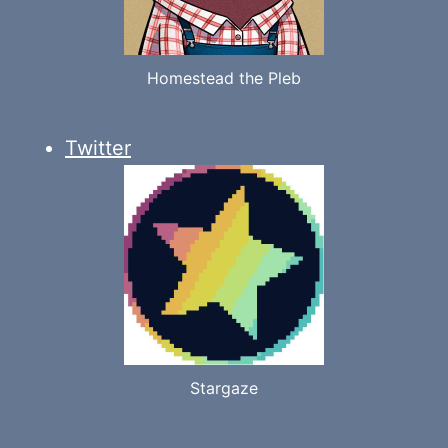
Homestead the Pleb
Twitter
Stargaze