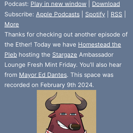
Player
Podcast:
Play in new window
|
Download
Subscribe:
Apple Podcasts
|
Spotify
|
RSS
|
More
Thanks for checking out another episode of
the Ether! Today we have
Homestead the
Pleb
hosting the
Stargaze
Ambassador
Lounge Fresh Mint Friday. You’ll also hear
from
Mayor Ed Dantes
. This space was
recorded on February 9th 2024.