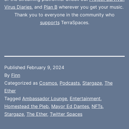
Virus Diaries
, and
Plan B
wherever you get your music.
Thank you to everyone in the community who
supports
TerraSpaces.
Published
February 9, 2024
By
Finn
Categorized as
Cosmos
,
Podcasts
,
Stargaze
,
The
Ether
Tagged
Ambassador Lounge
,
Entertainment
,
Homestead the Pleb
,
Mayor Ed Dantes
,
NFTs
,
Stargaze
,
The Ether
,
Twitter Spaces