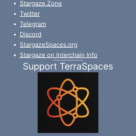
Stargaze.Zone
Twitter
Telegram
Discord
StargazeSpaces.org
Stargaze on Interchain Info
Support TerraSpaces