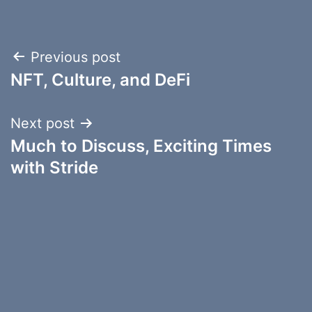
Post
Previous post
NFT, Culture, and DeFi
navigation
Next post
Much to Discuss, Exciting Times
with Stride