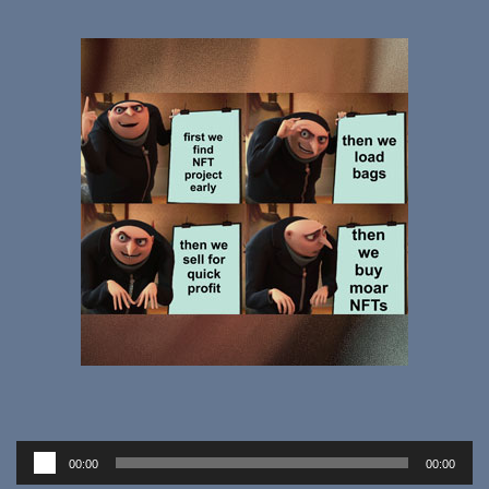
Audio
00:00
00:00