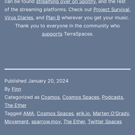
can be found
streaming over on Spotify
, and the rest
of the streaming platforms. Check out
Project Survival
,
Virus Diaries
, and
Plan B
wherever you get your music.
Thank you to everyone in the community who
supports
TerraSpaces.
Published
January 20, 2024
By
Finn
Categorized as
Cosmos
,
Cosmos Spaces
,
Podcasts
,
The Ether
Tagged
AMA
,
Cosmos Spaces
,
erik.io
,
Marten O'Grady
,
Movement
,
sparrow.mov
,
The Ether
,
Twitter Spaces