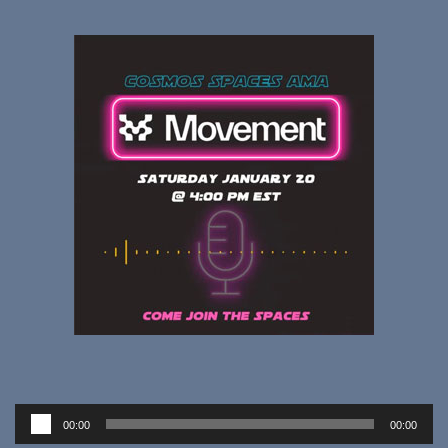
Audio
00:00
00:00