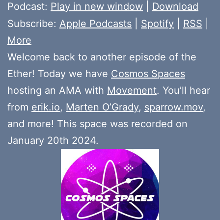
Player
Podcast:
Play in new window
|
Download
Subscribe:
Apple Podcasts
|
Spotify
|
RSS
|
More
Welcome back to another episode of the
Ether! Today we have
Cosmos Spaces
hosting an AMA with
Movement
. You’ll hear
from
erik.io
,
Marten O’Grady
,
sparrow.mov
,
and more! This space was recorded on
January 20th 2024.