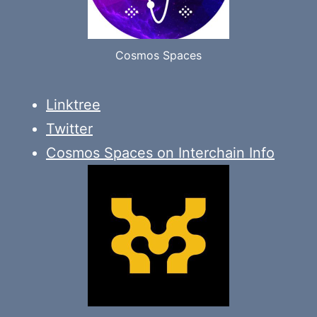
Cosmos Spaces
Linktree
Twitter
Cosmos Spaces on Interchain Info