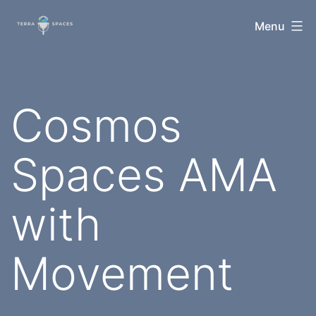
Skip
TerraSpaces
Menu
to
content
Cosmos
Spaces AMA
with
Movement