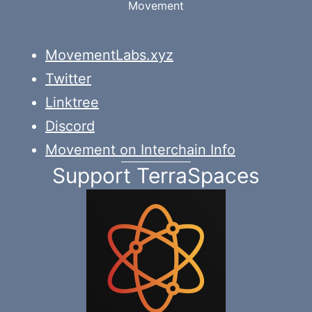
Movement
MovementLabs.xyz
Twitter
Linktree
Discord
Movement on Interchain Info
Support TerraSpaces