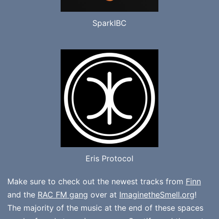
SparkIBC
Eris Protocol
Make sure to check out the newest tracks from
Finn
and the
RAC FM gang
over at
ImaginetheSmell.org
!
The majority of the music at the end of these spaces