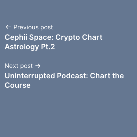
Post
Previous post
Cephii Space: Crypto Chart
navigation
Astrology Pt.2
Next post
Uninterrupted Podcast: Chart the
Course