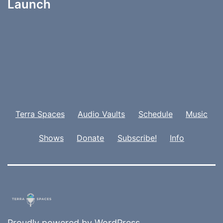
Launch
Terra Spaces
Audio Vaults
Schedule
Music
Shows
Donate
Subscribe!
Info
Proudly powered by
WordPress
.