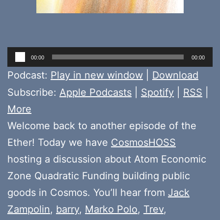
Audio
00:00
00:00
Player
Podcast:
Play in new window
|
Download
Subscribe:
Apple Podcasts
|
Spotify
|
RSS
|
More
Welcome back to another episode of the
Ether! Today we have
CosmosHOSS
hosting a discussion about Atom Economic
Zone Quadratic Funding building public
goods in Cosmos. You’ll hear from
Jack
Zampolin
,
barry
,
Marko Polo
,
Trev
,