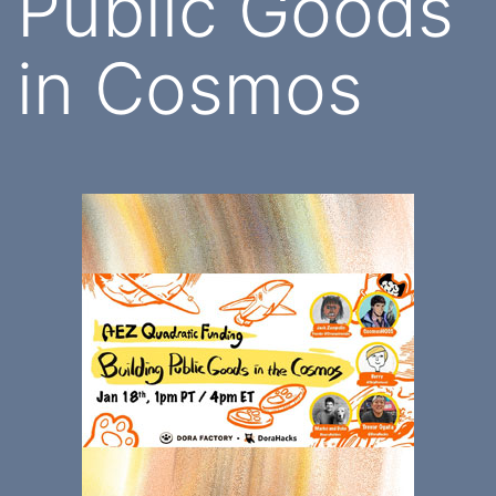
Public Goods
in Cosmos