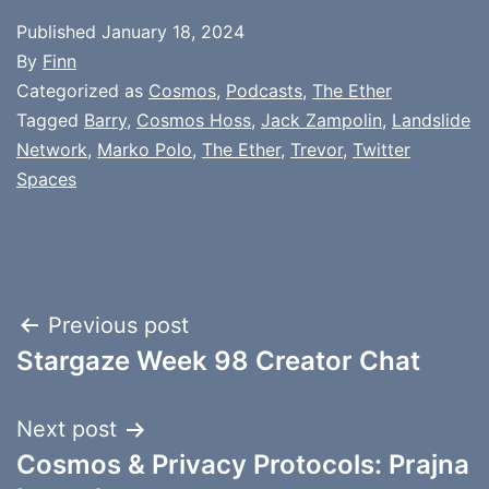
Published
January 18, 2024
By
Finn
Categorized as
Cosmos
,
Podcasts
,
The Ether
Tagged
Barry
,
Cosmos Hoss
,
Jack Zampolin
,
Landslide
Network
,
Marko Polo
,
The Ether
,
Trevor
,
Twitter
Spaces
Post
Previous post
Stargaze Week 98 Creator Chat
navigation
Next post
Cosmos & Privacy Protocols: Prajna