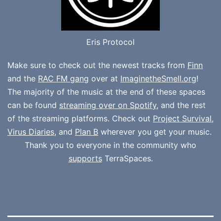
Eris Protocol
Make sure to check out the newest tracks from
Finn
and the
RAC FM gang
over at
ImaginetheSmell.org
!
The majority of the music at the end of these spaces
can be found
streaming over on Spotify
, and the rest
of the streaming platforms. Check out
Project Survival
,
Virus Diaries
, and
Plan B
wherever you get your music.
Thank you to everyone in the community who
supports
TerraSpaces.