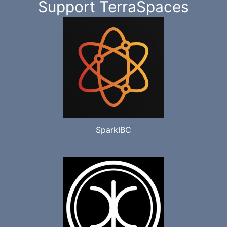
Support TerraSpaces
SparkIBC