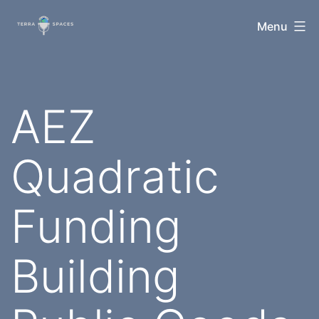
Skip
TerraSpaces
Menu
to
content
AEZ
Quadratic
Funding
Building