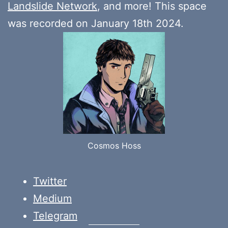
Landslide Network
, and more! This space
was recorded on January 18th 2024.
Cosmos Hoss
Twitter
Medium
Telegram