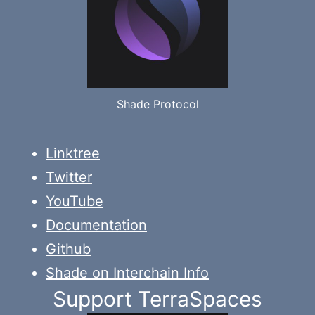
Shade Protocol
Linktree
Twitter
YouTube
Documentation
Github
Shade on Interchain Info
Support TerraSpaces