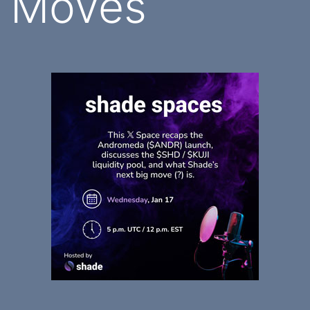
Moves