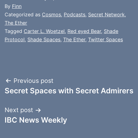
By
Finn
Categorized as
Cosmos
,
Podcasts
,
Secret Network
,
The Ether
Tagged
Carter L. Woetzel
,
Red eyed Bear
,
Shade
Protocol
,
Shade Spaces
,
The Ether
,
Twitter Spaces
Post
Previous post
Secret Spaces with Secret Admirers
navigation
Next post
IBC News Weekly