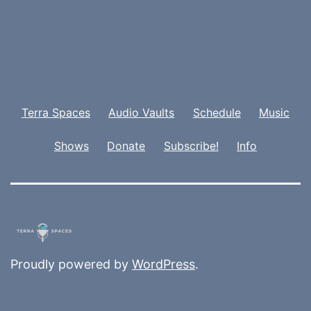
Terra Spaces
Audio Vaults
Schedule
Music
Shows
Donate
Subscribe!
Info
Proudly powered by
WordPress
.