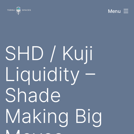
Skip
TerraSpaces
Menu
to
content
SHD / Kuji
Liquidity –
Shade
Making Big