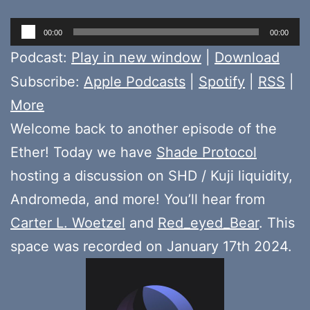
Audio
00:00
00:00
Player
Podcast:
Play in new window
|
Download
Subscribe:
Apple Podcasts
|
Spotify
|
RSS
|
More
Welcome back to another episode of the
Ether! Today we have
Shade Protocol
hosting a discussion on SHD / Kuji liquidity,
Andromeda, and more! You’ll hear from
Carter L. Woetzel
and
Red_eyed_Bear
. This
space was recorded on January 17th 2024.