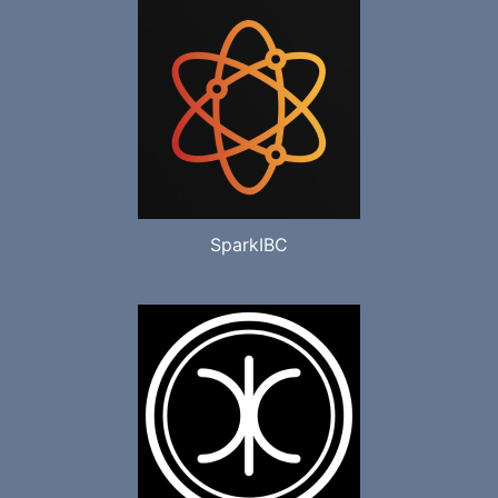
SparkIBC