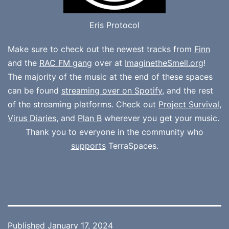
Eris Protocol
Make sure to check out the newest tracks from
Finn
and the
RAC FM gang
over at
ImaginetheSmell.org
!
The majority of the music at the end of these spaces
can be found
streaming over on Spotify
, and the rest
of the streaming platforms. Check out
Project Survival
,
Virus Diaries
, and
Plan B
wherever you get your music.
Thank you to everyone in the community who
supports
TerraSpaces.
Published
January 17, 2024