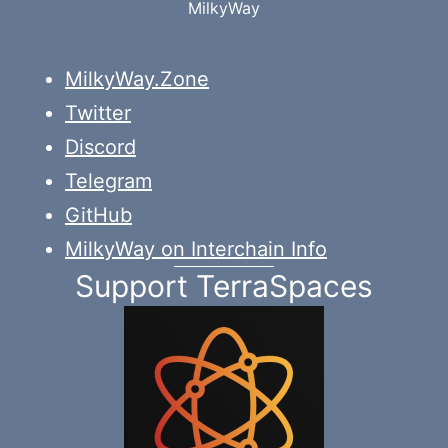
MilkyWay
MilkyWay.Zone
Twitter
Discord
Telegram
GitHub
MilkyWay on Interchain Info
Support TerraSpaces