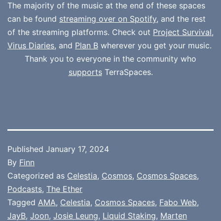
The majority of the music at the end of these spaces
can be found
streaming over on Spotify
, and the rest
of the streaming platforms. Check out
Project Survival
,
Virus Diaries
, and
Plan B
wherever you get your music.
Thank you to everyone in the community who
supports
TerraSpaces.
Published
January 17, 2024
By
Finn
Categorized as
Celestia
,
Cosmos
,
Cosmos Spaces
,
Podcasts
,
The Ether
Tagged
AMA
,
Celestia
,
Cosmos Spaces
,
Fabo Web
,
JayB
,
Joon
,
Josie Leung
,
Liquid Staking
,
Marten