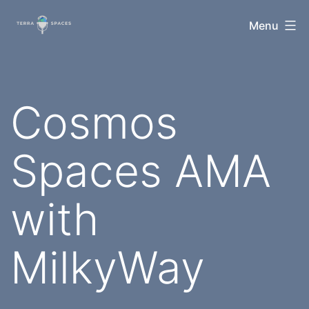
Skip
TerraSpaces
Menu
to
content
Cosmos
Spaces AMA
with
MilkyWay