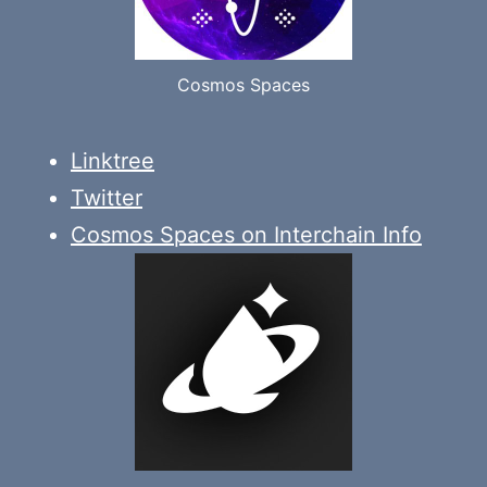
Cosmos Spaces
Linktree
Twitter
Cosmos Spaces on Interchain Info