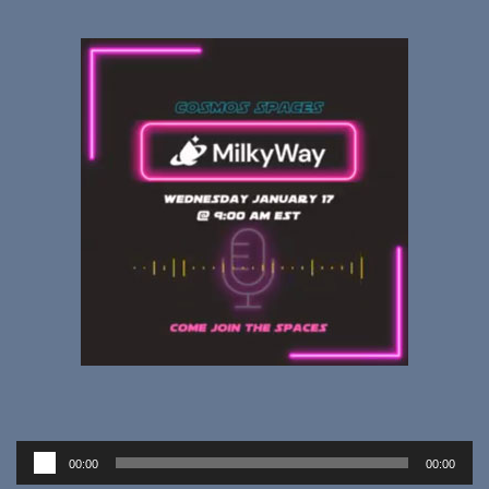
Audio
00:00
00:00