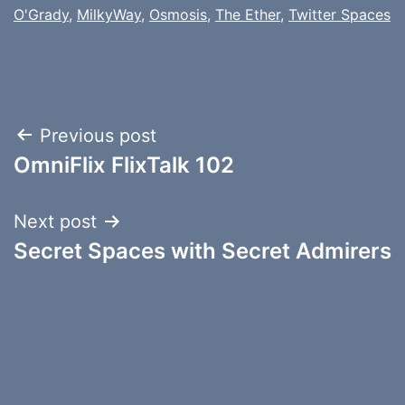
O'Grady
,
MilkyWay
,
Osmosis
,
The Ether
,
Twitter Spaces
Post
Previous post
OmniFlix FlixTalk 102
navigation
Next post
Secret Spaces with Secret Admirers