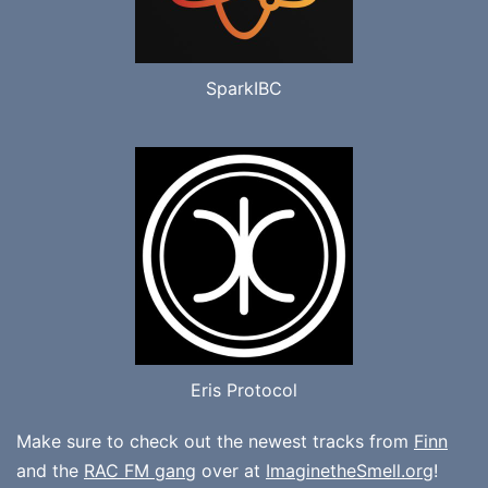
SparkIBC
Eris Protocol
Make sure to check out the newest tracks from
Finn
and the
RAC FM gang
over at
ImaginetheSmell.org
!