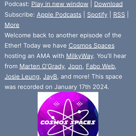
Player
Podcast:
Play in new window
|
Download
Subscribe:
Apple Podcasts
|
Spotify
|
RSS
|
More
Welcome back to another episode of the
Ether! Today we have
Cosmos Spaces
hosting an AMA with
MilkyWay
. You’ll hear
from
Marten O’Grady
,
Joon
,
Fabo Web
,
Josie Leung
,
JayB
, and more! This space
was recorded on January 17th 2024.