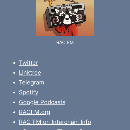
RAC FM
Twitter
Linktree
Telegram
Spotify
Google Podcasts
RACFM.org
RAC FM on Interchain Info