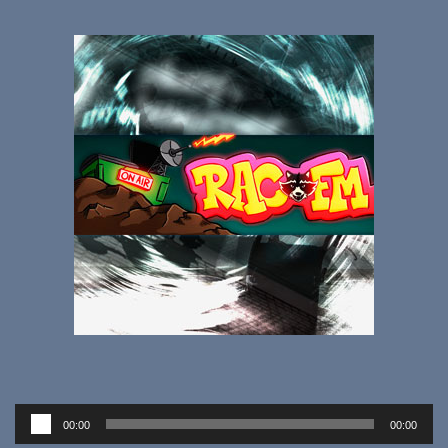
Audio
00:00
00:00