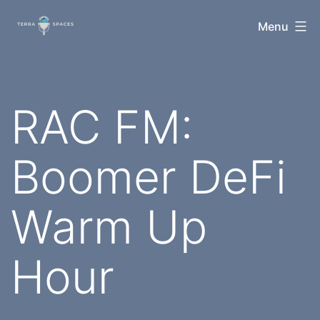
Skip
TerraSpaces
Menu
to
content
RAC FM:
Boomer DeFi
Warm Up
Hour