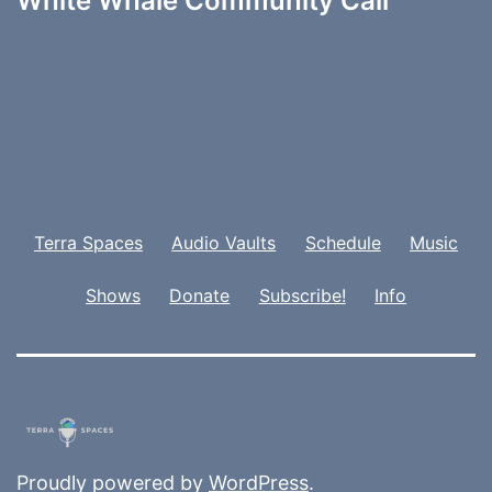
White Whale Community Call
Terra Spaces
Audio Vaults
Schedule
Music
Shows
Donate
Subscribe!
Info
Proudly powered by
WordPress
.