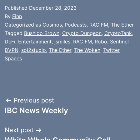
Published
December 28, 2023
By
Finn
Categorized as
Cosmos
,
Podcasts
,
RAC FM
,
The Ether
Tagged
Bushido Brown
,
Crypto Dungeon
,
CryptoTank
,
DeFi
,
Entertainment
,
jsmiles
,
RAC FM
,
Robo
,
Sentinel
DVPN
,
soi2studio
,
The Ether
,
The Woken
,
Twitter
Spaces
Post
Previous post
IBC News Weekly
navigation
Next post