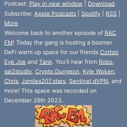
Player
Podcast:
Play in new window
|
Download
Subscribe:
Apple Podcasts
|
Spotify
|
RSS
|
More
Welcome back to another episode of
RAC
FM
! Today the gang is hosting a boomer
DeFi warm up space for our friends
Cotton
Eye Joe
and
Tank
. You’ll hear from
Robo
,
søi2studio
,
Crypto Dungeon
,
Kyle Woken
,
Chris
,
Jsmiles207.stars
,
Sentinel dVPN
, and
more! This space was recorded on
December 28th 2023.