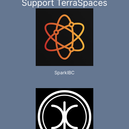
Support TerraSpaces
SparkIBC