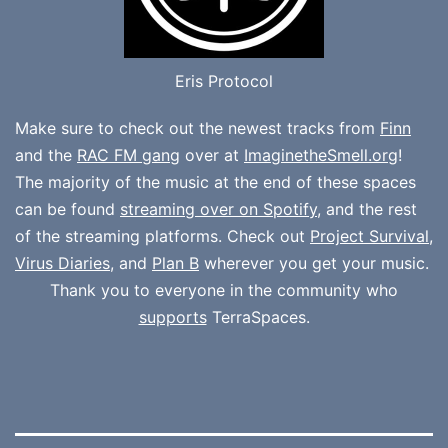
Eris Protocol
Make sure to check out the newest tracks from
Finn
and the
RAC FM gang
over at
ImaginetheSmell.org
!
The majority of the music at the end of these spaces
can be found
streaming over on Spotify
, and the rest
of the streaming platforms. Check out
Project Survival
,
Virus Diaries
, and
Plan B
wherever you get your music.
Thank you to everyone in the community who
supports
TerraSpaces.