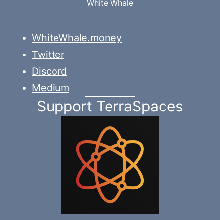
White Whale
WhiteWhale.money
Twitter
Discord
Medium
Support TerraSpaces