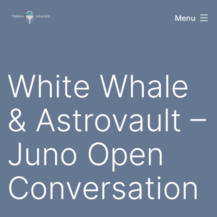
Skip
TerraSpaces
Menu
to
content
White Whale
& Astrovault –
Juno Open
Conversation