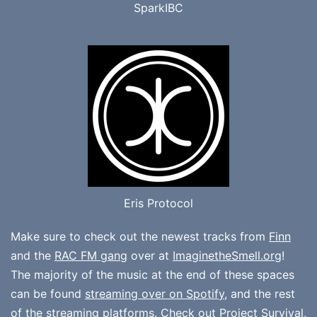
SparkIBC
Eris Protocol
Make sure to check out the newest tracks from
Finn
and the
RAC FM gang
over at
ImaginetheSmell.org
!
The majority of the music at the end of these spaces
can be found
streaming over on Spotify
, and the rest
of the streaming platforms. Check out
Project Survival
,