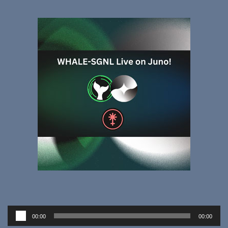
Audio
00:00
00:00