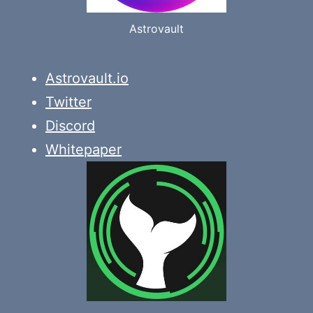
Astrovault
Astrovault.io
Twitter
Discord
Whitepaper