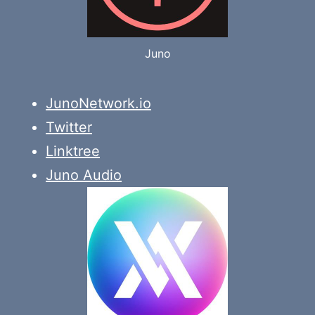
Juno
JunoNetwork.io
Twitter
Linktree
Juno Audio