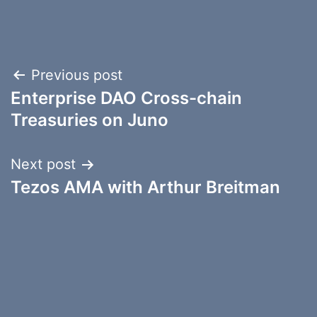
Post
Previous post
Enterprise DAO Cross-chain
navigation
Treasuries on Juno
Next post
Tezos AMA with Arthur Breitman