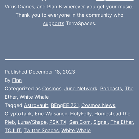
Virus Diaries
, and
Plan B
wherever you get your music.
Thank you to everyone in the community who
supports
TerraSpaces.
Published
December 18, 2023
By
Finn
Categorized as
Cosmos
,
Juno Network
,
Podcasts
,
The
Ether
,
White Whale
Tagged
Astrovault
,
BEngEE 721
,
Cosmos News
,
CryptoTank
,
Eric Waisanen
,
HolyFolly
,
Homestead the
Pleb
,
LunaVShape
,
PSX-TX
,
Sen Com
,
Signal
,
The Ether
,
TOJI.IT
,
Twitter Spaces
,
White Whale