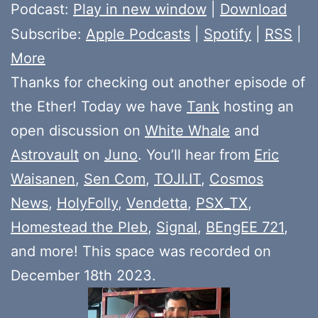
Player
Podcast:
Play in new window
|
Download
Subscribe:
Apple Podcasts
|
Spotify
|
RSS
|
More
Thanks for checking out another episode of
the Ether! Today we have
Tank
hosting an
open discussion on
White Whale
and
Astrovault
on
Juno
. You’ll hear from
Eric
Waisanen
,
Sen Com
,
TOJI.IT
,
Cosmos
News
,
HolyFolly
,
Vendetta
,
PSX_TX
,
Homestead the Pleb
,
Signal
,
BEngEE 721
,
and more! This space was recorded on
December 18th 2023.