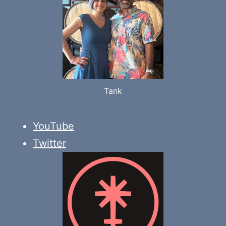
Tank
YouTube
Twitter