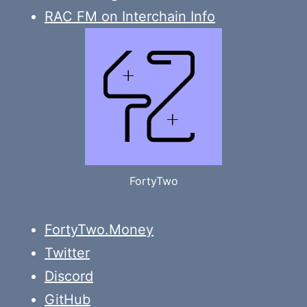
RAC FM on Interchain Info
FortyTwo
FortyTwo.Money
Twitter
Discord
GitHub