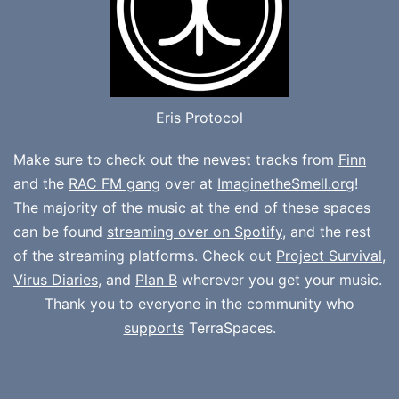
Eris Protocol
Make sure to check out the newest tracks from
Finn
and the
RAC FM gang
over at
ImaginetheSmell.org
!
The majority of the music at the end of these spaces
can be found
streaming over on Spotify
, and the rest
of the streaming platforms. Check out
Project Survival
,
Virus Diaries
, and
Plan B
wherever you get your music.
Thank you to everyone in the community who
supports
TerraSpaces.