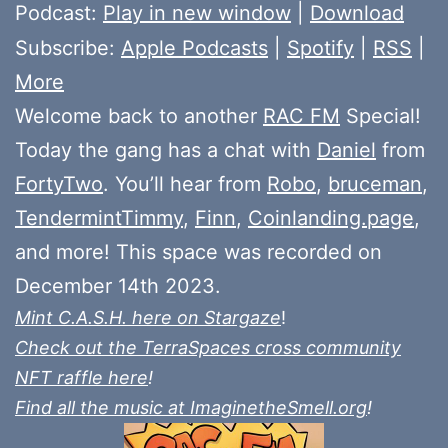
Player
Podcast:
Play in new window
|
Download
Subscribe:
Apple Podcasts
|
Spotify
|
RSS
|
More
Welcome back to another
RAC FM
Special!
Today the gang has a chat with
Daniel
from
FortyTwo
. You’ll hear from
Robo
,
bruceman
,
TendermintTimmy
,
Finn
,
Coinlanding.page
,
and more! This space was recorded on
December 14th 2023.
Mint C.A.S.H. here on Stargaze
!
Check out the TerraSpaces cross community
NFT raffle here
!
Find all the music at ImaginetheSmell.org
!