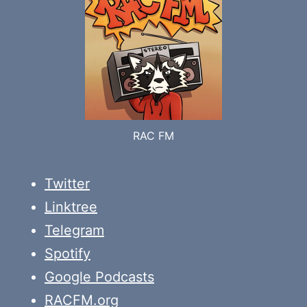
RAC FM
Twitter
Linktree
Telegram
Spotify
Google Podcasts
RACFM.org