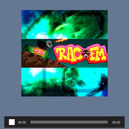
Audio
00:00
00:00