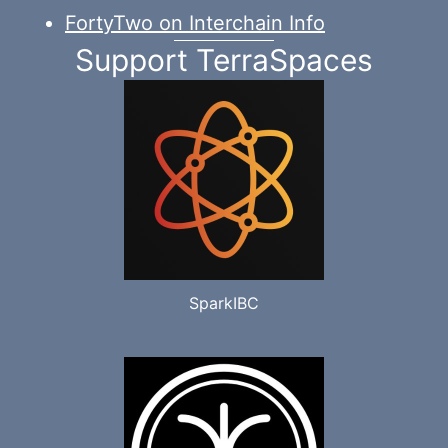
FortyTwo on Interchain Info
Support TerraSpaces
SparkIBC