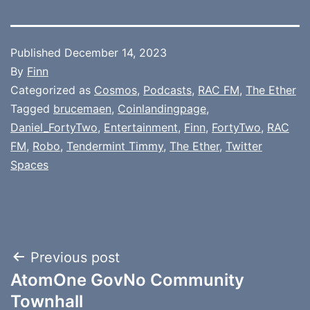
Published
December 14, 2023
By
Finn
Categorized as
Cosmos
,
Podcasts
,
RAC FM
,
The Ether
Tagged
brucemaen
,
Coinlandingpage
,
Daniel_FortyTwo
,
Entertainment
,
Finn
,
FortyTwo
,
RAC
FM
,
Robo
,
Tendermint Timmy
,
The Ether
,
Twitter
Spaces
Post
Previous post
AtomOne GovNo Community
navigation
Townhall