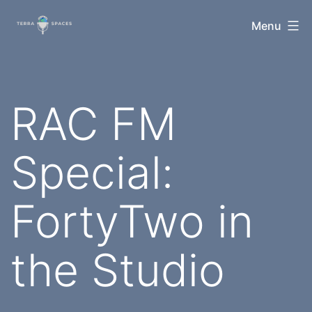
Skip
TerraSpaces
Menu
to
content
RAC FM
Special:
FortyTwo in
the Studio