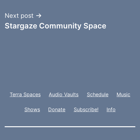
Next post
Stargaze Community Space
Terra Spaces
Audio Vaults
Schedule
Music
Shows
Donate
Subscribe!
Info