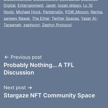
Digital
,
Entertainment
,
Janet
,
logan shippy
,
Lv 10
Noob
,
Michael Hock
,
Panterra0x
,
POW_Mooon
,
Rarma
,
sanjeev Rawat
,
The Ether
,
Twitter Spaces
,
Yaser Al-
Tarawneh
,
zephoorr
,
Zephyr Protocol
Post
Previous post
Probably Nothing… A TFL
navigation
Discussion
Next post
Stargaze NFT Community Space