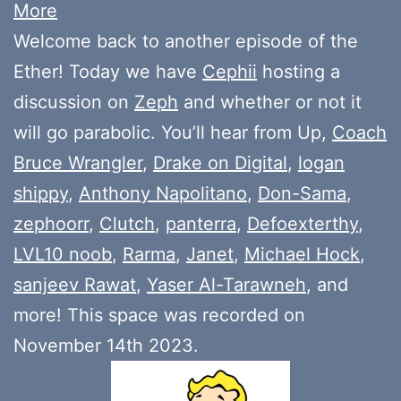
More
Welcome back to another episode of the
Ether! Today we have
Cephii
hosting a
discussion on
Zeph
and whether or not it
will go parabolic. You’ll hear from Up,
Coach
Bruce Wrangler
,
Drake on Digital
,
logan
shippy
,
Anthony Napolitano
,
Don-Sama
,
zephoorr
,
Clutch
,
panterra
,
Defoexterthy
,
LVL10 noob
,
Rarma
,
Janet
,
Michael Hock
,
sanjeev Rawat
,
Yaser Al-Tarawneh
, and
more! This space was recorded on
November 14th 2023.