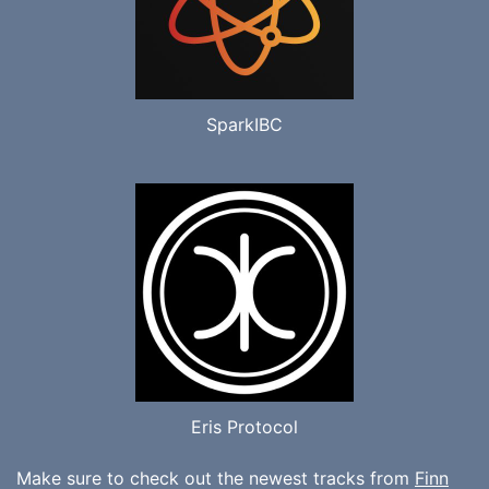
SparkIBC
Eris Protocol
Make sure to check out the newest tracks from
Finn