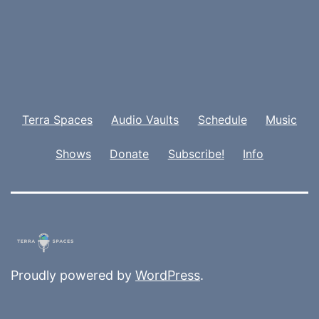
Terra Spaces
Audio Vaults
Schedule
Music
Shows
Donate
Subscribe!
Info
Proudly powered by
WordPress
.