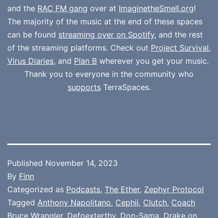
and the
RAC FM gang
over at
ImaginetheSmell.org
!
The majority of the music at the end of these spaces
can be found
streaming over on Spotify
, and the rest
of the streaming platforms. Check out
Project Survival
,
Virus Diaries
, and
Plan B
wherever you get your music.
Thank you to everyone in the community who
supports
TerraSpaces.
Published
November 14, 2023
By
Finn
Categorized as
Podcasts
,
The Ether
,
Zephyr Protocol
Tagged
Anthony Napolitano
,
Cephii
,
Clutch
,
Coach
Bruce Wrangler
,
Defoexterthy
,
Don-Sama
,
Drake on