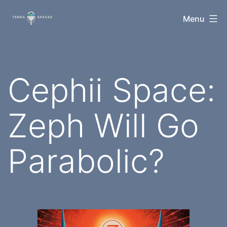
Skip
TerraSpaces
Menu
to
content
Cephii Space:
Zeph Will Go
Parabolic?