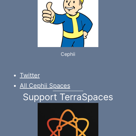
Cephii
Twitter
All Cephii Spaces
Support TerraSpaces