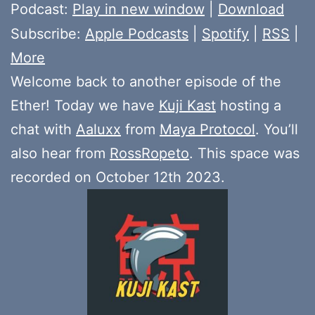
Player
Podcast:
Play in new window
|
Download
Subscribe:
Apple Podcasts
|
Spotify
|
RSS
|
More
Welcome back to another episode of the
Ether! Today we have
Kuji Kast
hosting a
chat with
Aaluxx
from
Maya Protocol
. You’ll
also hear from
RossRopeto
. This space was
recorded on October 12th 2023.