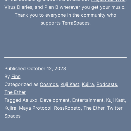
Virus Diaries
, and
Plan B
wherever you get your music.
Thank you to everyone in the community who
supports
TerraSpaces.
Published
October 12, 2023
By
Finn
Categorized as
Cosmos
,
Kuji Kast
,
Kujira
,
Podcasts
,
The Ether
Tagged
Aaluxx
,
Development
,
Entertainment
,
Kuji Kast
,
Kujira
,
Maya Protocol
,
RossRopeto
,
The Ether
,
Twitter
Spaces