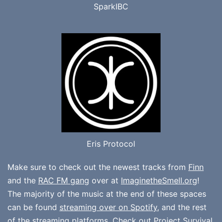
SparkIBC
Eris Protocol
Make sure to check out the newest tracks from
Finn
and the
RAC FM gang
over at
ImaginetheSmell.org
!
The majority of the music at the end of these spaces
can be found
streaming over on Spotify
, and the rest
of the streaming platforms. Check out
Project Survival
,