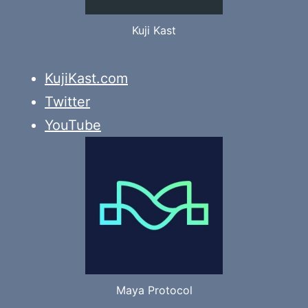
Kuji Kast
KujiKast.com
Twitter
YouTube
Maya Protocol