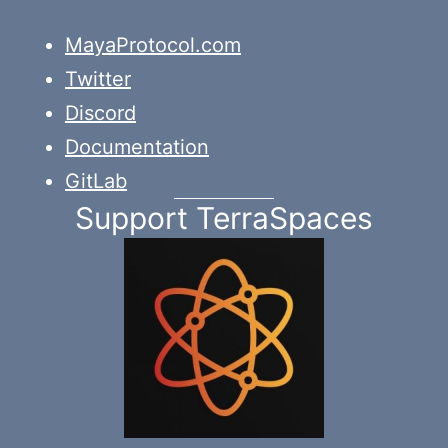
MayaProtocol.com
Twitter
Discord
Documentation
GitLab
Support TerraSpaces