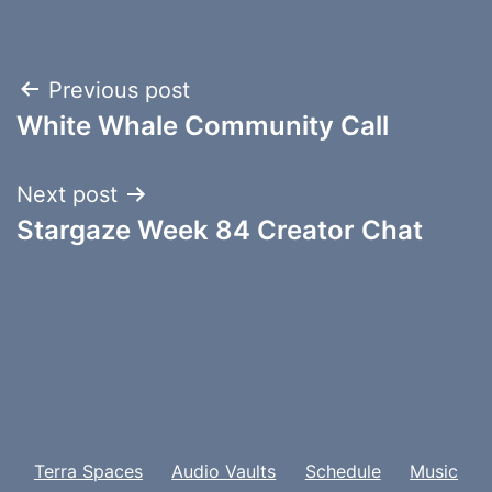
Post
Previous post
White Whale Community Call
navigation
Next post
Stargaze Week 84 Creator Chat
Terra Spaces
Audio Vaults
Schedule
Music