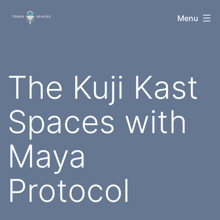
Skip
TerraSpaces
Menu
to
content
The Kuji Kast
Spaces with
Maya
Protocol