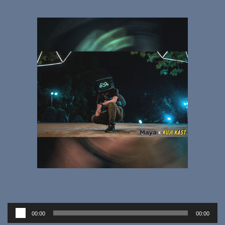
Audio
00:00
00:00