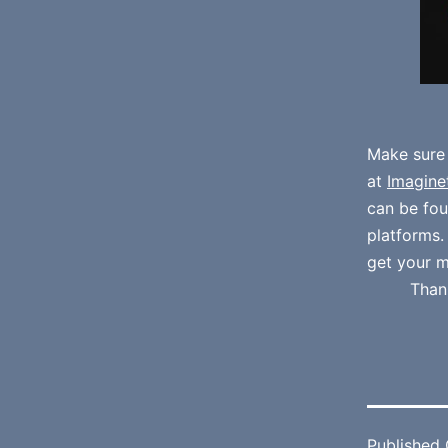
Make sure
at
Imagine
can be fo
platforms
get your m
Than
Published