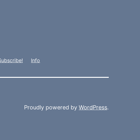
Subscribe!
Info
Proudly powered by
WordPress
.