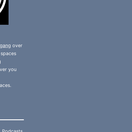
gang
over
e spaces
g
ver you
aces.
,
Podcasts
,