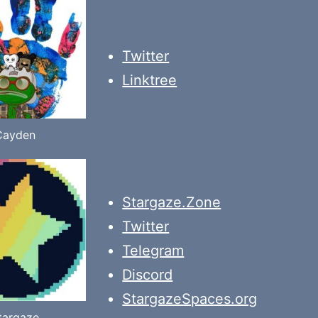
Twitter
Linktree
Cayden
Stargaze.Zone
Twitter
Telegram
Discord
StargazeSpaces.org
targaze