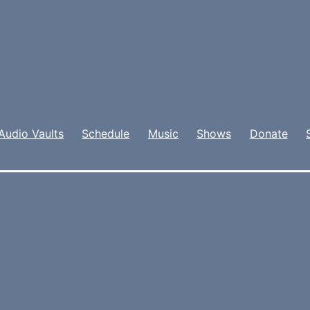
Audio Vaults
Schedule
Music
Shows
Donate