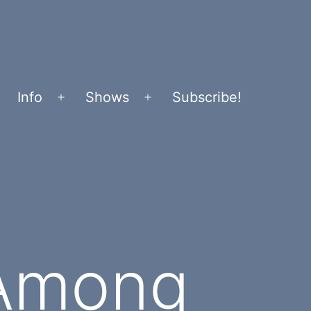
Info
Shows
Subscribe!
Open
Open
menu
menu
 Among