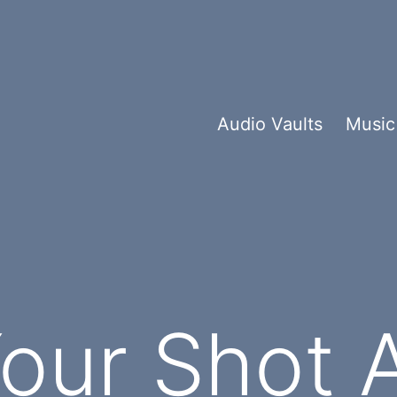
Audio Vaults
Music
Your Shot