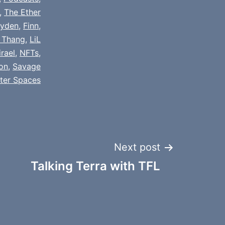
,
The Ether
yden
,
Finn
,
 Thang
,
LiL
rael
,
NFTs
,
ion
,
Savage
tter Spaces
Next post
Talking Terra with TFL