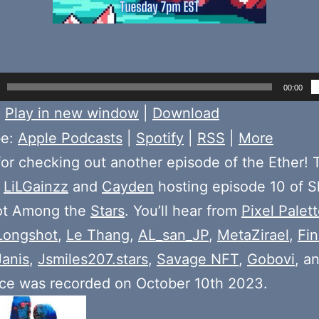
00:00
:
Play in new window
|
Download
be:
Apple Podcasts
|
Spotify
|
RSS
|
More
or checking out another episode of the Ether! 
e
LiLGainzz
and
Cayden
hosting episode 10 of S
ot Among the
Stars
. You’ll hear from
Pixel Palet
Longshot
,
Le Thang
,
AL_san_JP
,
MetaZirael
,
Fi
Janis
,
Jsmiles207.stars
,
Savage NFT
,
Gobovi
, a
ace was recorded on October 10th 2023.