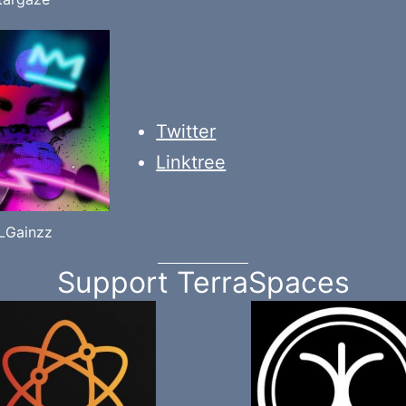
Twitter
Linktree
iLGainzz
Support TerraSpaces