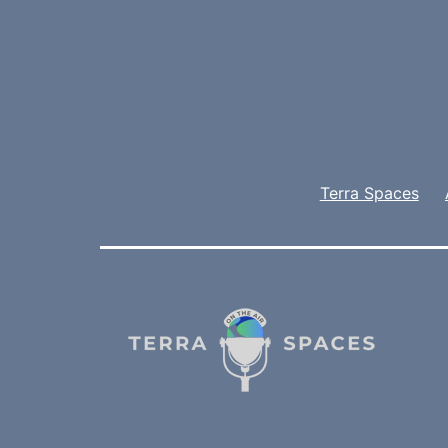
Terra Spaces