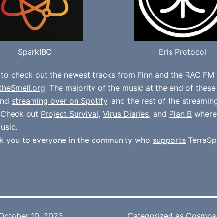
SparkIBC
Eris Protocol
 to check out the newest tracks from
Finn
and the
RAC FM 
theSmell.org
! The majority of the music at the end of thes
und
streaming over on Spotify
, and the rest of the streamin
. Check out
Project Survival
,
Virus Diaries
, and
Plan B
where
usic.
k you to everyone in the community who
supports
TerraSp
October 10, 2023
Categorized as
Cosmos