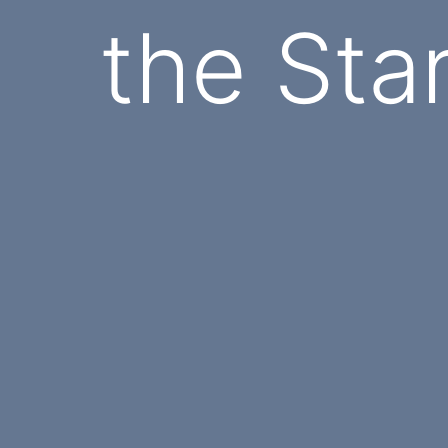
the Sta