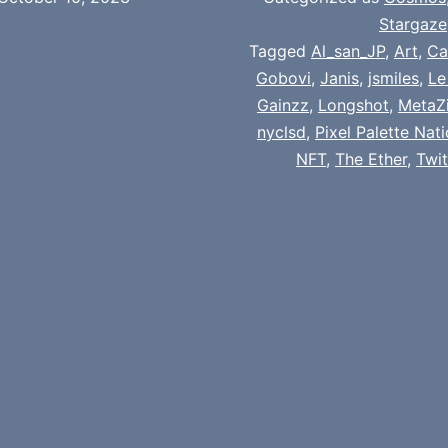
Stargaze
Tagged
Al_san_JP
,
Art
,
Ca
Gobovi
,
Janis
,
jsmiles
,
Le
Gainzz
,
Longshot
,
MetaZi
nyclsd
,
Pixel Palette Nat
NFT
,
The Ether
,
Twi