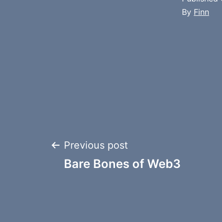
By
Finn
Post
Previous post
Bare Bones of Web3
navigation