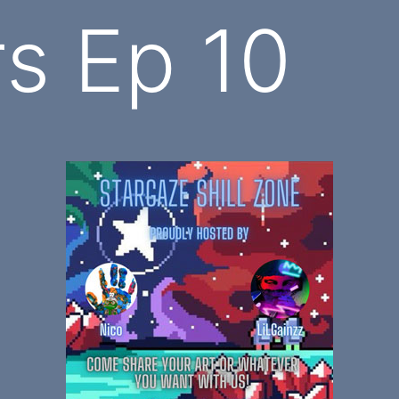
rs Ep 10