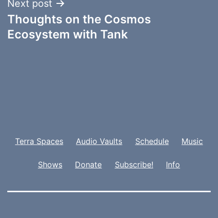
Next post
Thoughts on the Cosmos
Ecosystem with Tank
Terra Spaces
Audio Vaults
Schedule
Music
Shows
Donate
Subscribe!
Info