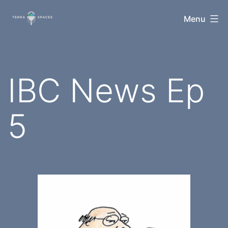
Skip
TerraSpaces
Menu
to
content
IBC News Ep
5