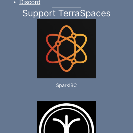
Discord
Support TerraSpaces
SparkIBC