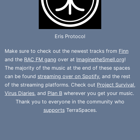
Eris Protocol
Make sure to check out the newest tracks from
Finn
and the
RAC FM gang
over at
ImaginetheSmell.org
!
The majority of the music at the end of these spaces
can be found
streaming over on Spotify
, and the rest
of the streaming platforms. Check out
Project Survival
,
Virus Diaries
, and
Plan B
wherever you get your music.
Thank you to everyone in the community who
supports
TerraSpaces.