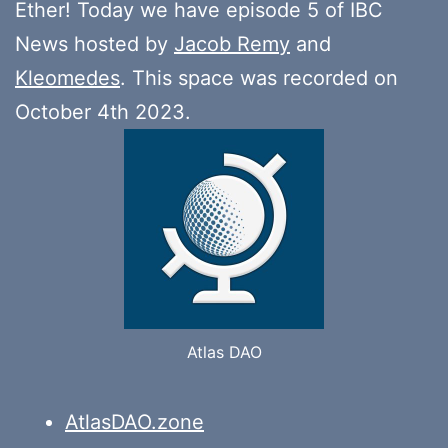
Ether! Today we have episode 5 of IBC
News hosted by
Jacob Remy
and
Kleomedes
. This space was recorded on
October 4th 2023.
Atlas DAO
AtlasDAO.zone