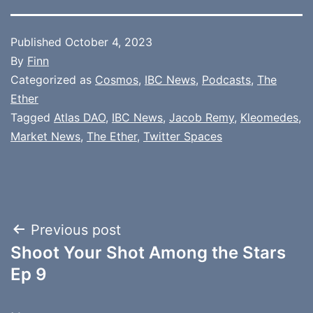
Published
October 4, 2023
By
Finn
Categorized as
Cosmos
,
IBC News
,
Podcasts
,
The
Ether
Tagged
Atlas DAO
,
IBC News
,
Jacob Remy
,
Kleomedes
,
Market News
,
The Ether
,
Twitter Spaces
Post
Previous post
Shoot Your Shot Among the Stars
navigation
Ep 9