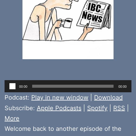
Audio
00:00
00:00
Player
Podcast:
Play in new window
|
Download
Subscribe:
Apple Podcasts
|
Spotify
|
RSS
|
More
Welcome back to another episode of the