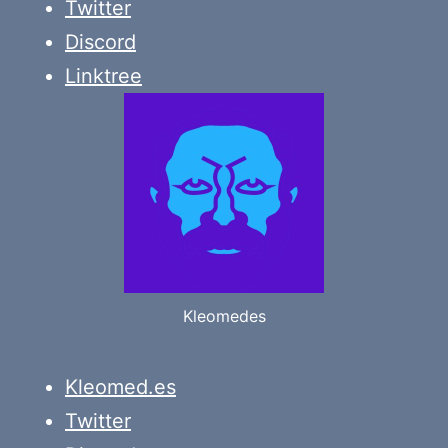
Twitter
Discord
Linktree
Kleomedes
Kleomed.es
Twitter