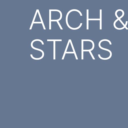
ARCH & 
STARS