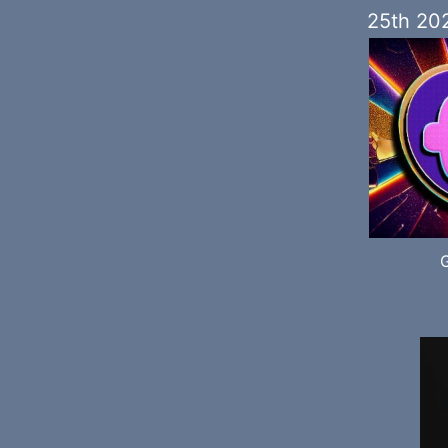
25th 20