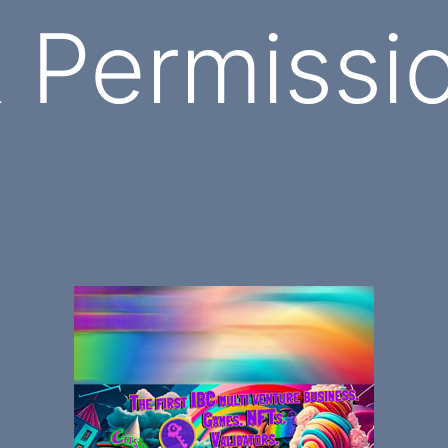
Permissio