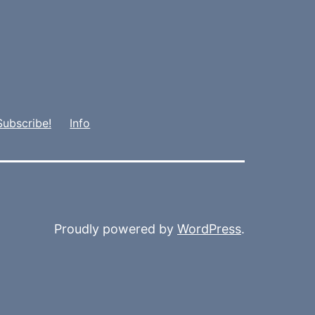
Subscribe!
Info
Proudly powered by
WordPress
.