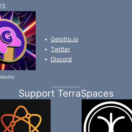
23.
Gelotto.io
Twitter
Discord
Gelotto
Support TerraSpaces