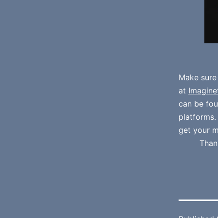
Make sure
at
Imagine
can be fo
platforms
get your m
Than