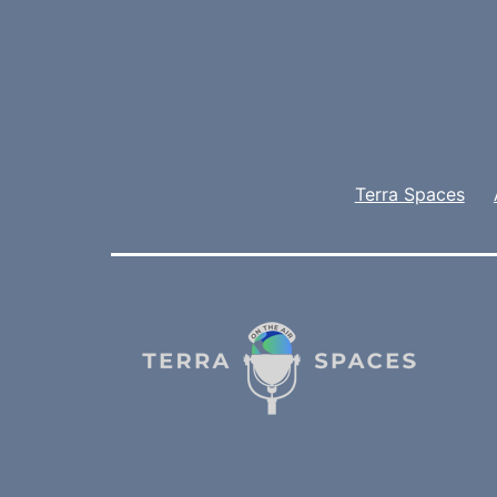
Terra Spaces