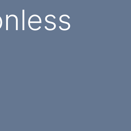
nless