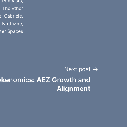
,
Podcasts
,
The Ether
el Gabriele
,
,
NotRizbe
,
tter Spaces
Next post
kenomics: AEZ Growth and
Alignment