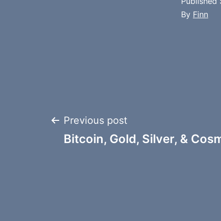
Published
By
Finn
Post
Previous post
Bitcoin, Gold, Silver, & Co
navigation