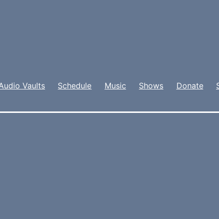
Audio Vaults
Schedule
Music
Shows
Donate