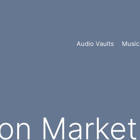
Audio Vaults
Music
ion Market