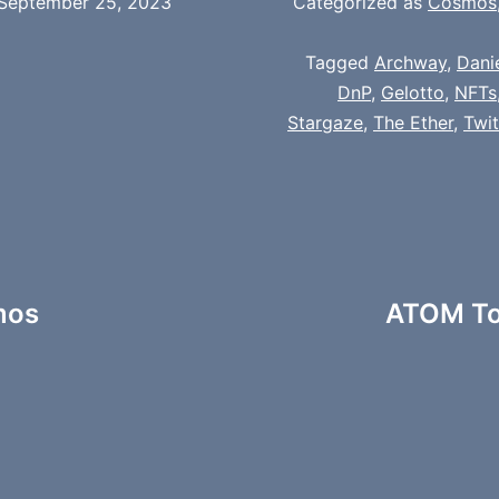
September 25, 2023
Categorized as
Cosmos
Tagged
Archway
,
Dani
DnP
,
Gelotto
,
NFTs
Stargaze
,
The Ether
,
Twi
smos
ATOM To