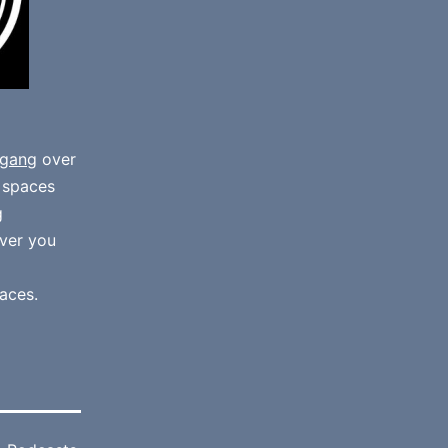
gang
over
e spaces
g
ver you
aces.