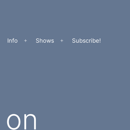
Info
Shows
Subscribe!
Open
Open
menu
menu
 on