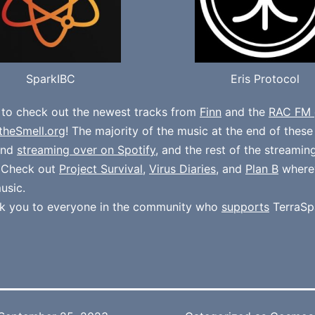
SparkIBC
Eris Protocol
 to check out the newest tracks from
Finn
and the
RAC FM 
theSmell.org
! The majority of the music at the end of thes
und
streaming over on Spotify
, and the rest of the streamin
. Check out
Project Survival
,
Virus Diaries
, and
Plan B
where
usic.
k you to everyone in the community who
supports
TerraSp