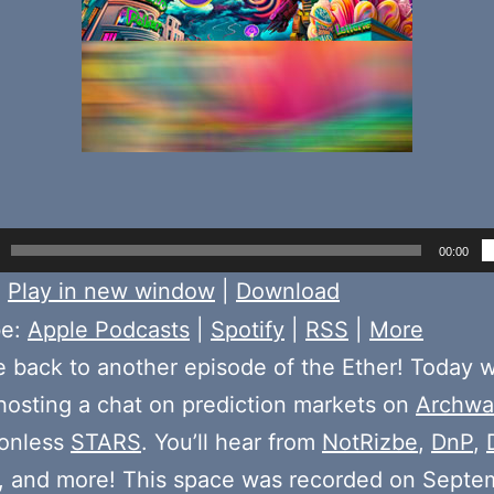
00:00
:
Play in new window
|
Download
be:
Apple Podcasts
|
Spotify
|
RSS
|
More
back to another episode of the Ether! Today 
osting a chat on prediction markets on
Archwa
ionless
STARS
. You’ll hear from
NotRizbe
,
DnP
,
, and more! This space was recorded on Septe