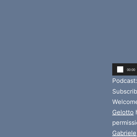
Audio
00:00
Player
Podcast
Subscri
Welcome 
Gelotto
h
permiss
Gabriele