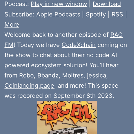
Player
Podcast:
Play in new window
|
Download
Subscribe:
Apple Podcasts
|
Spotify
|
RSS
|
More
Welcome back to another episode of
RAC
FM
! Today we have
CodeXchain
coming on
the show to chat about their no code AI
powered ecosystem solution! You’ll hear
from
Robo
,
Bbandz
,
Moltres
,
jessica
,
Coinlanding.page
, and more! This space
was recorded on September 8th 2023.