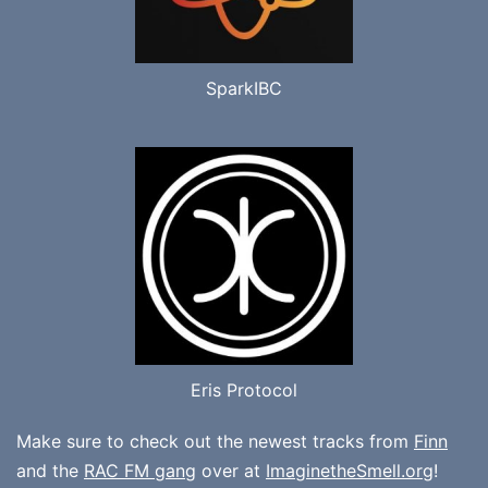
SparkIBC
Eris Protocol
Make sure to check out the newest tracks from
Finn
and the
RAC FM gang
over at
ImaginetheSmell.org
!