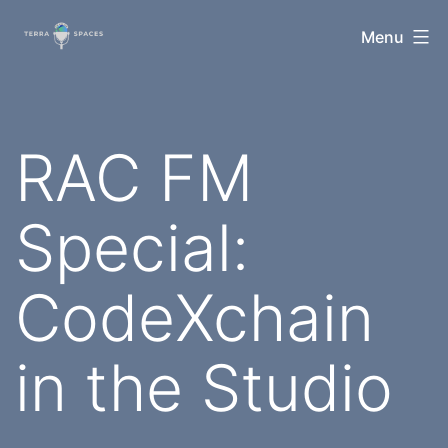
Skip
TerraSpaces
Menu
to
content
RAC FM
Special:
CodeXchain
in the Studio