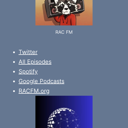
RAC FM
Twitter
All Episodes
Spotify
Google Podcasts
RACFM.org