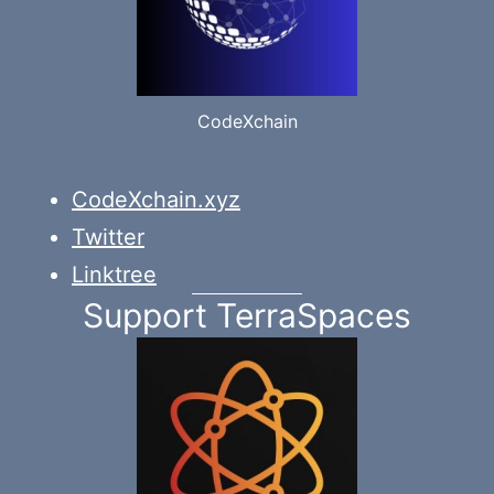
CodeXchain
CodeXchain.xyz
Twitter
Linktree
Support TerraSpaces