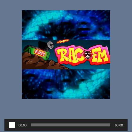
Audio
00:00
00:00