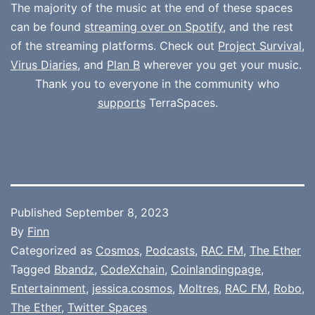
The majority of the music at the end of these spaces
can be found
streaming over on Spotify
, and the rest
of the streaming platforms. Check out
Project Survival
,
Virus Diaries
, and
Plan B
wherever you get your music.
Thank you to everyone in the community who
supports
TerraSpaces.
Published
September 8, 2023
By
Finn
Categorized as
Cosmos
,
Podcasts
,
RAC FM
,
The Ether
Tagged
Bbandz
,
CodeXchain
,
Coinlandingpage
,
Entertainment
,
jessica.cosmos
,
Moltres
,
RAC FM
,
Robo
,
The Ether
,
Twitter Spaces