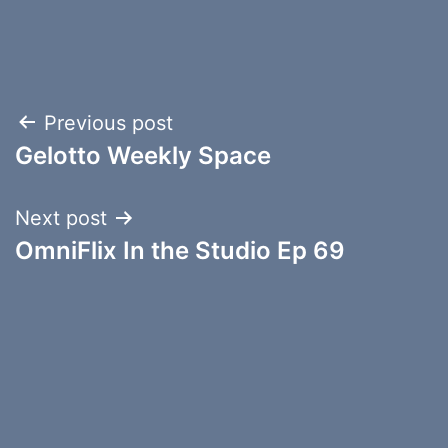
Post
Previous post
Gelotto Weekly Space
navigation
Next post
OmniFlix In the Studio Ep 69