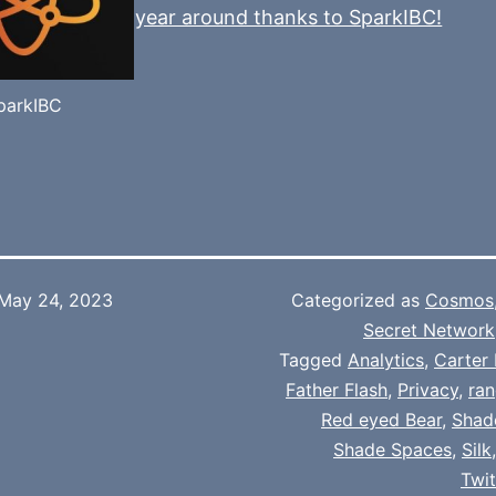
year around thanks to SparkIBC!
parkIBC
May 24, 2023
Categorized as
Cosmos
Secret Network
Tagged
Analytics
,
Carter 
Father Flash
,
Privacy
,
ran
Red eyed Bear
,
Shad
Shade Spaces
,
Silk
Twi