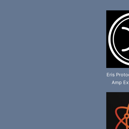
Eris Prot
Amp Ext