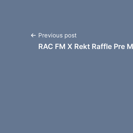
Post
Previous post
RAC FM X Rekt Raffle Pre M
navigation