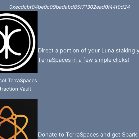
0xecdcbf04be0c09badabd85f71302ead0f44f0d24
Direct a portion of your Luna staking y
TerraSpaces in a few simple clicks!
ocol TerraSpaces
raction Vault
Donate to TerraSpaces and get Spark 