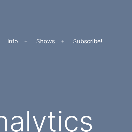
Info
Shows
Subscribe!
Open
Open
menu
menu
alytics