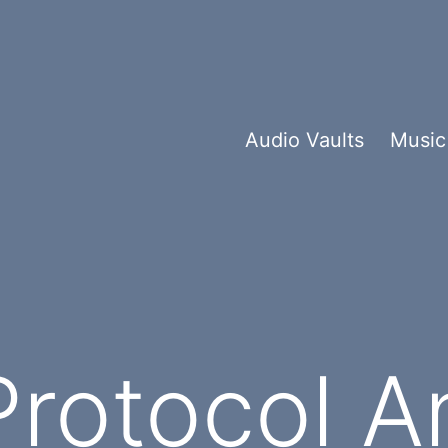
Audio Vaults
Music
rotocol An