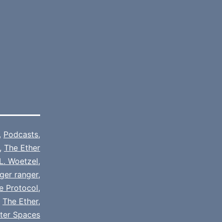
,
Podcasts
,
,
The Ether
L. Woetzel
,
ger ranger
,
e Protocol
,
,
The Ether
,
tter Spaces