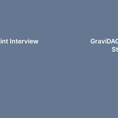
int Interview
GraviDAO
S