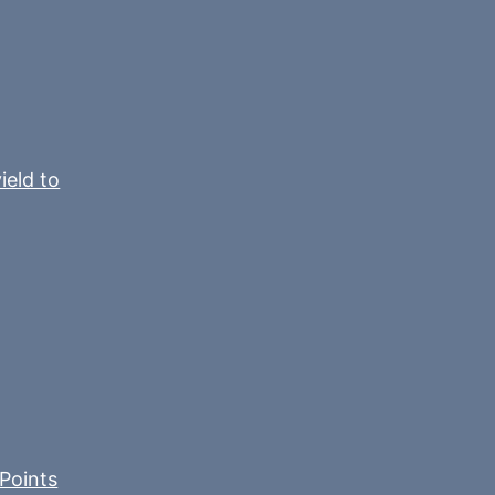
ield to
Points