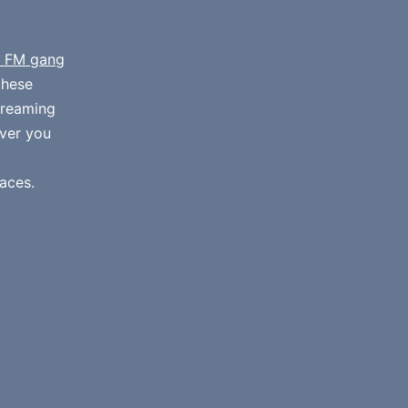
 FM gang
these
streaming
ver you
aces.