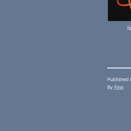
S
Published
By
Finn