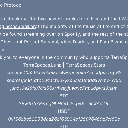
e Protocol
 to check out the two newest tracks from
Finn
and the
RAC
aginetheSmell.org
! The majority of the music at the end of 
n be found
streaming over on Spotify
, and the rest of the 
. Check out
Project Survival
,
Virus Diaries
, and
Plan B
where
usic.
k you to everyone in the community who
supports
TerraSp
TerraSpaces.Luna
|
TerraSpaces.Stars
cosmos10a29hu7chl55ar4wsyjueqxc7smudpvrxrqf68
secret1pc9f6ftp0wtact6e7yxe6ajqttmdqxvnmw5v55
juno10a29hu7chl55ar4wsyjueqxc7smudpvrs3rjam
BTC
3Bw1rr3ZRwpgGhH6iGsPcpj6oT9cXAdTRi
USDT
0xf56cbe52393daa26ef65934e125076469e7cf53e
ETH