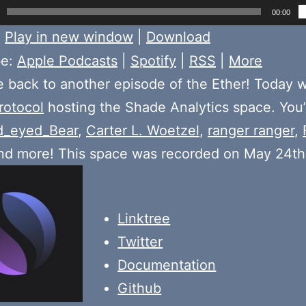
00:00
:
Play in new window
|
Download
be:
Apple Podcasts
|
Spotify
|
RSS
|
More
back to another episode of the Ether! Today 
rotocol
hosting the Shade Analytics space. You’
d_eyed_Bear
,
Carter L. Woetzel
,
ranger ranger
,
and more! This space was recorded on May 24t
Linktree
Twitter
Documentation
Github