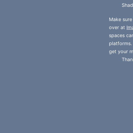
Shad
Make sure
over at
Im
spaces ca
platforms
get your m
Than