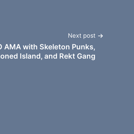
Next post
 AMA with Skeleton Punks,
toned Island, and Rekt Gang