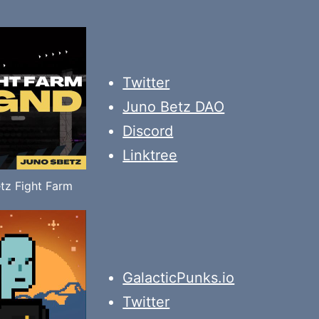
Twitter
Juno Betz DAO
Discord
Linktree
tz Fight Farm
GalacticPunks.io
Twitter