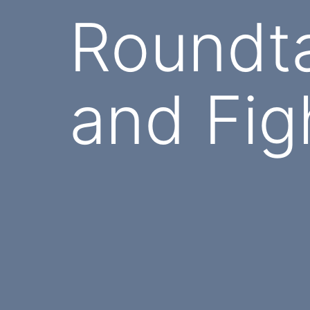
Roundt
and Fig