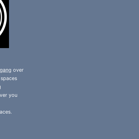
gang
over
e spaces
g
ver you
aces.