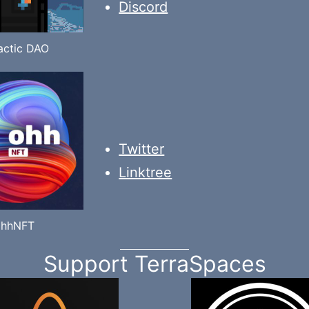
Discord
actic DAO
Twitter
Linktree
ohhNFT
Support TerraSpaces