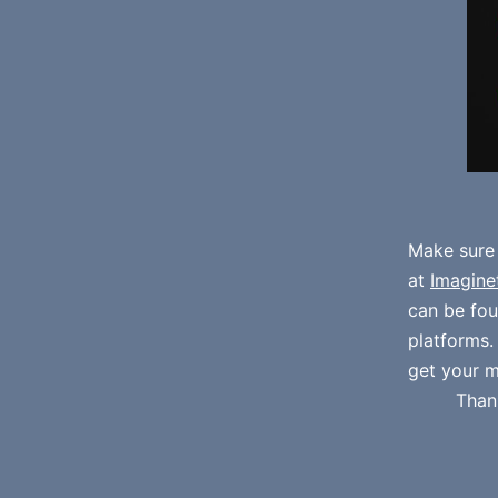
Make sure
at
Imagine
can be fo
platforms
get your m
Than