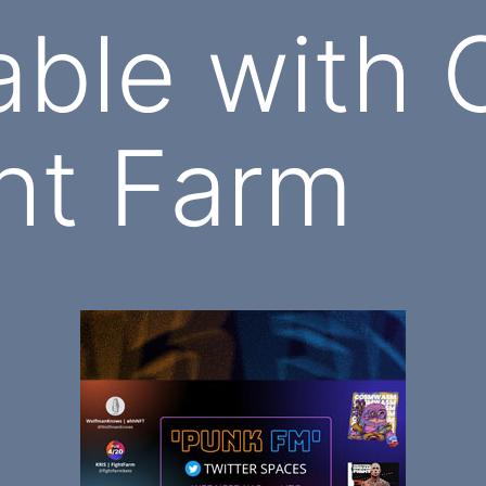
able with
ht Farm