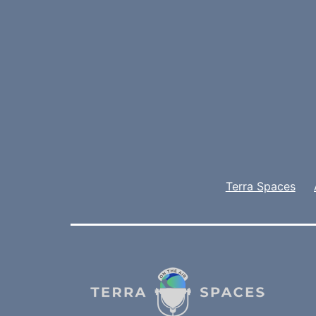
Terra Spaces