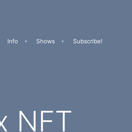
Info
Shows
Subscribe!
Open
Open
menu
menu
x NFT