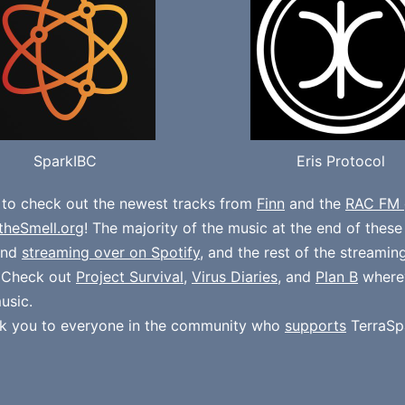
SparkIBC
Eris Protocol
 to check out the newest tracks from
Finn
and the
RAC FM 
theSmell.org
! The majority of the music at the end of thes
und
streaming over on Spotify
, and the rest of the streamin
. Check out
Project Survival
,
Virus Diaries
, and
Plan B
where
usic.
k you to everyone in the community who
supports
TerraSp