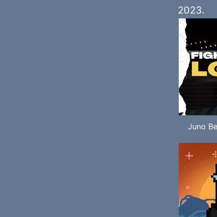
2023.
Juno Be