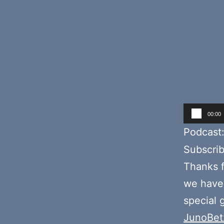
Audio
00:00
Player
Podcast
Subscri
Thanks f
we hav
special 
JunoBet