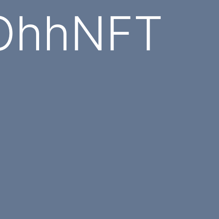
 OhhNFT