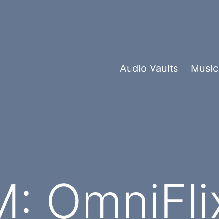
Audio Vaults
Music
: OmniFli