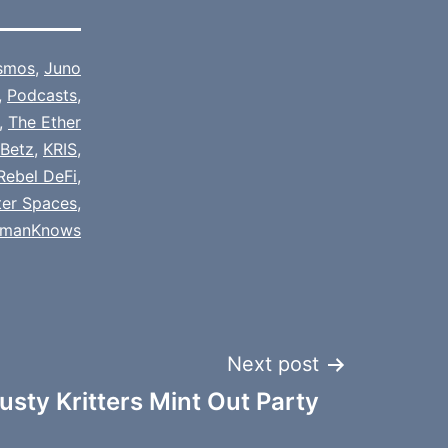
smos
,
Juno
,
Podcasts
,
,
The Ether
 Betz
,
KRIS
,
Rebel DeFi
,
ter Spaces
,
fmanKnows
Next post
usty Kritters Mint Out Party