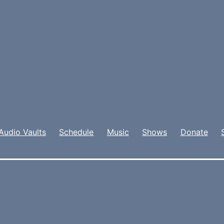
Audio Vaults
Schedule
Music
Shows
Donate