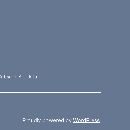
Subscribe!
Info
Proudly powered by
WordPress
.