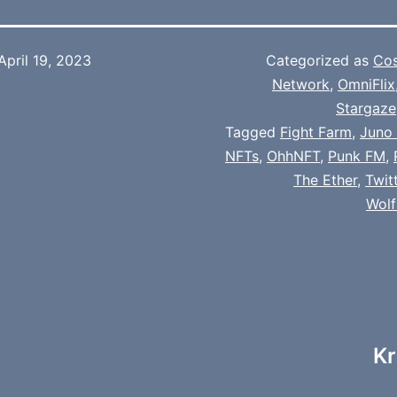
April 19, 2023
Categorized as
Co
Network
,
OmniFlix
Stargaze
Tagged
Fight Farm
,
Juno
NFTs
,
OhhNFT
,
Punk FM
,
The Ether
,
Twit
Wol
Kr