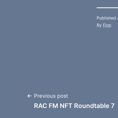
Published
By
Finn
Post
Previous post
RAC FM NFT Roundtable 7
navigation