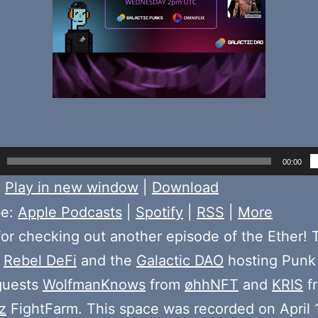
00:00
:
Play in new window
|
Download
be:
Apple Podcasts
|
Spotify
|
RSS
|
More
or checking out another episode of the Ether! 
e
Rebel DeFi
and the
Galactic DAO
hosting Punk
guests
WolfmanKnows
from
øhhNFT
and
KRIS
f
z
FightFarm. This space was recorded on April 