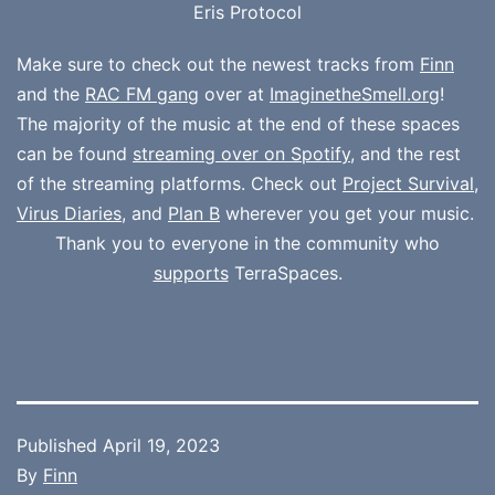
Eris Protocol
Make sure to check out the newest tracks from
Finn
and the
RAC FM gang
over at
ImaginetheSmell.org
!
The majority of the music at the end of these spaces
can be found
streaming over on Spotify
, and the rest
of the streaming platforms. Check out
Project Survival
,
Virus Diaries
, and
Plan B
wherever you get your music.
Thank you to everyone in the community who
supports
TerraSpaces.
Published
April 19, 2023
By
Finn