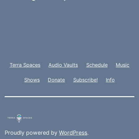
Terra Spaces
Audio Vaults
Schedule
Music
Shows
Donate
Subscribe!
Info
Proudly powered by
WordPress
.