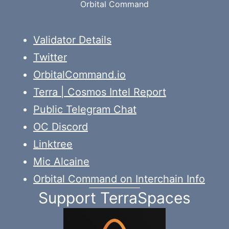
Orbital Command
Validator Details
Twitter
OrbitalCommand.io
Terra | Cosmos Intel Report
Public Telegram Chat
OC Discord
Linktree
Mic Alcaine
Orbital Command on Interchain Info
Support TerraSpaces