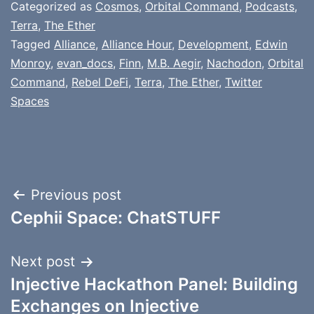
Categorized as
Cosmos
,
Orbital Command
,
Podcasts
,
Terra
,
The Ether
Tagged
Alliance
,
Alliance Hour
,
Development
,
Edwin
Monroy
,
evan_docs
,
Finn
,
M.B. Aegir
,
Nachodon
,
Orbital
Command
,
Rebel DeFi
,
Terra
,
The Ether
,
Twitter
Spaces
Post
Previous post
Cephii Space: ChatSTUFF
navigation
Next post
Injective Hackathon Panel: Building
Exchanges on Injective