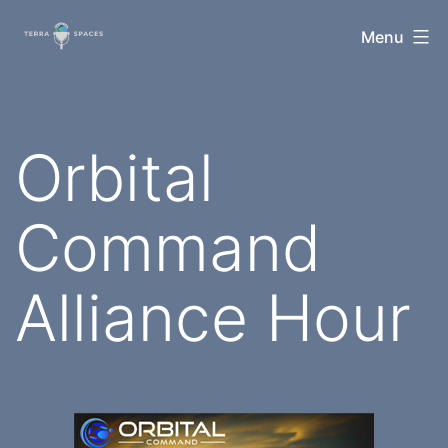
Skip
TerraSpaces
Menu
to
content
Orbital
Command
Alliance Hour