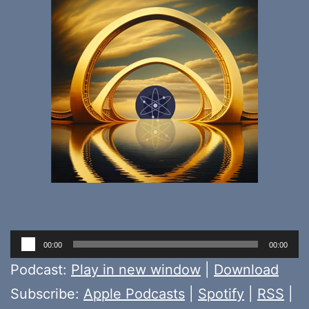
Audio
00:00
00:00
Player
Podcast:
Play in new window
|
Download
Subscribe:
Apple Podcasts
|
Spotify
|
RSS
|