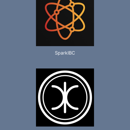
SparkIBC