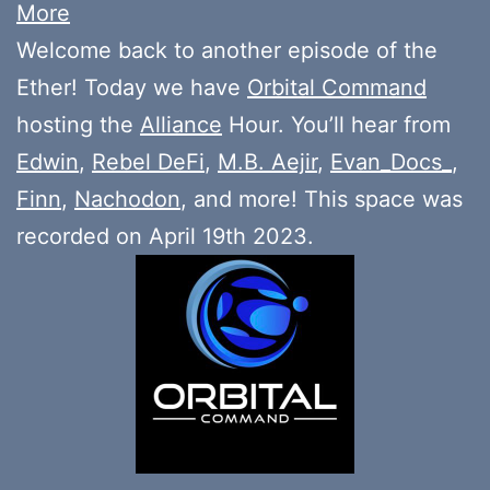
More
Welcome back to another episode of the
Ether! Today we have
Orbital Command
hosting the
Alliance
Hour. You’ll hear from
Edwin
,
Rebel DeFi
,
M.B. Aejir
,
Evan_Docs_
,
Finn
,
Nachodon
, and more! This space was
recorded on April 19th 2023.