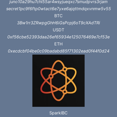
juno10a29hu7chl55ar4wsyjueqxc7smudpvrs3rjam
secret1pc9f6ftp0wtact6e7yxe6ajqttmdqxvnmw5v55
BTC
3Bw1rr3ZRwpgGhH6iGsPcpj6oT9cXAdTRi
USDT
0xf56cbe52393daa26ef65934e125076469e7cf53e
ETH
0xecdcbf04be0c09badabd85f71302ead0f44f0d24
SparkIBC