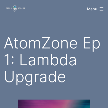
Skip
TerraSpaces
Menu
to
content
AtomZone Ep
1: Lambda
Upgrade