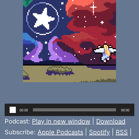
Audio
00:00
00:00
Player
Podcast:
Play in new window
|
Download
Subscribe:
Apple Podcasts
|
Spotify
|
RSS
|