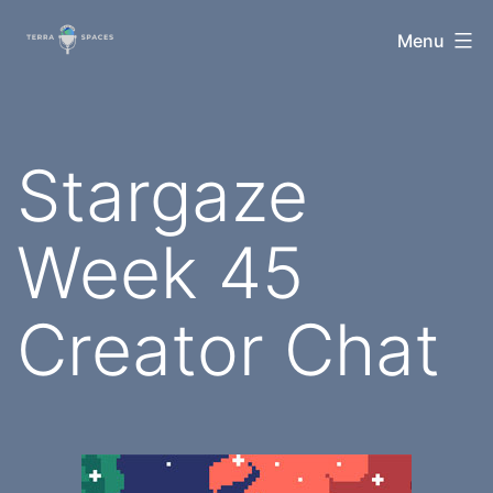
Skip
TerraSpaces
Menu
to
content
Stargaze
Week 45
Creator Chat