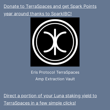
Donate to TerraSpaces and get Spark Points
year around thanks to SparkIBC!
Eris Protocol TerraSpaces
Amp Extraction Vault
Direct a portion of your Luna staking yield to
TerraSpaces in a few simple clicks!