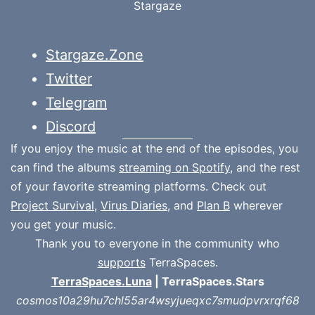
Stargaze
Stargaze.Zone
Twitter
Telegram
Discord
If you enjoy the music at the end of the episodes, you
can find the albums
streaming on Spotify
, and the rest
of your favorite streaming platforms. Check out
Project Survival
,
Virus Diaries
, and
Plan B
wherever
you get your music.
Thank you to everyone in the community who
supports
TerraSpaces.
TerraSpaces.Luna
| TerraSpaces.Stars
cosmos10a29hu7chl55ar4wsyjueqxc7smudpvrxrqf68