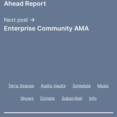
navigation
Ahead Report
Next post
Enterprise Community AMA
Terra Spaces
Audio Vaults
Schedule
Music
Shows
Donate
Subscribe!
Info