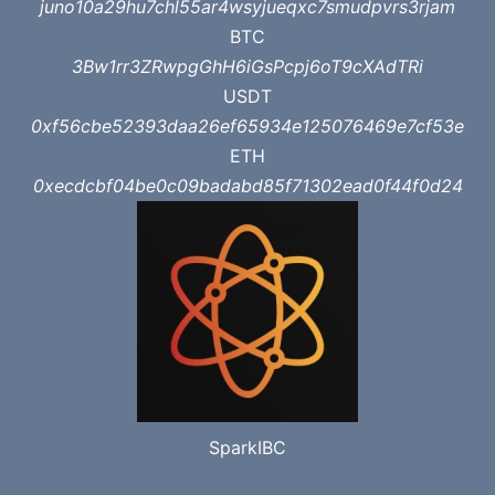
juno10a29hu7chl55ar4wsyjueqxc7smudpvrs3rjam
BTC
3Bw1rr3ZRwpgGhH6iGsPcpj6oT9cXAdTRi
USDT
0xf56cbe52393daa26ef65934e125076469e7cf53e
ETH
0xecdcbf04be0c09badabd85f71302ead0f44f0d24
SparkIBC