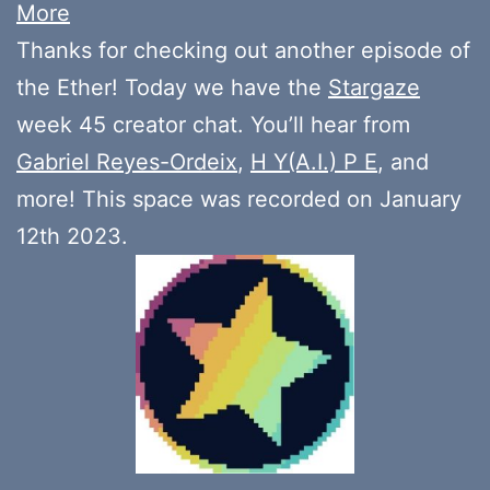
More
Thanks for checking out another episode of
the Ether! Today we have the
Stargaze
week 45 creator chat. You’ll hear from
Gabriel Reyes-Ordeix
,
H Y(A.I.) P E
, and
more! This space was recorded on January
12th 2023.