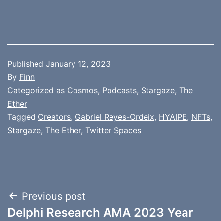
Published
January 12, 2023
By
Finn
Categorized as
Cosmos
,
Podcasts
,
Stargaze
,
The
Ether
Tagged
Creators
,
Gabriel Reyes-Ordeix
,
HYAIPE
,
NFTs
,
Stargaze
,
The Ether
,
Twitter Spaces
Post
Previous post
Delphi Research AMA 2023 Year